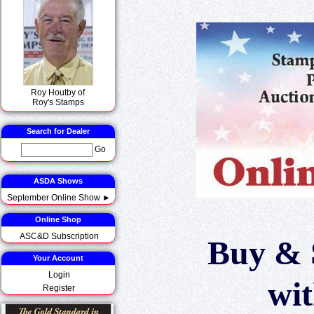
Roy Houtby of
Roy's Stamps
Search for Dealer
Go
ASDA Shows
September Online Show ►
Online Shop
ASC&D Subscription
Buy & 
Your Account
Login
wi
Register