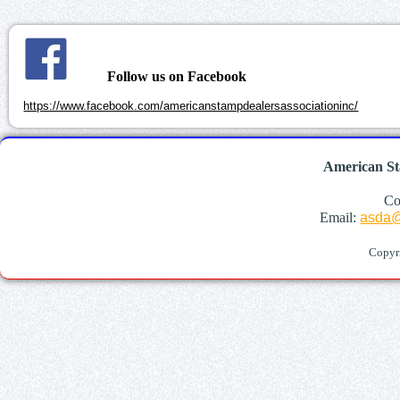
Follow us on Facebook
https://www.facebook.com/americanstampdealersassociationinc/
American St
Co
Email:
asda@
Copyr