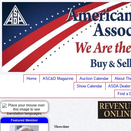
Home
ASC&D Magazine
Auction Calendar
About T
Show Calendar
ASDA Dealer
Find a 
Featured Member
Showtime