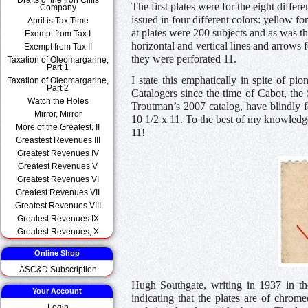
The first plates were for the eight differ
Company
issued in four different colors: yellow fo
April is Tax Time
at plates were 200 subjects and as was t
Exempt from Tax I
horizontal and vertical lines and arrows 
Exempt from Tax II
they were perforated 11.
Taxation of Oleomargarine,
Part 1
I state this emphatically in spite of pi
Taxation of Oleomargarine,
Part 2
Catalogers since the time of Cabot, the
Watch the Holes
Troutman’s 2007 catalog, have blindly f
Mirror, Mirror
10 1/2 x 11. To the best of my knowledg
More of the Greatest, II
11!
Greastest Revenues III
Greatest Revenues IV
Greatest Revenues V
Greatest Revenues VI
Greatest Revenues VII
Greatest Revenues VIII
Greatest Revenues IX
Greatest Revenues, X
Online Shop
ASC&D Subscription
Hugh Southgate, writing in 1937 in the 
Your Account
indicating that the plates are of chrome
Login