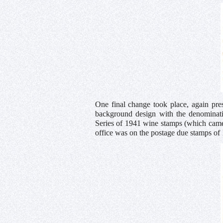
One final change took place, again pr
background design with the denominatio
Series of 1941 wine stamps (which came i
office was on the postage due stamps of 1