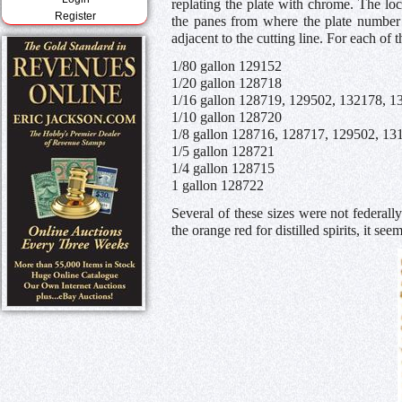
replating the plate with chrome. The loc
Register
the panes from where the plate number
adjacent to the cutting line. For each of
1/80 gallon 129152
1/20 gallon 128718
1/16 gallon 128719, 129502, 132178, 1
1/10 gallon 128720
1/8 gallon 128716, 128717, 129502, 13
1/5 gallon 128721
1/4 gallon 128715
1 gallon 128722
Several of these sizes were not federally
the orange red for distilled spirits, it se