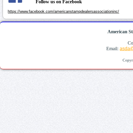
Follow us on Facebook
https://www.facebook.com/americanstampdealersassociationinc/
American St
Co
Email:
asda@
Copyr