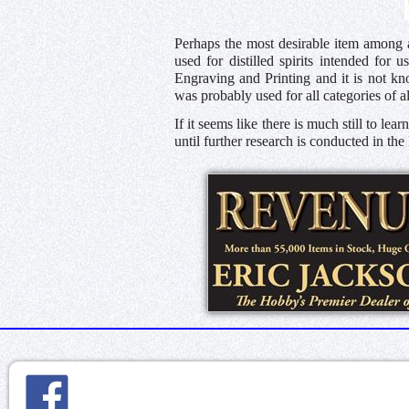
Perhaps the most desirable item among a
used for distilled spirits intended for
Engraving and Printing and it is not kn
was probably used for all categories of a
If it seems like there is much still to le
until further research is conducted in th