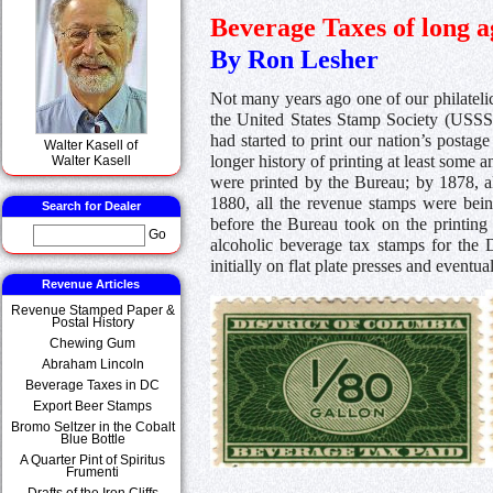
Beverage Taxes of long a
By Ron Lesher
Not many years ago one of our philateli
the United States Stamp Society (USSS)
had started to print our nation’s post
Walter Kasell of
longer history of printing at least some 
Walter Kasell
were printed by the Bureau; by 1878, a
1880, all the revenue stamps were bei
Search for Dealer
before the Bureau took on the printing 
Go
alcoholic beverage tax stamps for the 
initially on flat plate presses and eventu
Revenue Articles
Revenue Stamped Paper &
Postal History
Chewing Gum
Abraham Lincoln
Beverage Taxes in DC
Export Beer Stamps
Bromo Seltzer in the Cobalt
Blue Bottle
A Quarter Pint of Spiritus
Frumenti
Drafts of the Iron Cliffs