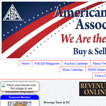
Home
ASC&D Magazine
Auction Calendar
About T
Show Calendar
ASDA Dealer
Find a 
Featured Member
Beverage Taxes in DC