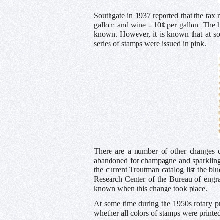
Southgate in 1937 reported that the tax 
gallon; and wine - 10¢ per gallon. The 
known. However, it is known that at so
series of stamps were issued in pink.
There are a number of other changes d
abandoned for champagne and sparkling
the current Troutman catalog list the blu
Research Center of the Bureau of engra
known when this change took place.
At some time during the 1950s rotary p
whether all colors of stamps were printed