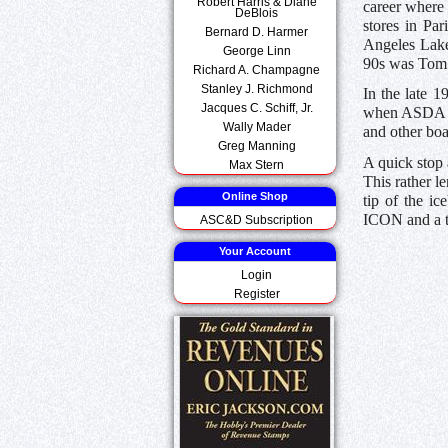
Robert Harris & Diane
career where 
DeBlois
stores in Pa
Bernard D. Harmer
Angeles Lake
George Linn
90s was Tom S
Richard A. Champagne
Stanley J. Richmond
In the late 
Jacques C. Schiff, Jr.
when ASDA ha
Wally Mader
and other bo
Greg Manning
A quick stop 
Max Stern
This rather l
Online Shop
tip of the ic
ICON and a t
ASC&D Subscription
Your Account
Login
Register