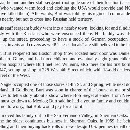
a, he and another staff sergeant (not quite sure of their location) a
(who wanted warm food and clothing the USA would provide and NOT
e killed them). Afterwards, Burt was told by his regiment commander 
 nearby but not to cross into Russian held territory.
is staff sergeant buddy went into a nearby town, looking for and fi ndi
ly with the Russians who were ensconced there. His buddy was als
p up the street, proceeding to have a stock of German occupatio
cks, inverts and covers as well! These “locals” are still believed to be
r, Burt reopened his Boston shop (now located next door was Danie
theart, Ginny, and had three children and eventually eight grandchildr
on hospital where Burt met Ted Williams, also there for his first bo
947, setting up shop at 228 West 4th Street which, with 18-odd deale
reet of the West.
Nagle occupied one of those stores at 4th St. and Spring, while next
arshall Goldberg. Burt was soon in charge of the bourse at major 
oves to tell a story about a show where Bob Siegel attended from Ne
 must go down to Mexico; Burt said he had a young family and couldn’
 not to worry, that Bob would pay for all of it!
t moved his family out to the San Fernando Valley, in Sherman Oaks, 
e the oldest continuous business in Sherman Oaks. In 1959, he befr
elling and then buying back rolls of new design U.S. pennies (small 