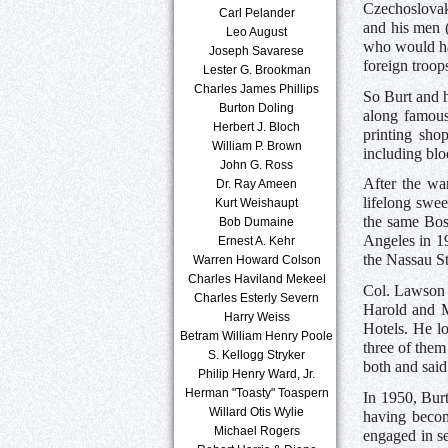
Czechoslovaki
Carl Pelander
and his men 
Leo August
who would hav
Joseph Savarese
foreign troops
Lester G. Brookman
Charles James Phillips
So Burt and h
Burton Doling
along famous
Herbert J. Bloch
printing sho
William P. Brown
including blo
John G. Ross
After the wa
Dr. Ray Ameen
lifelong swee
Kurt Weishaupt
the same Bost
Bob Dumaine
Angeles in 1
Ernest A. Kehr
the Nassau St
Warren Howard Colson
Charles Haviland Mekeel
Col. Lawson 
Charles Esterly Severn
Harold and M
Harry Weiss
Hotels. He l
Betram William Henry Poole
three of them
S. Kellogg Stryker
both and said
Philip Henry Ward, Jr.
Herman "Toasty" Toaspern
In 1950, Bur
Willard Otis Wylie
having becom
Michael Rogers
engaged in s