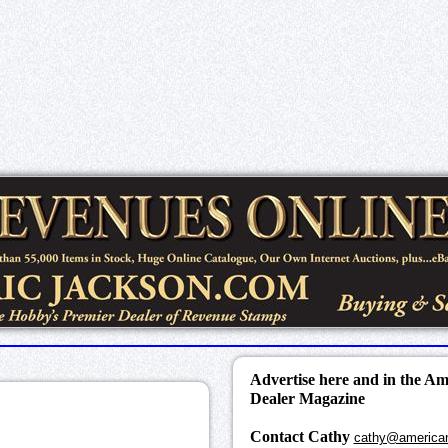
Advertise here and in the A
Dealer Magazine
Contact Cathy
cathy@america
k