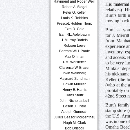
Raymond and Roger Weill
His maternal
Robert A. Siegel
relatives). H
Peter G. Keller
Burt’s birth 
Louis K. Robbins
moving back 
Prescott Holden Thorp
Ezra D. Cole
Burt as a you
Earl P.L. Apfelbaum
for J. Merri
J. Murray Bartels
from Manhat
Robson Lowe
experience an
Bertram W.H. Poole
inventory, es
Max Ohlman
and access. H
P.M. Wolsieffer
to be very lu
Clarence W. Brazer
Minkus’ depa
Irwin Weinberg
his nickname 
Maynard Sundman
Keller (the 
Edwin Mueller
(who at the 
Henry E. Harris
profitably on
Hans Stoltz
42nd Street n
John Nicholas Luff
Burt’s family
Edson J. Fifeld
stamp store 
Adolph Gunesch
the U.S. Army
Julius Ceasor Morgenthau
was in one of
Hugh M. Clark
Omaha Beach,
Bob Driscoll