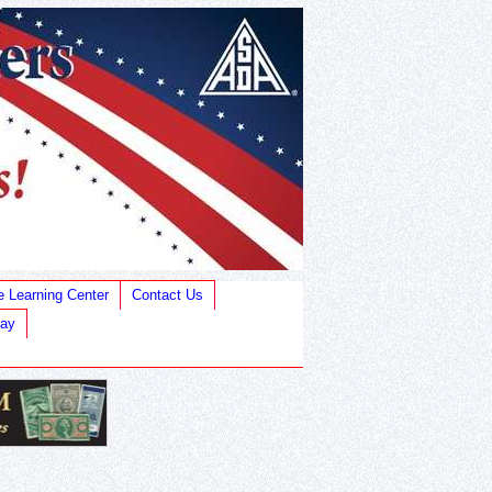
e Learning Center
Contact Us
Bay