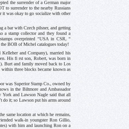
ccepted the surrender of a German major
 to surrender to the nearby Russians
it was okay to go socialize with other
ng a bar with Czech pilsner, and getting
o a stamp collector and they found a
n stamps overprinted “USA in CSR, “
 in the BOB of Michel catalogues today!
l Kelleher and Company), married his
en. His fi rst son, Robert, was born in
rn). Burt and family moved back to Los
rs within three blocks became known as
 door was Superior Stamp Co., owned by
shows in the Biltmore and Ambassador
w York and Lawson Nagle said that all
t do it; so Lawson put his arms around
the same location at which he remains,
iended walk-in youngster Ron Gillio,
dates) with him and launching Ron on a