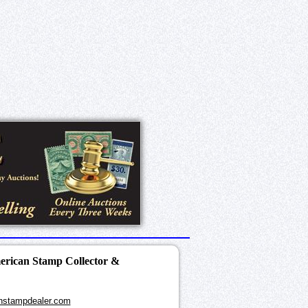
merican Stamp Collector &
nstampdealer.com