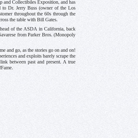
 and Collectibiles Exposition, and has
to Dr. Jerry Buss (owner of the Los
ustomer throughout the 60s through the
oss the table with Bill Gates.
 head of the ASDA in California, back
 Savarese from Parker Bros. (Monopoly
ome and go, as the stories go on and on!
periences and exploits barely scrape the
 link between past and present. A true
ofFame.