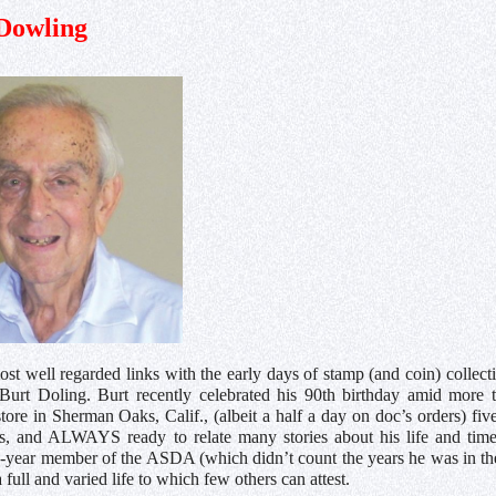
Dowling
st well regarded links with the early days of stamp (and coin) collecti
urt Doling. Burt recently celebrated his 90th birthday amid more tha
store in Sherman Oaks, Calif., (albeit a half a day on doc’s orders) fi
ts, and ALWAYS ready to relate many stories about his life and times
64-year member of the ASDA (which didn’t count the years he was in t
full and varied life to which few others can attest.