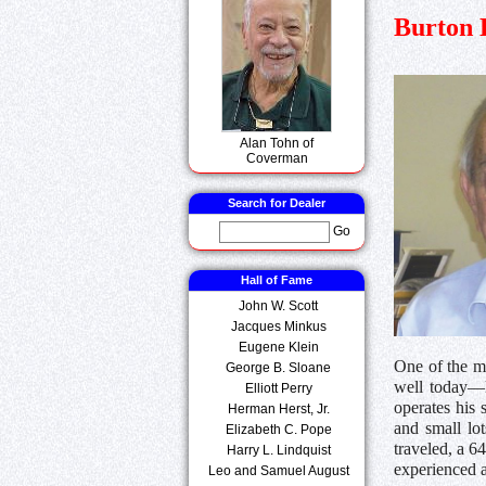
Burton 
Alan Tohn of
Coverman
Search for Dealer
Go
Hall of Fame
John W. Scott
Jacques Minkus
Eugene Klein
One of the mo
George B. Sloane
well today—B
Elliott Perry
operates his 
Herman Herst, Jr.
and small lo
Elizabeth C. Pope
traveled, a 
Harry L. Lindquist
experienced a 
Leo and Samuel August