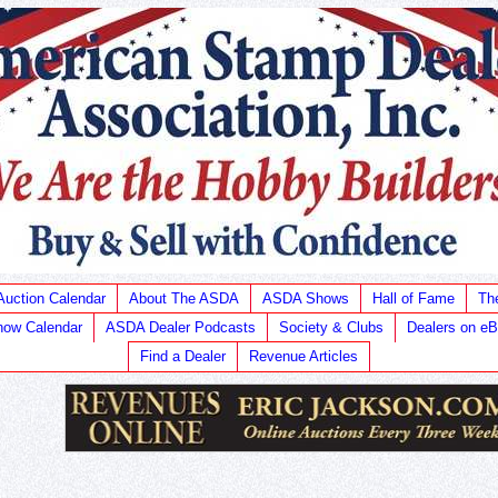
Auction Calendar
About The ASDA
ASDA Shows
Hall of Fame
Th
ow Calendar
ASDA Dealer Podcasts
Society & Clubs
Dealers on e
Find a Dealer
Revenue Articles