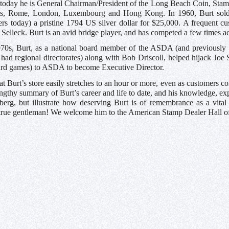
today he is General Chairman/President of the Long Beach Coin, Stamp
ris, Rome, London, Luxembourg and Hong Kong. In 1960, Burt sold 
rs today) a pristine 1794 US silver dollar for $25,000. A frequent c
elleck. Burt is an avid bridge player, and has competed a few times acr
1970s, Burt, as a national board member of the ASDA (and previously
d regional directorates) along with Bob Driscoll, helped hijack Joe
ard games) to ASDA to become Executive Director.
at Burt’s store easily stretches to an hour or more, even as customers c
engthy summary of Burt’s career and life to date, and his knowledge, ex
eberg, but illustrate how deserving Burt is of remembrance as a vital
rue gentleman! We welcome him to the American Stamp Dealer Hall 