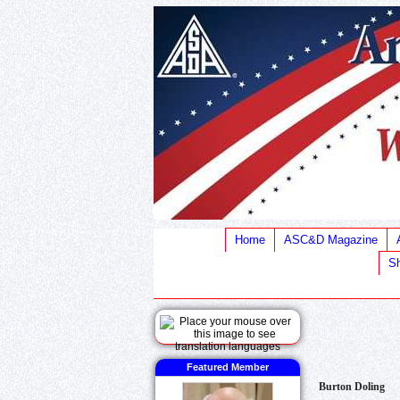
Home
ASC&D Magazine
Sh
Featured Member
Burton Doling