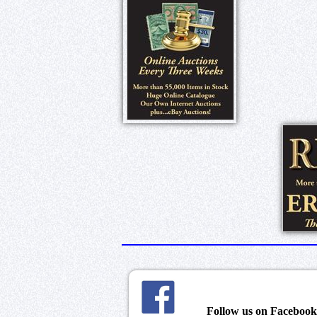
Follow us on Faceboo