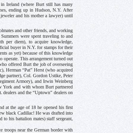
 in Ireland (where Burt still has many
mines, ending up in Hudson, N.Y. After
 jeweler and his mother a lawyer) until
oolmates and other friends, and working
 Summers were spent traveling to and
h per diem), to acquire knowledge,
icial buyer in N.Y. for stamps for their
gents as yet) because of this knowledge
o operate. This arrangement turned out
who offered Burt the job of overseeing
tc), Herman “Pat” Herst (who acquired
ge partner), Col. Gordon Ustike, Peter
 Regiment Armory), and Irwin Weinberg
New York and with whom Burt partnered
St. dealers and the “Uptown” dealers on
nd at the age of 18 he opened his first
ew black Cadillac! He was drafted into
to his battalion mates) staff sergeant,
e troops near the German border with