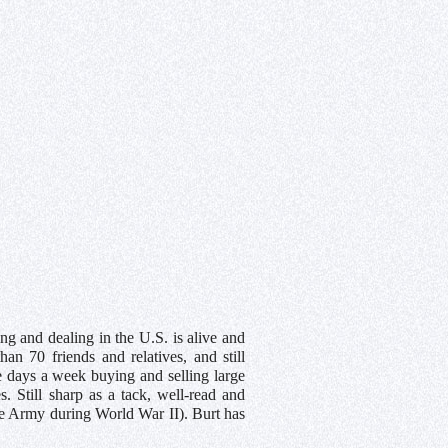
ng and dealing in the U.S. is alive and
n 70 friends and relatives, and still
ve days a week buying and selling large
. Still sharp as a tack, well-read and
he Army during World War II). Burt has