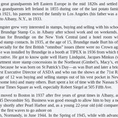
 great grandparents left Eastern Europe in the mid 1820s and settled
is grandparents left Ireland in 1855 during one of the last potato fa
in 1921, his parents moved the family to Los Angeles (his father was a
to Albany, N.Y., in 1933.
ngster grew very interested in stamps, buying and selling with his sch
tt Brundige Stamp Co. in Albany after school work and on weekends.
tan for Brundige on the New York Central (and a hotel room wit
d stamp contacts. In 1935, at the age of 15, Brundige made Burt his off
pecially for the first British “omnibus” issues (there were no Crown a
e was installed by Brundige in a booth at TIPEX in 1936 from which t
crative. He got to know quite well Harry Lindquist, Jacques Minkus (
rtment store stamp concessions in the Northeast (Gimbel’s, Macy’s, e
because he was born on St Patrick’s Day—as was Burt and later a brid
first Executive Director of ASDA and who ran the shows at the 71st
age of 12 was buying and selling stamps out of his vest pocket in 
 some lots) and many others. Burt spent a lot of time with the Nassau 
ear Times Square as well, especially Robert Siegel at 505 Fifth Ave.
 moved to Boston in 1937 after five years of great times in Albany, a
(45 Devonshire St). Business was good enough to allow him to buy a n
 shortly after Pearl Harbor and, as a young 22-year old (old compared 
 the first waves to go ashore on
 Normandy, in June 1944. In the Spring of 1945, while with advanc