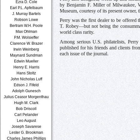
Ezra D. Cole
by Benjamin F. Miller of Milwaukee, Wi
Earl P.L. Apfelbaum
Museum, courtesy of its present owner, 
J. Murray Bartels
Robson Lowe
Perry was the first dealer to be offered
Bertram W.H. Poole
T. Robey—but not being the consummate
Max Ohlman
world class rarity.
P.M. Wolsieffer
Among serious U.S. philatelists, Perr
Clarence W. Brazer
published for his friends and clients f
Irwin Weinberg
each issue of the journal.
Maynard Sundman
Edwin Mueller
Henry E. Harris
Hans Stoltz
John Nicholas Luff
Edson J. Fifeld
Adolph Gunesch
Julius Ceasor Morgenthau
Hugh M. Clark
Bob Driscoll
Carl Pelander
Leo August
Joseph Savarese
Lester G. Brookman
Charles James Phillips