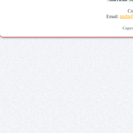
Co
Email:
asda@
Copyr