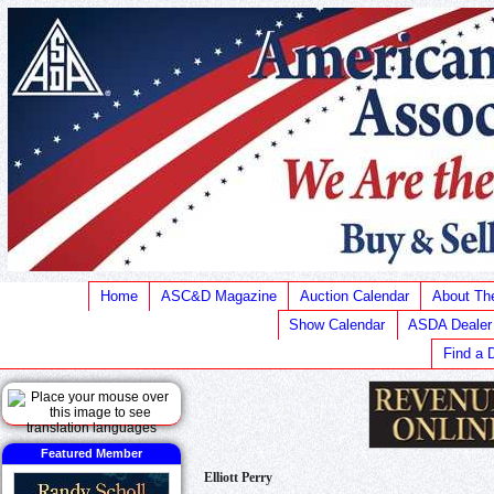
Home
ASC&D Magazine
Auction Calendar
About T
Show Calendar
ASDA Dealer
Find a 
Featured Member
Elliott Perry