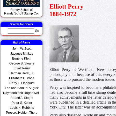
Elliott Perry
Randy Scholl of
1884-1972
Randy Scholl Stamp Co.
Search for Dealer
Go
Hall of Fame
John W. Scott
Jacques Minkus
Eugene Klein
George B. Sloane
Elliott Perry
Elliott Perry of Westfield, New Jerse
Herman Herst, Jr.
philosophy and, because of this, every k
Elizabeth C. Pope
as those who pursued the modern issues 
Harry L. Lindquist
Perry was inspired to become a philate
Leo and Samuel August
had also become a full time stamp deale
Raymond and Roger Weill
many achievements in the latter categor
Robert A. Siegel
were published in a detailed article in t
Peter G. Keller
York City. The latter was an accomplishm
Louis K. Robbins
Prescott Holden Thorp
Perry also designed, wrote up and mount