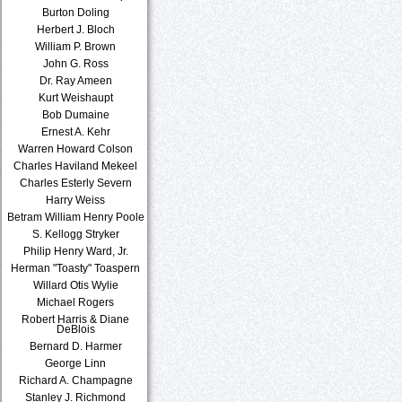
Burton Doling
Herbert J. Bloch
William P. Brown
John G. Ross
Dr. Ray Ameen
Kurt Weishaupt
Bob Dumaine
Ernest A. Kehr
Warren Howard Colson
Charles Haviland Mekeel
Charles Esterly Severn
Harry Weiss
Betram William Henry Poole
S. Kellogg Stryker
Philip Henry Ward, Jr.
Herman "Toasty" Toaspern
Willard Otis Wylie
Michael Rogers
Robert Harris & Diane
DeBlois
Bernard D. Harmer
George Linn
Richard A. Champagne
Stanley J. Richmond