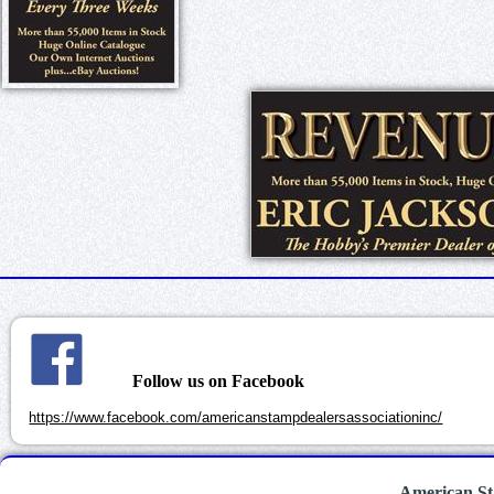
Follow us on Facebook
https://www.facebook.com/americanstampdealersassociationinc/
American St