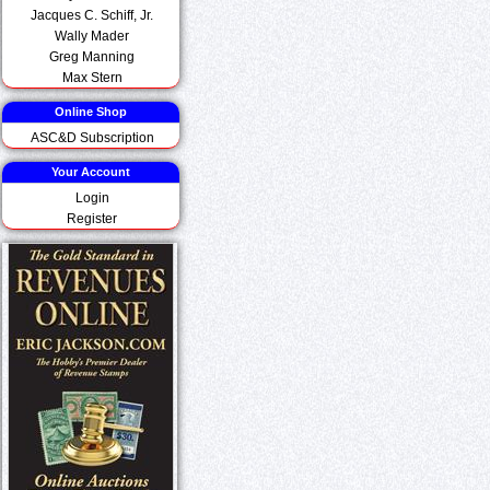
Jacques C. Schiff, Jr.
Wally Mader
Greg Manning
Max Stern
Online Shop
ASC&D Subscription
Your Account
Login
Register