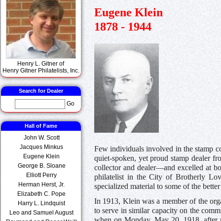
Eugene Klein
1878 - 1944
Henry L. Gitner of
Henry Gitner Philatelists, Inc.
Search for Dealer
Go
Hall of Fame
John W. Scott
Jacques Minkus
Few individuals involved in the stamp co
Eugene Klein
quiet-spoken, yet proud stamp dealer f
George B. Sloane
collector and dealer—and excelled at bo
Elliott Perry
philatelist in the City of Brotherly 
Herman Herst, Jr.
specialized material to some of the bette
Elizabeth C. Pope
In 1913, Klein was a member of the organ
Harry L. Lindquist
to serve in similar capacity on the comm
Leo and Samuel August
when on Monday, May 20, 1918, after rat