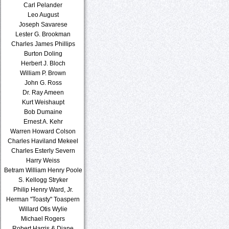
Carl Pelander
Leo August
Joseph Savarese
Lester G. Brookman
Charles James Phillips
Burton Doling
Herbert J. Bloch
William P. Brown
John G. Ross
Dr. Ray Ameen
Kurt Weishaupt
Bob Dumaine
Ernest A. Kehr
Warren Howard Colson
Charles Haviland Mekeel
Charles Esterly Severn
Harry Weiss
Betram William Henry Poole
S. Kellogg Stryker
Philip Henry Ward, Jr.
Herman "Toasty" Toaspern
Willard Otis Wylie
Michael Rogers
Robert Harris & Diane