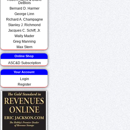
DeBlois
Bernard D. Harmer
George Linn
Richard A. Champagne
Stanley J. Richmond
Jacques C. Schiff, Jr.
Wally Mader
Greg Manning
Max Stern
Online Shop
ASC&D Subscription
Your Account
Login
Register