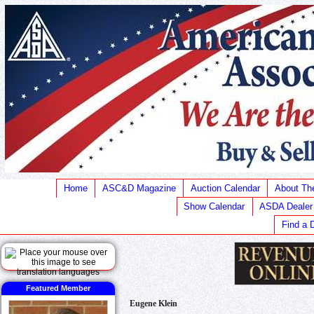
Home
ASC&D Magazine
Auction Calendar
About T
Show Calendar
ASDA Dealer
Find a 
Featured Member
Eugene Klein