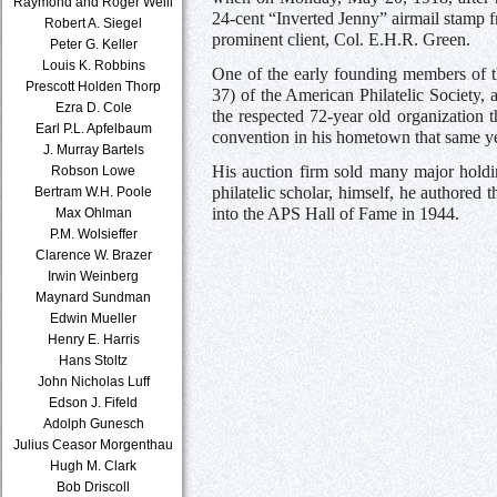
Raymond and Roger Weill
24-cent “Inverted Jenny” airmail stamp f
Robert A. Siegel
prominent client, Col. E.H.R. Green.
Peter G. Keller
Louis K. Robbins
One of the early founding members of 
Prescott Holden Thorp
37) of the American Philatelic Society, 
Ezra D. Cole
the respected 72-year old organization th
Earl P.L. Apfelbaum
convention in his hometown that same ye
J. Murray Bartels
His auction firm sold many major holdi
Robson Lowe
philatelic scholar, himself, he authore
Bertram W.H. Poole
into the APS Hall of Fame in 1944.
Max Ohlman
P.M. Wolsieffer
Clarence W. Brazer
Irwin Weinberg
Maynard Sundman
Edwin Mueller
Henry E. Harris
Hans Stoltz
John Nicholas Luff
Edson J. Fifeld
Adolph Gunesch
Julius Ceasor Morgenthau
Hugh M. Clark
Bob Driscoll