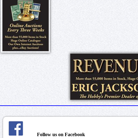
Follow us on Facebook