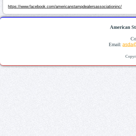
https://www.facebook.com/americanstampdealersassociationinc/
American St
Co
Email:
asda@
Copyr