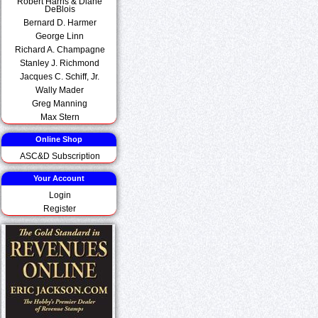
Robert Harris & Diane
DeBlois
Bernard D. Harmer
George Linn
Richard A. Champagne
Stanley J. Richmond
Jacques C. Schiff, Jr.
Wally Mader
Greg Manning
Max Stern
Online Shop
ASC&D Subscription
Your Account
Login
Register