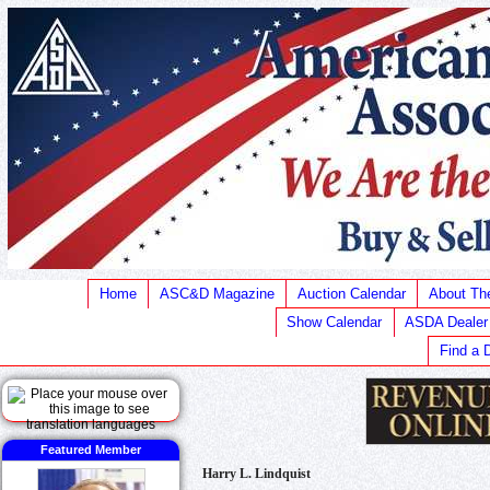
Home
ASC&D Magazine
Auction Calendar
About T
Show Calendar
ASDA Dealer
Find a 
Featured Member
Harry L. Lindquist