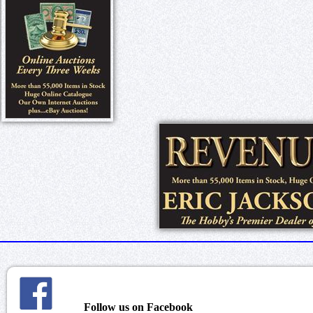
Follow us on Facebook