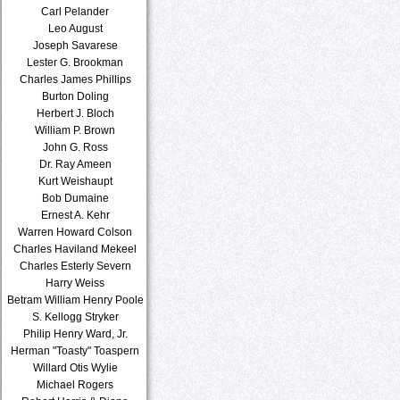
Carl Pelander
Leo August
Joseph Savarese
Lester G. Brookman
Charles James Phillips
Burton Doling
Herbert J. Bloch
William P. Brown
John G. Ross
Dr. Ray Ameen
Kurt Weishaupt
Bob Dumaine
Ernest A. Kehr
Warren Howard Colson
Charles Haviland Mekeel
Charles Esterly Severn
Harry Weiss
Betram William Henry Poole
S. Kellogg Stryker
Philip Henry Ward, Jr.
Herman "Toasty" Toaspern
Willard Otis Wylie
Michael Rogers