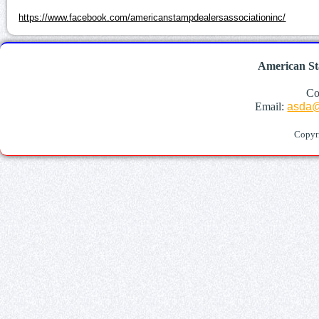
https://www.facebook.com/americanstampdealersassociationinc/
American St
Co
Email:
asda@
Copyr