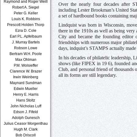
Raymond and Roger Weill
Over the nearly four decades after S
Robert A. Siegel
including Lester Brookman’s United Stat
Peter G. Keller
a set of hardbound books containing majo
Louis K. Robbins
Lindquist was born in Wisconsin, move
Prescott Holden Thorp
there in the 1910s as well as being very
Ezra D. Cole
City and became the founding editor of
Earl P.L. Apfelbaum
friendships with numerous major philat
J. Murray Bartels
days, indquist’s STAMPS actually made it
Robson Lowe
Bertram W.H. Poole
In his decades of philatelic leadership,
Max Ohlman
shows (like FIPEX in 19 6), founded and
P.M. Wolsieffer
Club, and personal friend of thousands of
Clarence W. Brazer
all its forms are still legendary.
Irwin Weinberg
Maynard Sundman
Edwin Mueller
Henry E. Harris
Hans Stoltz
John Nicholas Luff
Edson J. Fifeld
Adolph Gunesch
Julius Ceasor Morgenthau
Hugh M. Clark
Bob Driscoll