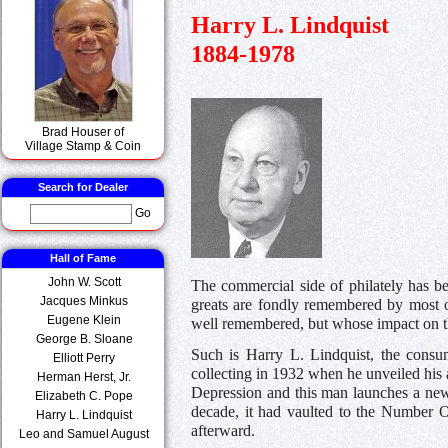
Harry L. Lindquist
1884-1978
Brad Houser of
Village Stamp & Coin
Search for Dealer
Go
Hall of Fame
John W. Scott
The commercial side of philately has be
Jacques Minkus
greats are fondly remembered by most 
Eugene Klein
well remembered, but whose impact on th
George B. Sloane
Such is Harry L. Lindquist, the consu
Elliott Perry
collecting in 1932 when he unveiled hi
Herman Herst, Jr.
Depression and this man launches a ne
Elizabeth C. Pope
decade, it had vaulted to the Number 
Harry L. Lindquist
afterward.
Leo and Samuel August