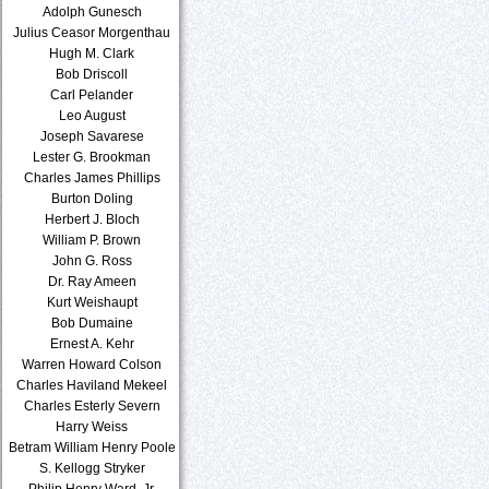
Adolph Gunesch
Julius Ceasor Morgenthau
Hugh M. Clark
Bob Driscoll
Carl Pelander
Leo August
Joseph Savarese
Lester G. Brookman
Charles James Phillips
Burton Doling
Herbert J. Bloch
William P. Brown
John G. Ross
Dr. Ray Ameen
Kurt Weishaupt
Bob Dumaine
Ernest A. Kehr
Warren Howard Colson
Charles Haviland Mekeel
Charles Esterly Severn
Harry Weiss
Betram William Henry Poole
S. Kellogg Stryker
Philip Henry Ward, Jr.