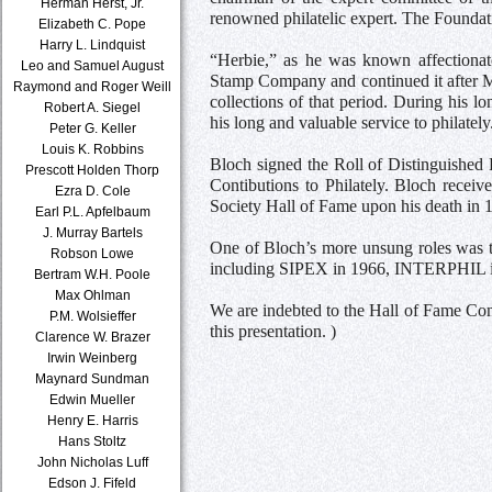
Herman Herst, Jr.
renowned philatelic expert. The Founda
Elizabeth C. Pope
Harry L. Lindquist
“Herbie,” as he was known affectionat
Leo and Samuel August
Stamp Company and continued it after M
Raymond and Roger Weill
collections of that period. During his 
Robert A. Siegel
his long and valuable service to philately
Peter G. Keller
Louis K. Robbins
Bloch signed the Roll of Distinguished 
Prescott Holden Thorp
Contibutions to Philately. Bloch recei
Ezra D. Cole
Society Hall of Fame upon his death in 
Earl P.L. Apfelbaum
J. Murray Bartels
One of Bloch’s more unsung roles was th
Robson Lowe
including SIPEX in 1966, INTERPHIL 
Bertram W.H. Poole
Max Ohlman
We are indebted to the Hall of Fame Com
P.M. Wolsieffer
this presentation. )
Clarence W. Brazer
Irwin Weinberg
Maynard Sundman
Edwin Mueller
Henry E. Harris
Hans Stoltz
John Nicholas Luff
Edson J. Fifeld