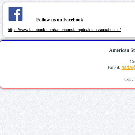
Follow us on Facebook
https://www.facebook.com/americanstampdealersassociationinc/
American St
Co
Email:
asda@
Copyr