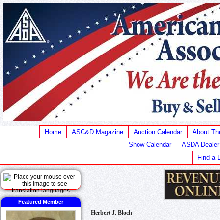
Home
ASC&D Magazine
Auction Calendar
About T
Show Calendar
ASDA Dealer
Find a 
Featured Member
Herbert J. Bloch