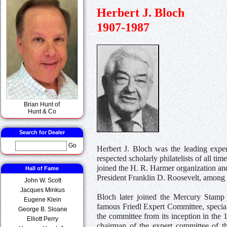
Herbert J. Bloch
1907-1987
Brian Hunt of
Hunt & Co
Search for Dealer
Go
Herbert J. Bloch was the leading expe
respected scholarly philatelists of all t
joined the H. R. Harmer organization and
Hall of Fame
President Franklin D. Roosevelt, among 
John W. Scott
Jacques Minkus
Bloch later joined the Mercury Stamp
Eugene Klein
famous Friedl Expert Committee, specia
George B. Sloane
the committee from its inception in the 
Elliott Perry
chairman of the expert committee of th