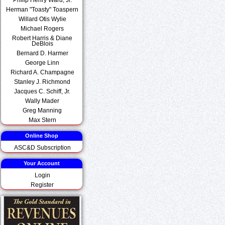
Herman "Toasty" Toaspern
Willard Otis Wylie
Michael Rogers
Robert Harris & Diane
DeBlois
Bernard D. Harmer
George Linn
Richard A. Champagne
Stanley J. Richmond
Jacques C. Schiff, Jr.
Wally Mader
Greg Manning
Max Stern
Online Shop
ASC&D Subscription
Your Account
Login
Register