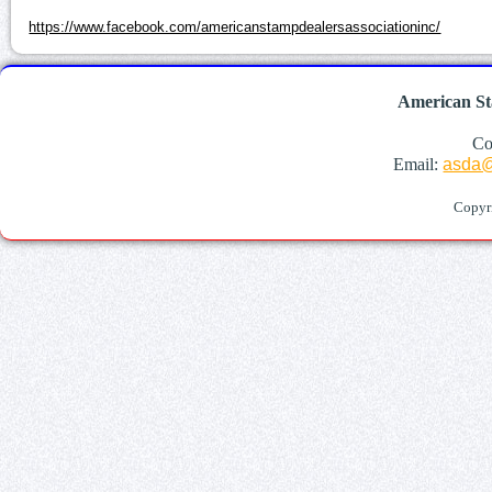
https://www.facebook.com/americanstampdealersassociationinc/
American St
Co
Email:
asda@
Copyr