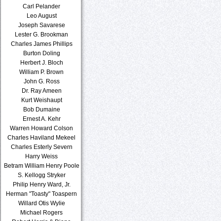
Carl Pelander
Leo August
Joseph Savarese
Lester G. Brookman
Charles James Phillips
Burton Doling
Herbert J. Bloch
William P. Brown
John G. Ross
Dr. Ray Ameen
Kurt Weishaupt
Bob Dumaine
Ernest A. Kehr
Warren Howard Colson
Charles Haviland Mekeel
Charles Esterly Severn
Harry Weiss
Betram William Henry Poole
S. Kellogg Stryker
Philip Henry Ward, Jr.
Herman "Toasty" Toaspern
Willard Otis Wylie
Michael Rogers