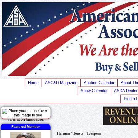
Home
ASC&D Magazine
Auction Calendar
About T
Show Calendar
ASDA Dealer
Find a 
Featured Member
Herman "Toasty" Toaspern