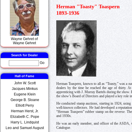
Herman "Toasty" Toaspern
1893-1936
Wayne Gehret of
Wayne Gehret
Search for Dealer
Go
Hall of Fame
John W. Scott
Herman Toaspern, known to all as “Toasty,” was a na
dealers by the time he reached the age of thirty. 
Jacques Minkus
apprenticing with J. Murray Bartels during the show. 
Eugene Klein
the show’s Board of Directors and played a key role in
George B. Sloane
He conducted stamp auctions, starting in 1924, using 
Elliott Perry
well-known collectors. He had developed a reputation 
Herman Herst, Jr.
“Herman Toaspern” rubber stamp on the reverse. The ca
and 1930s.
Elizabeth C. Pope
Harry L. Lindquist
He was an early member, and officer of the ASDA, wh
Catalogue.
Leo and Samuel August