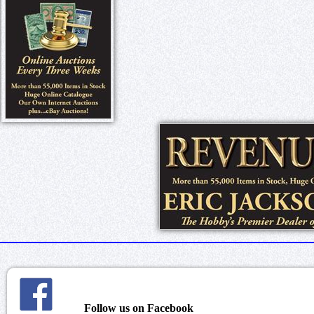
Follow us on Facebook