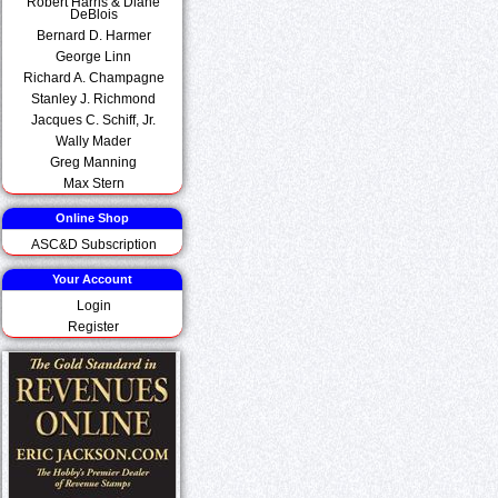
Robert Harris & Diane
DeBlois
Bernard D. Harmer
George Linn
Richard A. Champagne
Stanley J. Richmond
Jacques C. Schiff, Jr.
Wally Mader
Greg Manning
Max Stern
Online Shop
ASC&D Subscription
Your Account
Login
Register