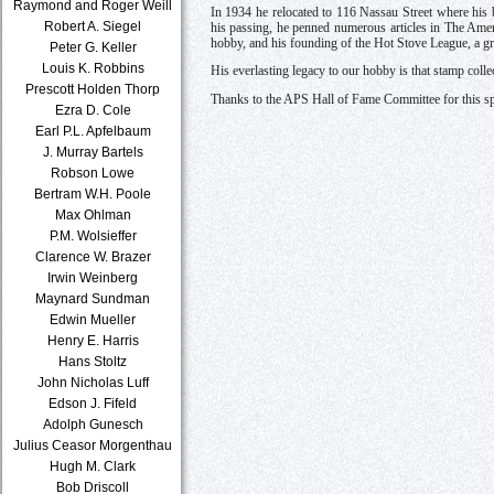
Raymond and Roger Weill
In 1934 he relocated to 116 Nassau Street where his 
Robert A. Siegel
his passing, he penned numerous articles in The Ame
hobby, and his founding of the Hot Stove League, a gr
Peter G. Keller
Louis K. Robbins
His everlasting legacy to our hobby is that stamp colle
Prescott Holden Thorp
Thanks to the APS Hall of Fame Committee for this sp
Ezra D. Cole
Earl P.L. Apfelbaum
J. Murray Bartels
Robson Lowe
Bertram W.H. Poole
Max Ohlman
P.M. Wolsieffer
Clarence W. Brazer
Irwin Weinberg
Maynard Sundman
Edwin Mueller
Henry E. Harris
Hans Stoltz
John Nicholas Luff
Edson J. Fifeld
Adolph Gunesch
Julius Ceasor Morgenthau
Hugh M. Clark
Bob Driscoll