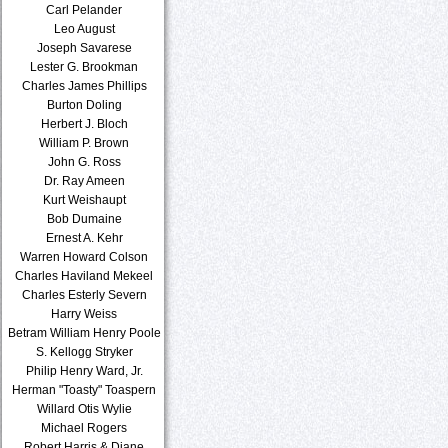
Carl Pelander
Leo August
Joseph Savarese
Lester G. Brookman
Charles James Phillips
Burton Doling
Herbert J. Bloch
William P. Brown
John G. Ross
Dr. Ray Ameen
Kurt Weishaupt
Bob Dumaine
Ernest A. Kehr
Warren Howard Colson
Charles Haviland Mekeel
Charles Esterly Severn
Harry Weiss
Betram William Henry Poole
S. Kellogg Stryker
Philip Henry Ward, Jr.
Herman "Toasty" Toaspern
Willard Otis Wylie
Michael Rogers
Robert Harris & Diane