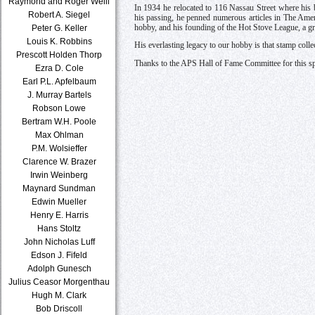
Raymond and Roger Weill
In 1934 he relocated to 116 Nassau Street where his 
Robert A. Siegel
his passing, he penned numerous articles in The Ame
hobby, and his founding of the Hot Stove League, a gr
Peter G. Keller
Louis K. Robbins
His everlasting legacy to our hobby is that stamp colle
Prescott Holden Thorp
Thanks to the APS Hall of Fame Committee for this sp
Ezra D. Cole
Earl P.L. Apfelbaum
J. Murray Bartels
Robson Lowe
Bertram W.H. Poole
Max Ohlman
P.M. Wolsieffer
Clarence W. Brazer
Irwin Weinberg
Maynard Sundman
Edwin Mueller
Henry E. Harris
Hans Stoltz
John Nicholas Luff
Edson J. Fifeld
Adolph Gunesch
Julius Ceasor Morgenthau
Hugh M. Clark
Bob Driscoll