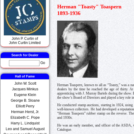
Herman "Toasty" Toaspern
1893-1936
John P. Curtin of
John Curtin Limited
Search for Dealer
Go
Hall of Fame
John W. Scott
Herman Toaspern, known to all as “Toasty,” was a na
Jacques Minkus
dealers by the time he reached the age of thirty. 
apprenticing with J. Murray Bartels during the show. 
Eugene Klein
the show’s Board of Directors and played a key role in
George B. Sloane
He conducted stamp auctions, starting in 1924, using 
Elliott Perry
well-known collectors. He had developed a reputation 
Herman Herst, Jr.
“Herman Toaspern” rubber stamp on the reverse. The ca
Elizabeth C. Pope
and 1930s.
Harry L. Lindquist
He was an early member, and officer of the ASDA, wh
Leo and Samuel August
Catalogue.