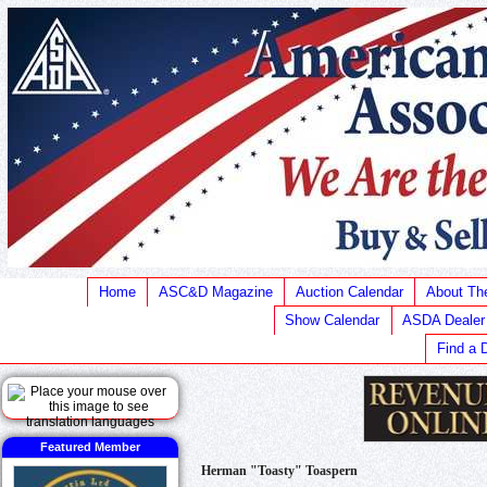
Home
ASC&D Magazine
Auction Calendar
About T
Show Calendar
ASDA Dealer
Find a 
Featured Member
Herman "Toasty" Toaspern