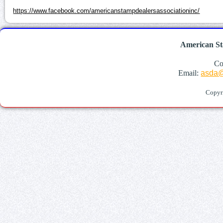
https://www.facebook.com/americanstampdealersassociationinc/
American St
Co
Email:
asda@
Copyr