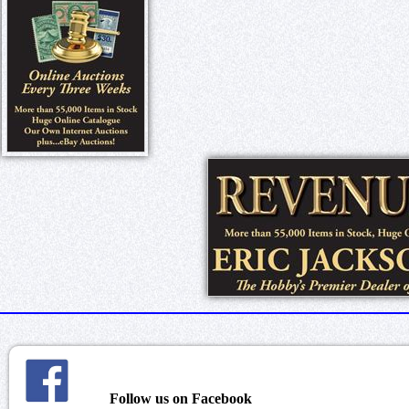
Follow us on Facebook