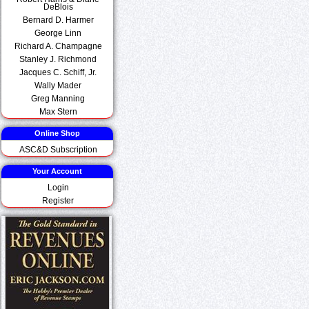
DeBlois
Bernard D. Harmer
George Linn
Richard A. Champagne
Stanley J. Richmond
Jacques C. Schiff, Jr.
Wally Mader
Greg Manning
Max Stern
Online Shop
ASC&D Subscription
Your Account
Login
Register