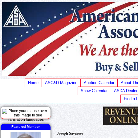
Home
ASC&D Magazine
Auction Calendar
About T
Show Calendar
ASDA Dealer
Find a 
Featured Member
Joseph Savarese