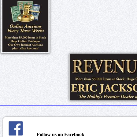
Follow us on Facebook