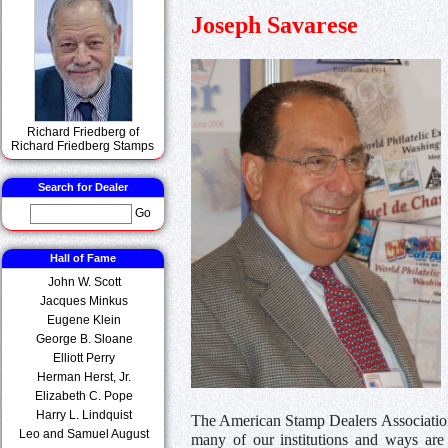
Joseph Savarese
Richard Friedberg of
Richard Friedberg Stamps
Search for Dealer
Go
Hall of Fame
John W. Scott
Jacques Minkus
Eugene Klein
George B. Sloane
Elliott Perry
Herman Herst, Jr.
Elizabeth C. Pope
Harry L. Lindquist
The American Stamp Dealers Association
Leo and Samuel August
many of our institutions and ways are 