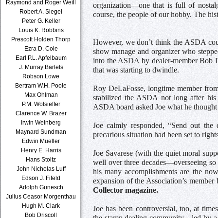
Raymond and Roger Weill
organization—one that is full of nostal
Robert A. Siegel
course, the people of our hobby. The hist
Peter G. Keller
Louis K. Robbins
Prescott Holden Thorp
However, we don’t think the ASDA could
Ezra D. Cole
show manage and organizer who stepped 
Earl P.L. Apfelbaum
into the ASDA by dealer-member Bob Dri
J. Murray Bartels
that was starting to dwindle.
Robson Lowe
Bertram W.H. Poole
Roy DeLaFosse, longtime member from Ge
Max Ohlman
stabilized the ASDA not long after his 
P.M. Wolsieffer
ASDA board asked Joe what he thought t
Clarence W. Brazer
Irwin Weinberg
Joe calmly responded, “Send out the d
Maynard Sundman
precarious situation had been set to rights
Edwin Mueller
Henry E. Harris
Joe Savarese (with the quiet moral suppo
Hans Stoltz
well over three decades—overseeing so
John Nicholas Luff
his many accomplishments are the now 
Edson J. Fifeld
expansion of the Association’s member b
Adolph Gunesch
Collector magazine.
Julius Ceasor Morgenthau
Hugh M. Clark
Joe has been controversial, too, at time
Bob Driscoll
the stamp dealing community—led by a n