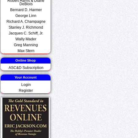
Robert Harris & Diane
DeBlois
Bernard D. Harmer
George Linn
Richard A. Champagne
Stanley J. Richmond
Jacques C. Schiff, Jr.
Wally Mader
Greg Manning
Max Stern
Online Shop
ASC&D Subscription
Your Account
Login
Register