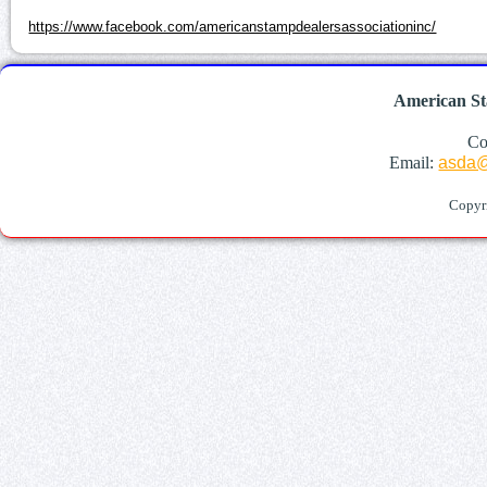
https://www.facebook.com/americanstampdealersassociationinc/
American St
Co
Email:
asda@
Copyr