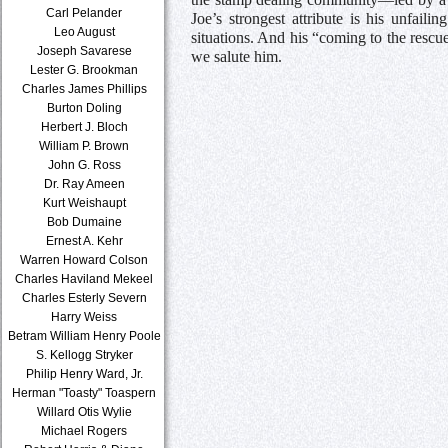
Carl Pelander
Joe’s strongest attribute is his unfail
Leo August
situations. And his “coming to the rescu
Joseph Savarese
we salute him.
Lester G. Brookman
Charles James Phillips
Burton Doling
Herbert J. Bloch
William P. Brown
John G. Ross
Dr. Ray Ameen
Kurt Weishaupt
Bob Dumaine
Ernest A. Kehr
Warren Howard Colson
Charles Haviland Mekeel
Charles Esterly Severn
Harry Weiss
Betram William Henry Poole
S. Kellogg Stryker
Philip Henry Ward, Jr.
Herman "Toasty" Toaspern
Willard Otis Wylie
Michael Rogers