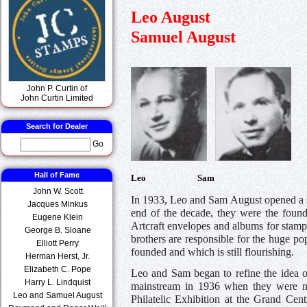
Leo August
Samuel August
John P. Curtin of
John Curtin Limited
Search for Dealer
Go
Hall of Fame
Leo Sam
John W. Scott
In 1933, Leo and Sam August opened a s
Jacques Minkus
end of the decade, they were the foun
Eugene Klein
Artcraft envelopes and albums for stamp 
George B. Sloane
brothers are responsible for the huge pop
Elliott Perry
founded and which is still flourishing.
Herman Herst, Jr.
Elizabeth C. Pope
Leo and Sam began to refine the idea of
Harry L. Lindquist
mainstream in 1936 when they were nam
Leo and Samuel August
Philatelic Exhibition at the Grand Cen