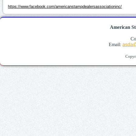
https://www.facebook.com/americanstampdealersassociationinc/
American St
Co
Email:
asda@
Copyr