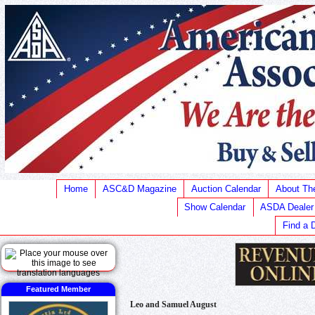
Home
ASC&D Magazine
Auction Calendar
About T
Show Calendar
ASDA Dealer
Find a 
Featured Member
Leo and Samuel August