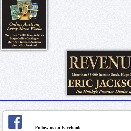
Follow us on Facebook