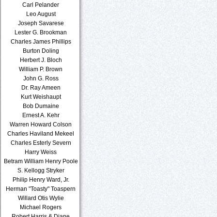
Carl Pelander
Leo August
Joseph Savarese
Lester G. Brookman
Charles James Phillips
Burton Doling
Herbert J. Bloch
William P. Brown
John G. Ross
Dr. Ray Ameen
Kurt Weishaupt
Bob Dumaine
Ernest A. Kehr
Warren Howard Colson
Charles Haviland Mekeel
Charles Esterly Severn
Harry Weiss
Betram William Henry Poole
S. Kellogg Stryker
Philip Henry Ward, Jr.
Herman "Toasty" Toaspern
Willard Otis Wylie
Michael Rogers
Robert Harris & Diane