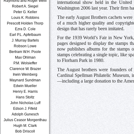
Raymond and Roger Weill
international show held in the United
Robert A. Siegel
Washington 2006 last year. Their firm ha
Peter G. Keller
The early August Brothers cachets were 
Louis K. Robbins
of a much higher quality and copyright
Prescott Holden Thorp
design that has rarely been imitated.
Ezra D. Cole
Earl P.L. Apfelbaum
For the 1939 World’s Fair in New York,
J. Murray Bartels
pages designed to display the stamps th
Robson Lowe
now publishes albums for the stamps o
Bertram W.H. Poole
stamps celebrating a single topic, like 
Max Ohlman
to Florham Park in 1980.
P.M. Wolsieffer
Clarence W. Brazer
The August brothers were founders of 
Irwin Weinberg
Cardinal Spellman Philatelic Museum, in
Maynard Sundman
—including a large donation to the Ameri
Edwin Mueller
Henry E. Harris
Hans Stoltz
John Nicholas Luff
Edson J. Fifeld
Adolph Gunesch
Julius Ceasor Morgenthau
Hugh M. Clark
Bob Driscoll