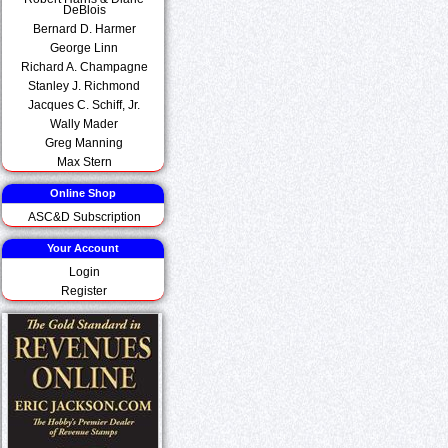
DeBlois
Bernard D. Harmer
George Linn
Richard A. Champagne
Stanley J. Richmond
Jacques C. Schiff, Jr.
Wally Mader
Greg Manning
Max Stern
Online Shop
ASC&D Subscription
Your Account
Login
Register