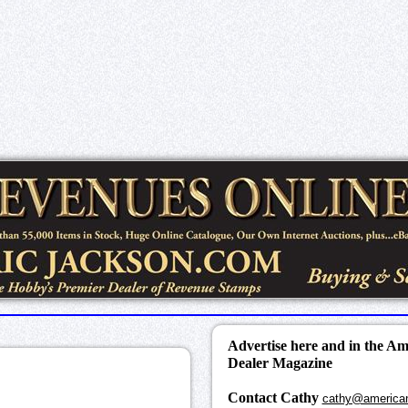
Advertise here and in the A
Dealer Magazine
Contact Cathy
cathy@america
k