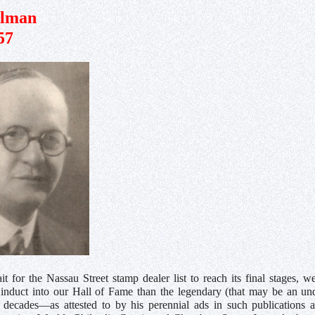
lman
57
 for the Nassau Street stamp dealer list to reach its final stages, 
o induct into our Hall of Fame than the legendary (that may be an un
decades—as attested to by his perennial ads in such publications a