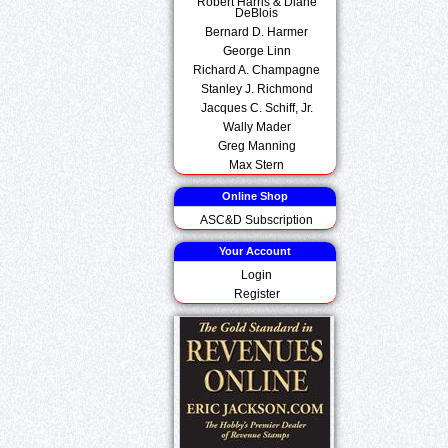
Robert Harris & Diane
DeBlois
Bernard D. Harmer
George Linn
Richard A. Champagne
Stanley J. Richmond
Jacques C. Schiff, Jr.
Wally Mader
Greg Manning
Max Stern
Online Shop
ASC&D Subscription
Your Account
Login
Register