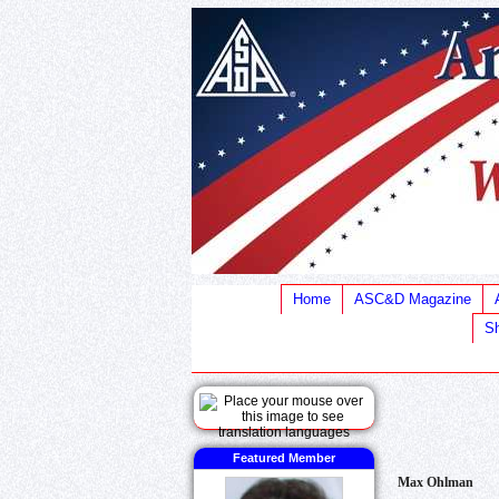
Home
ASC&D Magazine
Sh
Featured Member
Max Ohlman