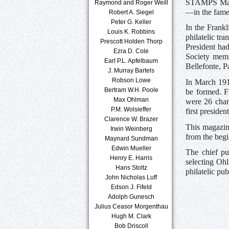
STAMPS Magaz
Raymond and Roger Weill
—in the famed
Robert A. Siegel
Peter G. Keller
In the Frankl
Louis K. Robbins
philatelic t
Prescott Holden Thorp
President had
Ezra D. Cole
Society memb
Earl P.L. Apfelbaum
Bellefonte, P
J. Murray Bartels
Robson Lowe
In March 1912
Bertram W.H. Poole
be formed. F
Max Ohlman
were 26 cha
P.M. Wolsieffer
first preside
Clarence W. Brazer
This magazine
Irwin Weinberg
from the begi
Maynard Sundman
Edwin Mueller
The chief pu
Henry E. Harris
selecting Oh
Hans Stoltz
philatelic pub
John Nicholas Luff
Edson J. Fifeld
Adolph Gunesch
Julius Ceasor Morgenthau
Hugh M. Clark
Bob Driscoll