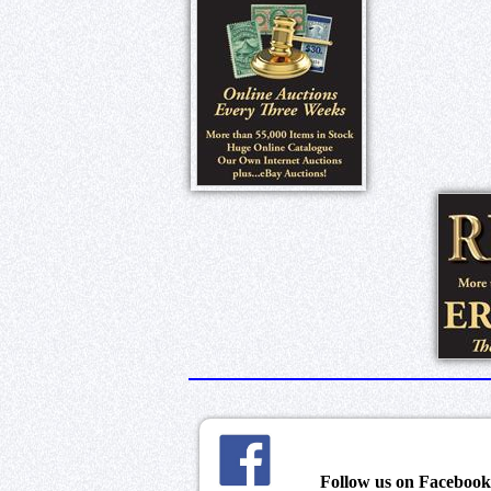
Follow us on Faceboo