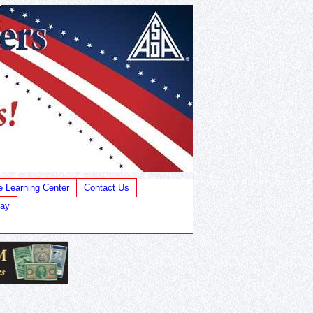
e Learning Center
Contact Us
Bay