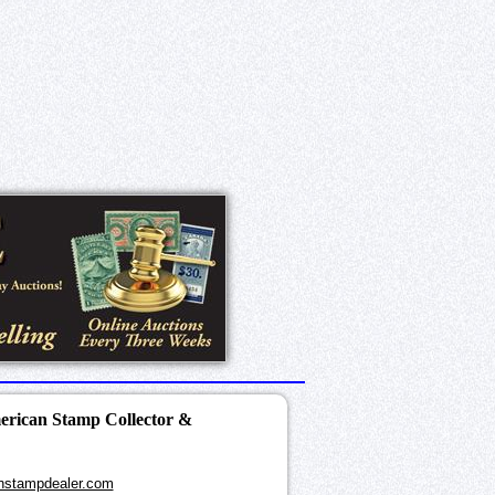
merican Stamp Collector &
nstampdealer.com