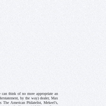
we can think of no more appropriate an
derstatement, by the way) dealer, Max
s The American Philatelist, Mekeel’s,