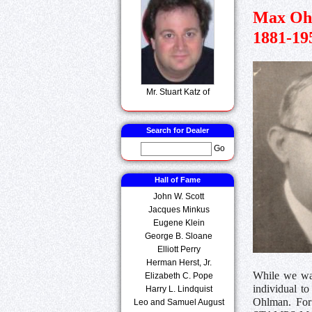
Max Oh
1881-19
Mr. Stuart Katz of
Search for Dealer
Go
Hall of Fame
John W. Scott
Jacques Minkus
Eugene Klein
George B. Sloane
Elliott Perry
Herman Herst, Jr.
While we wait
Elizabeth C. Pope
individual t
Harry L. Lindquist
Ohlman. For 
Leo and Samuel August