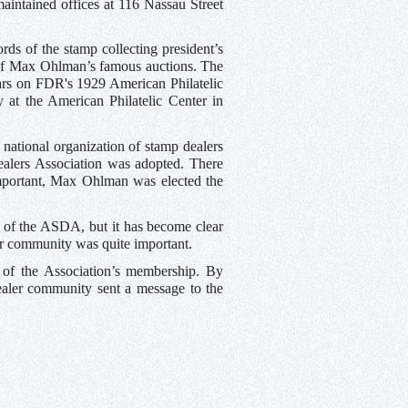
tained offices at 116 Nassau Street
ds of the stamp collecting president’s
 of Max Ohlman’s famous auctions. The
pears on FDR's 1929 American Philatelic
y at the American Philatelic Center in
 national organization of stamp dealers
alers Association was adopted. There
ortant, Max Ohlman was elected the
ry of the ASDA, but it has become clear
or community was quite important.
 of the Association’s membership. By
ealer community sent a message to the