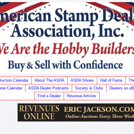
Auction Calendar
About The ASDA
ASDA Shows
Hall of Fame
Th
ow Calendar
ASDA Dealer Podcasts
Society & Clubs
Dealers on e
Find a Dealer
Revenue Articles