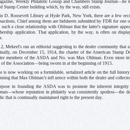
ine, Weekly Philatelic Gossip and Chambers Stamp Journal—he main
 Stamp Center building which, by the way, still exists.
in D. Roosevelt Library at Hyde Park, New York, there are a few recor
ransactions. Chief among them are bidsheets submitted by FDR for one
 such a close relationship with Ohlman that the latter's signature ap
ership application. That application, by the way, is often on displa
a.
, Mekeel's ran an editorial suggesting to the dealer community that a
inally, on December 15, 1914, the charter of the American Stamp De
rter members of the ASDA and No. was Max Ohlman. Even more imp
nt of the Association—being sworn in at the beginning of 1915.
 is now working on a formidable, serialized article on the full histo
nning that Max Ohlman’s infl uence within both the dealer and collect
rpose in founding the ASDA was to promote the inherent integrity
lman—whose reputation in philately was consistently spotless—the d
lic that is continually maintained right to the present day.