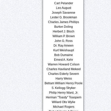
Carl Pelander
Leo August
Joseph Savarese
Lester G. Brookman
Charles James Phillips
Burton Doling
Herbert J. Bloch
William P. Brown
John G. Ross
Dr. Ray Ameen
Kurt Weishaupt
Bob Dumaine
Ernest A. Kehr
Warren Howard Colson
Charles Haviland Mekeel
Charles Esterly Severn
Harry Weiss
Betram William Henry Poole
S. Kellogg Stryker
Philip Henry Ward, Jr.
Herman "Toasty" Toaspern
Willard Otis Wylie
Michael Rogers