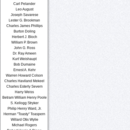
Carl Pelander
Leo August
Joseph Savarese
Lester G. Brookman
Charles James Phillips
Burton Doling
Herbert J. Bloch
William P. Brown
John G. Ross
Dr. Ray Ameen
Kurt Weishaupt
Bob Dumaine
Ernest A. Kehr
Warren Howard Colson
Charles Haviland Mekeel
Charles Esterly Severn
Harry Weiss
Betram William Henry Poole
S. Kellogg Stryker
Philip Henry Ward, Jr.
Herman "Toasty" Toaspern
Willard Otis Wylie
Michael Rogers