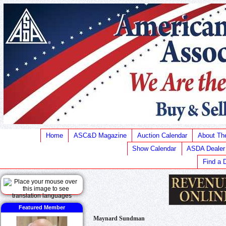
Home
ASC&D Magazine
Auction Calendar
About T
Show Calendar
ASDA Dealer
Find a 
Featured Member
Maynard Sundman