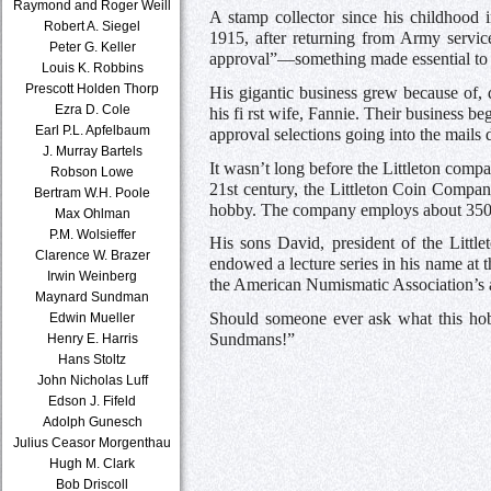
Raymond and Roger Weill
A stamp collector since his childhood
Robert A. Siegel
1915, after returning from Army servic
Peter G. Keller
approval”—something made essential to p
Louis K. Robbins
Prescott Holden Thorp
His gigantic business grew because of, 
Ezra D. Cole
his fi rst wife, Fannie. Their business 
Earl P.L. Apfelbaum
approval selections going into the mails d
J. Murray Bartels
It wasn’t long before the Littleton comp
Robson Lowe
21st century, the Littleton Coin Compan
Bertram W.H. Poole
hobby. The company employs about 350 p
Max Ohlman
P.M. Wolsieffer
His sons David, president of the Litt
Clarence W. Brazer
endowed a lecture series in his name at
Irwin Weinberg
the American Numismatic Association’s 
Maynard Sundman
Should someone ever ask what this hob
Edwin Mueller
Sundmans!”
Henry E. Harris
Hans Stoltz
John Nicholas Luff
Edson J. Fifeld
Adolph Gunesch
Julius Ceasor Morgenthau
Hugh M. Clark
Bob Driscoll