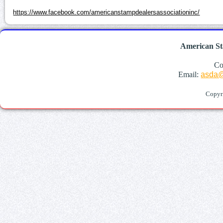
https://www.facebook.com/americanstampdealersassociationinc/
American St
Co
Email:
asda@
Copyr