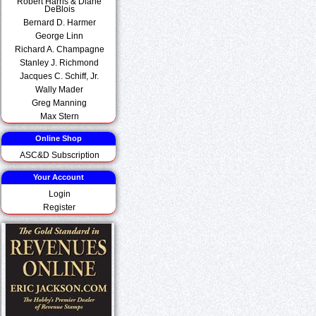
Robert Harris & Diane
DeBlois
Bernard D. Harmer
George Linn
Richard A. Champagne
Stanley J. Richmond
Jacques C. Schiff, Jr.
Wally Mader
Greg Manning
Max Stern
Online Shop
ASC&D Subscription
Your Account
Login
Register