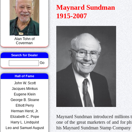
Maynard Sundman
1915-2007
Alan Tohn of
Coverman
Search for Dealer
Go
Hall of Fame
John W. Scott
Jacques Minkus
Eugene Klein
George B. Sloane
Elliott Perry
Herman Herst, Jr.
Maynard Sundman introduced millions to
Elizabeth C. Pope
one of the great marketers of and for ph
Harry L. Lindquist
his Maynard Sundman Stamp Company 
Leo and Samuel August