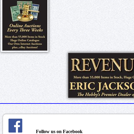
Follow us on Facebook