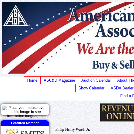
Home
ASC&D Magazine
Auction Calendar
About T
Show Calendar
ASDA Dealer
Find a 
Featured Member
Philip Henry Ward, Jr.