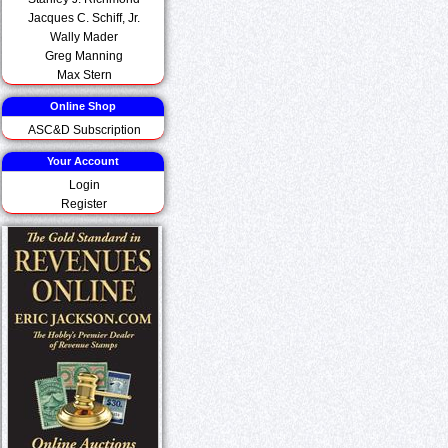
Jacques C. Schiff, Jr.
Wally Mader
Greg Manning
Max Stern
Online Shop
ASC&D Subscription
Your Account
Login
Register