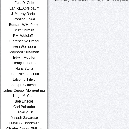
his honor, the American First Day Cover Society estab
Ezra D. Cole
Earl P.L. Apfelbaum
J. Murray Bartels
Robson Lowe
Bertram W.H. Poole
Max Ohlman
P.M. Wolsieffer
Clarence W. Brazer
Irwin Weinberg
Maynard Sundman
Edwin Mueller
Henry E. Harris
Hans Stoltz
John Nicholas Luff
Edson J. Fifeld
Adolph Gunesch
Julius Ceasor Morgenthau
Hugh M. Clark
Bob Driscoll
Carl Pelander
Leo August
Joseph Savarese
Lester G. Brookman
Charles James Phillips