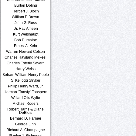
Burton Doling
Herbert J. Bloch
William P. Brown
John G. Ross
Dr. Ray Ameen
Kurt Weishaupt
Bob Dumaine
Ernest A. Kehr
Warren Howard Colson
Charles Haviland Mekeel
Charles Esterly Severn
Harry Weiss
Betram William Henry Poole
S. Kellogg Stryker
Philip Henry Ward, Jr.
Herman "Toasty" Toaspern
Willard Otis Wylie
Michael Rogers
Robert Harris & Diane
DeBlois
Bernard D. Harmer
George Linn
Richard A. Champagne
Stanley J. Richmond