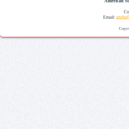
American St
Co
Email:
asda@
Copyr