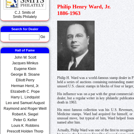
Philip Henry Ward, Jr.
1886-1963
C.J. Smits of
Smits Philately
Search for Dealer
Go
Hall of Fame
John W. Scott
Jacques Minkus
Eugene Klein
George B. Sloane
Philip H. Ward was a world-famous stamp dealer in Phi
Elliott Perry
held a series of auctions containing outstanding mat
Herman Herst, Jr.
unused U.S. classic stamps in blocks of four or larger, 
Elizabeth C. Pope
His influence was on a par with the great commercial
Harry L. Lindquist
dealer, but a regular writer in key philatelic public
death in 1963.
Leo and Samuel August
Raymond and Roger Weill
His most famous collection was his U.S. Revenues, 
Robert A. Siegel
Medicine stamps. Ward had acquired for himself, or s
unusual move, but typical of him, Ward helped foun
Peter G. Keller
named after him.
Louis K. Robbins
Actually, Philip Ward was one of the first to recognize
Prescott Holden Thorp