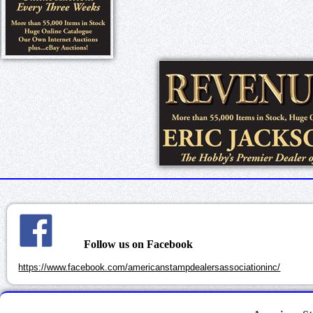
Follow us on Facebook
https://www.facebook.com/americanstampdealersassociationinc/