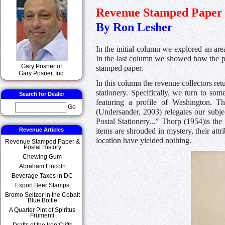
Revenue Stamped Paper 
By Ron Lesher
In the initial column we explored an are
In the last column we showed how the po
Gary Posner of
stamped paper.
Gary Posner, Inc.
In this column the revenue collectors ret
stationery. Specifically, we turn to som
Search for Dealer
featuring a profile of Washington. T
Go
(Undersander, 2003) relegates our subje
Postal Stationery...” Thorp (1954)is th
Revenue Articles
items are shrouded in mystery, their att
location have yielded nothing.
Revenue Stamped Paper &
Postal History
Chewing Gum
Abraham Lincoln
Beverage Taxes in DC
Export Beer Stamps
Bromo Seltzer in the Cobalt
Blue Bottle
A Quarter Pint of Spiritus
Frumenti
Drafts of the Iron Cliffs