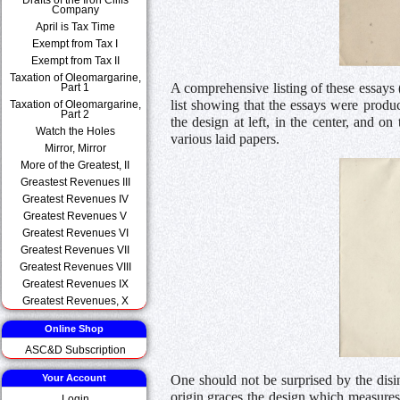
Company
April is Tax Time
Exempt from Tax I
Exempt from Tax II
Taxation of Oleomargarine,
A comprehensive listing of these essay
Part 1
list showing that the essays were produ
Taxation of Oleomargarine,
Part 2
the design at left, in the center, and o
Watch the Holes
various laid papers.
Mirror, Mirror
More of the Greatest, II
Greastest Revenues III
Greatest Revenues IV
Greatest Revenues V
Greatest Revenues VI
Greatest Revenues VII
Greatest Revenues VIII
Greatest Revenues IX
Greatest Revenues, X
Online Shop
ASC&D Subscription
One should not be surprised by the disin
Your Account
origin graces the design which measures
Login