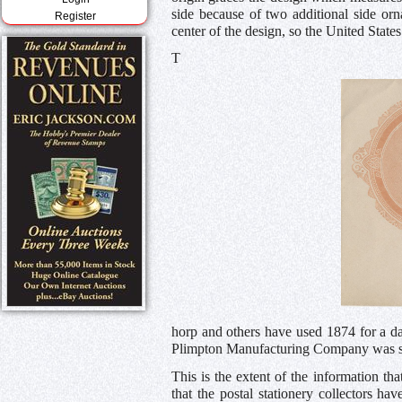
side because of two additional side orn
Register
center of the design, so the United States 
T
horp and others have used 1874 for a da
Plimpton Manufacturing Company was suc
This is the extent of the information th
that the postal stationery collectors ha