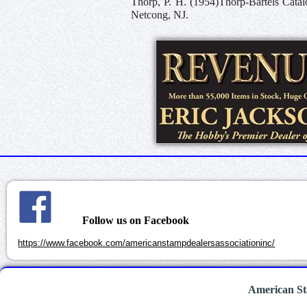
Thorp, P. H. (1954)Thorp-Bartels Catal
Netcong, NJ.
Follow us on Facebook
https://www.facebook.com/americanstampdealersassociationinc/
American St