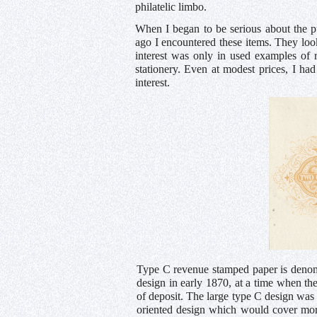
philatelic limbo.
When I began to be serious about the p
ago I encountered these items. They loo
interest was only in used examples of 
stationery. Even at modest prices, I ha
interest.
Type C revenue stamped paper is denom
design in early 1870, at a time when the
of deposit. The large type C design was 
oriented design which would cover more