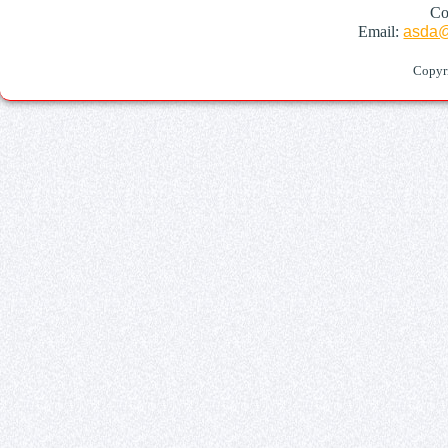
Co
Email:
asda@
Copyr