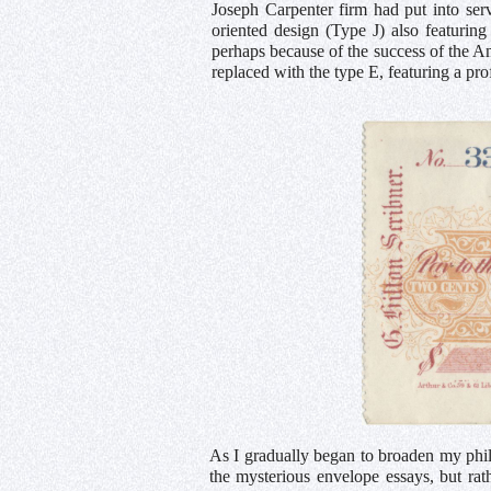
Joseph Carpenter firm had put into serv
oriented design (Type J) also featurin
perhaps because of the success of the A
replaced with the type E, featuring a pro
As I gradually began to broaden my phil
the mysterious envelope essays, but r