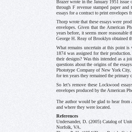
Brazer wrote in the January 1951 issue 
through F revenue stamped paper and th
essays for a contract to print envelopes
Thorp wrote that these essays were pro
envelopes. Given that the American Ph
years before, it seems more reasonable
George H. Reay of Brooklyn obtained the
What remains uncertain at this point 
1874 was assigned for their productio
their designs? Was this intended as a j
questions about the origins of the essa
Phototype Company of New York City, th
for ten years they remained the primary 
So let’s remove these Lockwood essays 
envelopes produced by the American P
The author would be glad to hear from 
and where they were located.
References
Undersander, D. (2005) Catalog of Unit
Norfolk, VA.