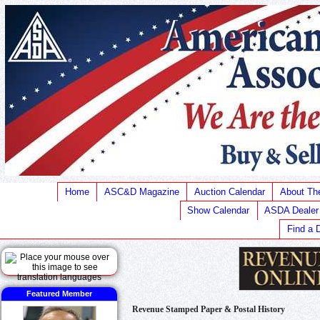
Home
ASC&D Magazine
Auction Calendar
About T
Show Calendar
ASDA Dealer
Find a 
Featured Member
Revenue Stamped Paper & Postal History