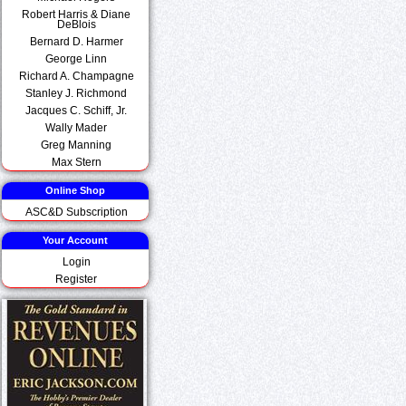
Robert Harris & Diane
DeBlois
Bernard D. Harmer
George Linn
Richard A. Champagne
Stanley J. Richmond
Jacques C. Schiff, Jr.
Wally Mader
Greg Manning
Max Stern
Online Shop
ASC&D Subscription
Your Account
Login
Register