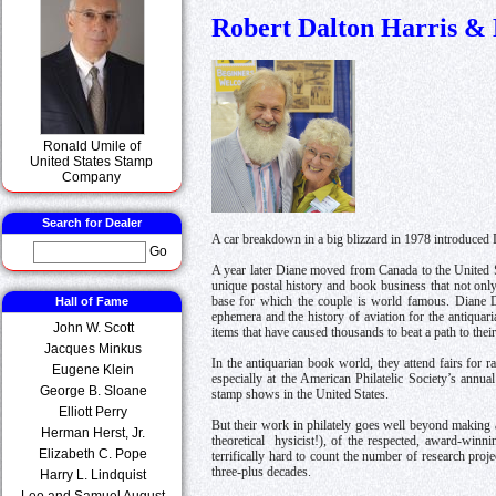
Robert Dalton Harris & 
Ronald Umile of
United States Stamp
Company
Search for Dealer
A car breakdown in a big blizzard in 1978 introduced 
Go
A year later Diane moved from Canada to the United St
unique postal history and book business that not only 
Hall of Fame
base for which the couple is world famous. Diane D
ephemera and the history of aviation for the antiquar
John W. Scott
items that have caused thousands to beat a path to their
Jacques Minkus
In the antiquarian book world, they attend fairs for
Eugene Klein
especially at the American Philatelic Society’s ann
George B. Sloane
stamp shows in the United States.
Elliott Perry
But their work in philately goes well beyond making a 
Herman Herst, Jr.
theoretical hysicist!), of the respected, award-winn
Elizabeth C. Pope
terrifically hard to count the number of research proj
three-plus decades.
Harry L. Lindquist
Leo and Samuel August