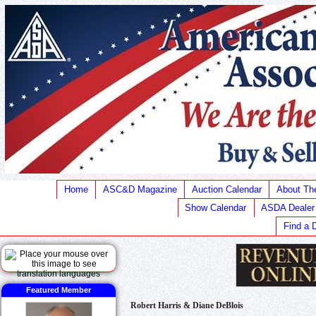
Home
ASC&D Magazine
Auction Calendar
About T
Show Calendar
ASDA Dealer
Find a 
Featured Member
Robert Harris & Diane DeBlois