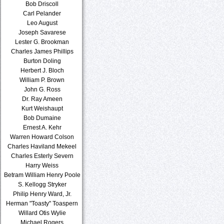
Bob Driscoll
Carl Pelander
Leo August
Joseph Savarese
Lester G. Brookman
Charles James Phillips
Burton Doling
Herbert J. Bloch
William P. Brown
John G. Ross
Dr. Ray Ameen
Kurt Weishaupt
Bob Dumaine
Ernest A. Kehr
Warren Howard Colson
Charles Haviland Mekeel
Charles Esterly Severn
Harry Weiss
Betram William Henry Poole
S. Kellogg Stryker
Philip Henry Ward, Jr.
Herman "Toasty" Toaspern
Willard Otis Wylie
Michael Rogers