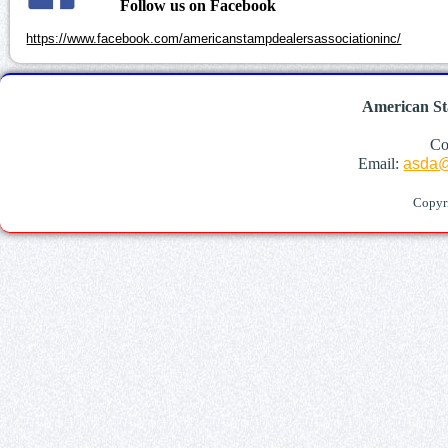
Follow us on Facebook
https://www.facebook.com/americanstampdealersassociationinc/
American St
Co
Email:
asda@
Copyr