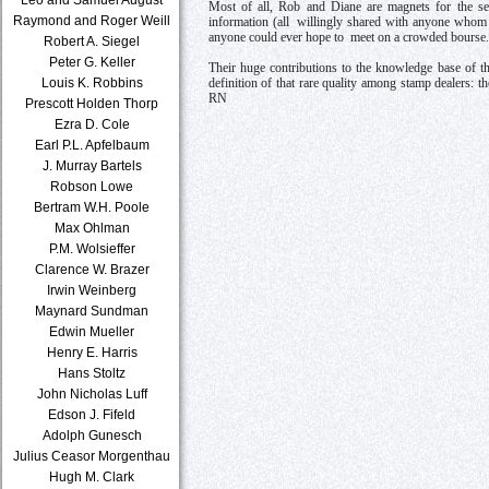
Most of all, Rob and Diane are magnets for the seri
Raymond and Roger Weill
information (all willingly shared with anyone whom t
anyone could ever hope to meet on a crowded bourse.
Robert A. Siegel
Peter G. Keller
Their huge contributions to the knowledge base of th
Louis K. Robbins
definition of that rare quality among stamp dealers: 
RN
Prescott Holden Thorp
Ezra D. Cole
Earl P.L. Apfelbaum
J. Murray Bartels
Robson Lowe
Bertram W.H. Poole
Max Ohlman
P.M. Wolsieffer
Clarence W. Brazer
Irwin Weinberg
Maynard Sundman
Edwin Mueller
Henry E. Harris
Hans Stoltz
John Nicholas Luff
Edson J. Fifeld
Adolph Gunesch
Julius Ceasor Morgenthau
Hugh M. Clark