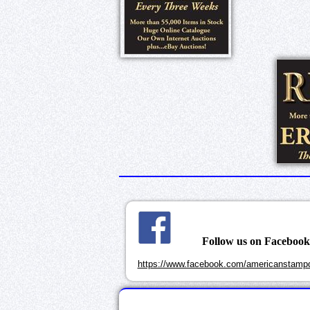
Follow us on Faceboo
https://www.facebook.com/americanstampd