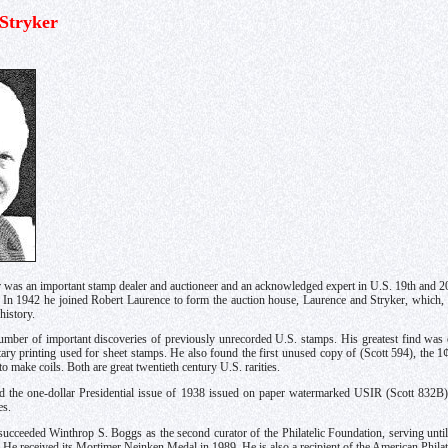
 Stryker
 was an important stamp dealer and auctioneer and an acknowledged expert in U.S. 19th and 2
. In 1942 he joined Robert Laurence to form the auction house, Laurence and Stryker, which
history.
mber of important discoveries of previously unrecorded U.S. stamps. His greatest find was o
otary printing used for sheet stamps. He also found the first unused copy of (Scott 594), the 1
to make coils. Both are great twentieth century U.S. rarities.
d the one-dollar Presidential issue of 1938 issued on paper watermarked USIR (Scott 832B)
es.
succeeded Winthrop S. Boggs as the second curator of the Philatelic Foundation, serving unti
fe. He received its Mortimer Neinken Medal in 1989. He is also a recipient of the American Phil