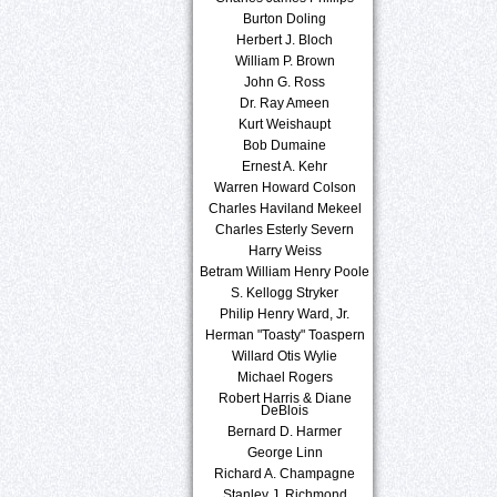
Burton Doling
Herbert J. Bloch
William P. Brown
John G. Ross
Dr. Ray Ameen
Kurt Weishaupt
Bob Dumaine
Ernest A. Kehr
Warren Howard Colson
Charles Haviland Mekeel
Charles Esterly Severn
Harry Weiss
Betram William Henry Poole
S. Kellogg Stryker
Philip Henry Ward, Jr.
Herman "Toasty" Toaspern
Willard Otis Wylie
Michael Rogers
Robert Harris & Diane
DeBlois
Bernard D. Harmer
George Linn
Richard A. Champagne
Stanley J. Richmond