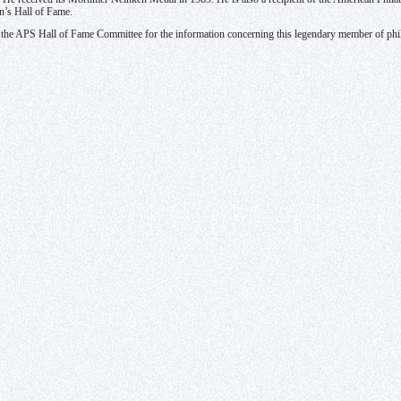
on’s Hall of Fame.
o the APS Hall of Fame Committee for the information concerning this legendary member of ph