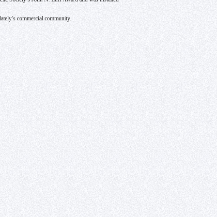
ilately’s commercial community.