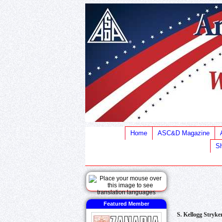
Home
ASC&D Magazine
Sh
Featured Member
S. Kellogg Stryke