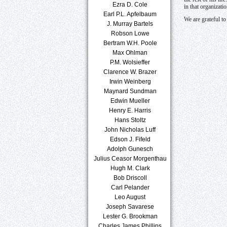
Ezra D. Cole
in that organizati
Earl P.L. Apfelbaum
We are grateful t
J. Murray Bartels
Robson Lowe
Bertram W.H. Poole
Max Ohlman
P.M. Wolsieffer
Clarence W. Brazer
Irwin Weinberg
Maynard Sundman
Edwin Mueller
Henry E. Harris
Hans Stoltz
John Nicholas Luff
Edson J. Fifeld
Adolph Gunesch
Julius Ceasor Morgenthau
Hugh M. Clark
Bob Driscoll
Carl Pelander
Leo August
Joseph Savarese
Lester G. Brookman
Charles James Phillips