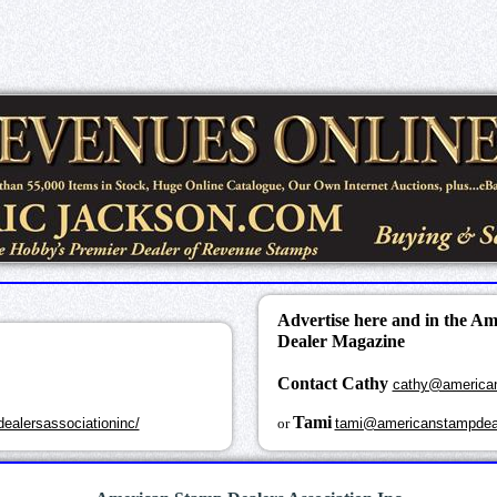
Advertise here and in the A
Dealer Magazine
Contact Cathy
cathy@america
k
Tami
ealersassociationinc/
or
tami@americanstampdea