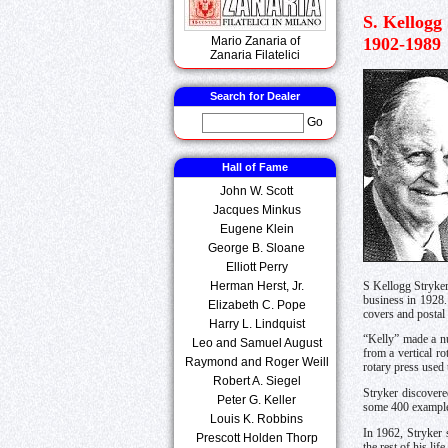
S. Kellogg
1902-1989
Mario Zanaria of
Zanaria Filatelici
Search for Dealer
Go
Hall of Fame
John W. Scott
Jacques Minkus
Eugene Klein
George B. Sloane
Elliott Perry
Herman Herst, Jr.
S Kellogg Stryker
business in 1928
Elizabeth C. Pope
covers and postal 
Harry L. Lindquist
“Kelly” made a nu
Leo and Samuel August
from a vertical r
Raymond and Roger Weill
rotary press used 
Robert A. Siegel
Stryker discovere
Peter G. Keller
some 400 exampl
Louis K. Robbins
In 1962, Stryker 
Prescott Holden Thorp
the rest of his li