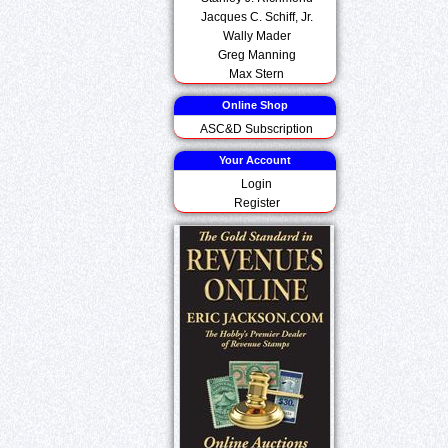
Jacques C. Schiff, Jr.
Wally Mader
Greg Manning
Max Stern
Online Shop
ASC&D Subscription
Your Account
Login
Register