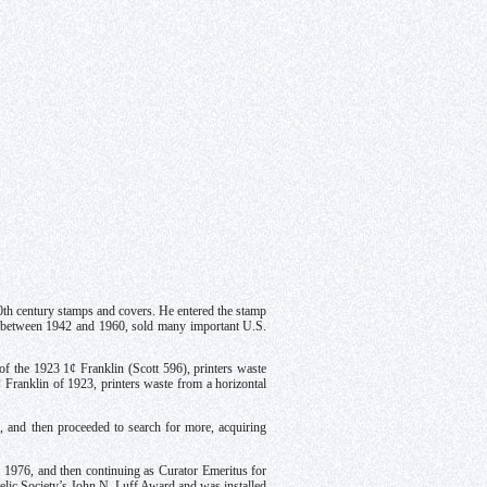
0th century stamps and covers. He entered the stamp
, between 1942 and 1960, sold many important U.S.
f the 1923 1¢ Franklin (Scott 596), printers waste
¢ Franklin of 1923, printers waste from a horizontal
, and then proceeded to search for more, acquiring
l 1976, and then continuing as Curator Emeritus for
atelic Society’s John N. Luff Award and was installed