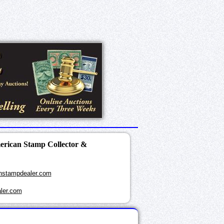
merican Stamp Collector &
nstampdealer.com
ler.com