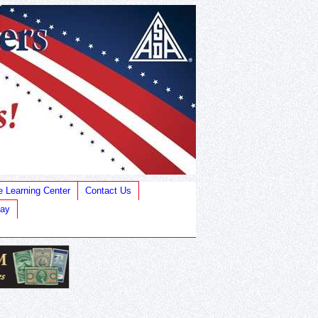
e Learning Center
Contact Us
Bay