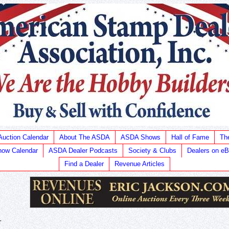
Auction Calendar
About The ASDA
ASDA Shows
Hall of Fame
Th
ow Calendar
ASDA Dealer Podcasts
Society & Clubs
Dealers on e
Find a Dealer
Revenue Articles
r