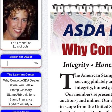
Lori Frankel of
Lots of Lots
Search for Dealer
Go
The Learning Center
Why Contact ASDA Dealer
Before You Sell ►
Stamp Glossary
Stamp Abbreviations
Stamp Insurance
Cyber Security ►