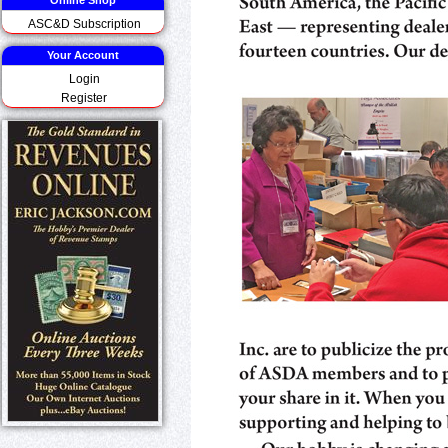
Online Shop
ASC&D Subscription
Your Account
Login
Register