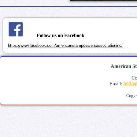
Follow us on Facebook
https://www.facebook.com/americanstampdealersassociationinc/
American St
Co
Email:
asda@
Copyr