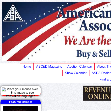
Home
ASC&D Magazine
Auction Calendar
About T
Show Calendar
ASDA Dealer
Find a 
Featured Member