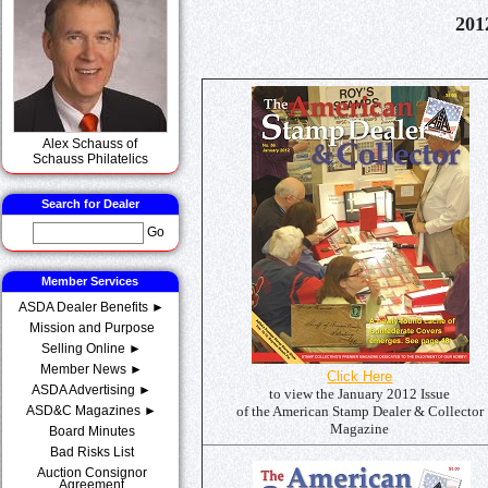
201
Alex Schauss of
Schauss Philatelics
Search for Dealer
Go
Member Services
ASDA Dealer Benefits ►
Mission and Purpose
Selling Online ►
Member News ►
Click Here
ASDA Advertising ►
to view the January 2012 Issue
of the American Stamp Dealer & Collector
ASD&C Magazines ►
Magazine
Board Minutes
Bad Risks List
Auction Consignor
Agreement