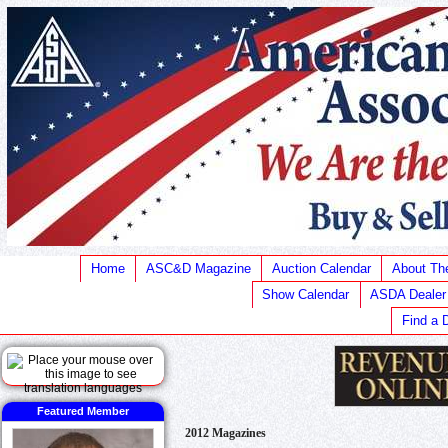
Home
ASC&D Magazine
Auction Calendar
About T
Show Calendar
ASDA Dealer
Find a 
Featured Member
2012 Magazines