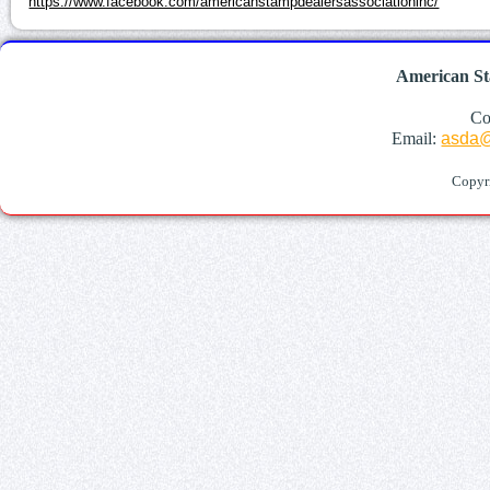
https://www.facebook.com/americanstampdealersassociationinc/
American St
Co
Email:
asda@
Copyr