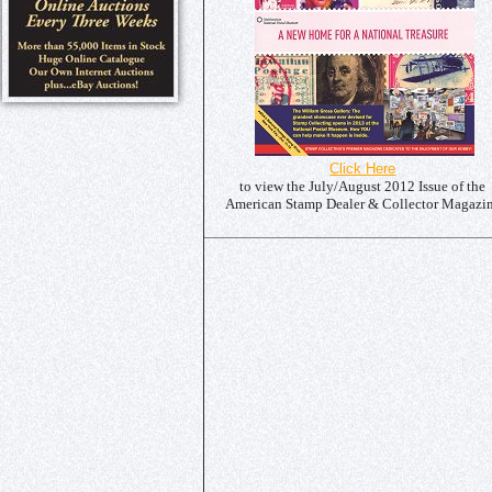
Click Here
to view the July/August 2012 Issue of the
American Stamp Dealer & Collector Magazi