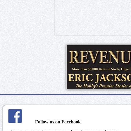
Follow us on Facebook