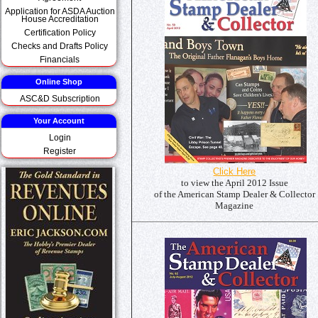
Application for ASDA Auction
House Accreditation
Certification Policy
Checks and Drafts Policy
Financials
Online Shop
ASC&D Subscription
Your Account
Login
Register
Click Here
to view the April 2012 Issue
of the American Stamp Dealer & Collector
Magazine