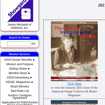
202
James Michalek of
Vidiforms, Inc.
Search for Dealer
Go
Member Services
ASDA Dealer Benefits ►
Mission and Purpose
Selling Online ►
Member News ►
ASDA Advertising ►
ASD&C Magazines ►
Click Here
Board Minutes
to view the January 2021 issue of the
Bad Risks List
American Stamp Collector & Dealer
Magazine
Auction Consignor
Agreement
Application for ASDA Auction
House Accreditation