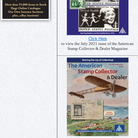
Click Here
to view the July 2021 issue of the American
Stamp Collector & Dealer Magazine