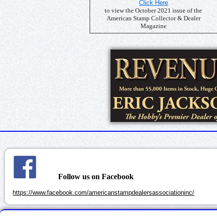
Click Here
to view the October 2021 issue of the
American Stamp Collector & Dealer
Magazine
Follow us on Facebook
https://www.facebook.com/americanstampdealersassociationinc/