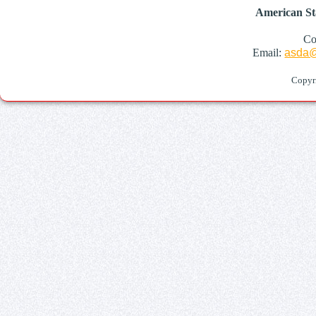
American St
Co
Email:
asda@
Copyr