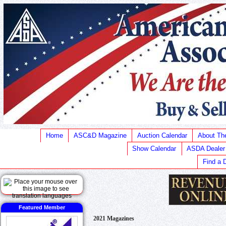
Home
ASC&D Magazine
Auction Calendar
About T
Show Calendar
ASDA Dealer
Find a 
Featured Member
2021 Magazines