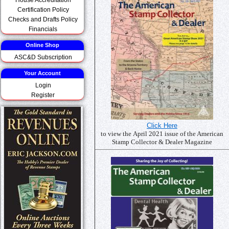
Certification Policy
Checks and Drafts Policy
Financials
Online Shop
ASC&D Subscription
Your Account
Login
Register
Click Here
to view the April 2021 issue of the American
Stamp Collector & Dealer Magazine