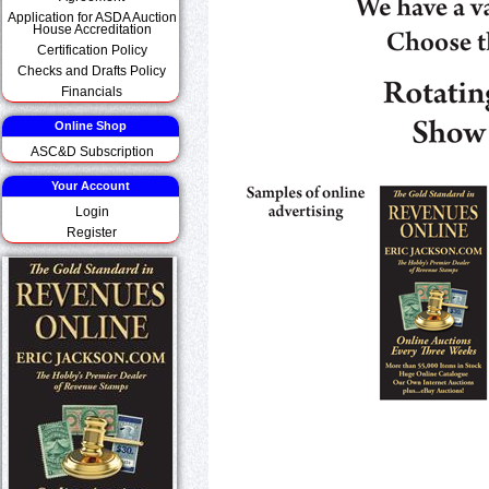
Application for ASDA Auction
House Accreditation
Certification Policy
Checks and Drafts Policy
Financials
Online Shop
ASC&D Subscription
Your Account
Login
Register