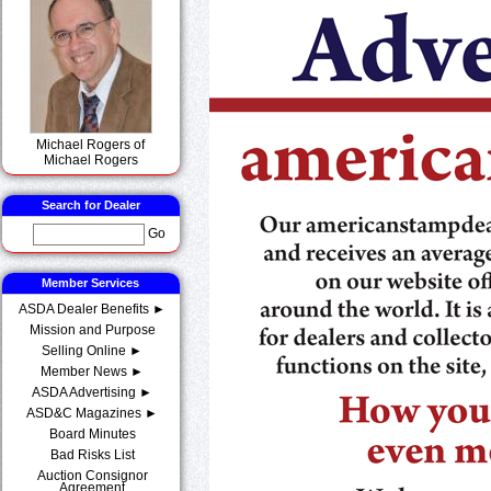
Michael Rogers of
Michael Rogers
Search for Dealer
Go
Member Services
ASDA Dealer Benefits ►
Mission and Purpose
Selling Online ►
Member News ►
ASDA Advertising ►
ASD&C Magazines ►
Board Minutes
Bad Risks List
Auction Consignor
Agreement