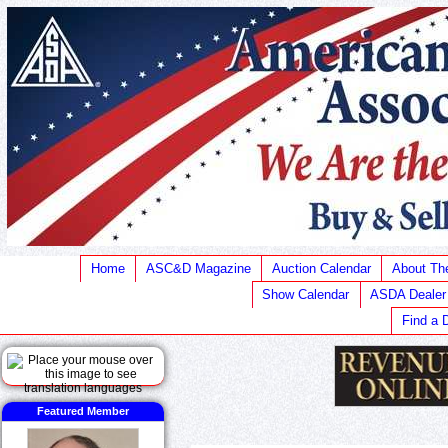
Home
ASC&D Magazine
Auction Calendar
About T
Show Calendar
ASDA Dealer
Find a 
Featured Member