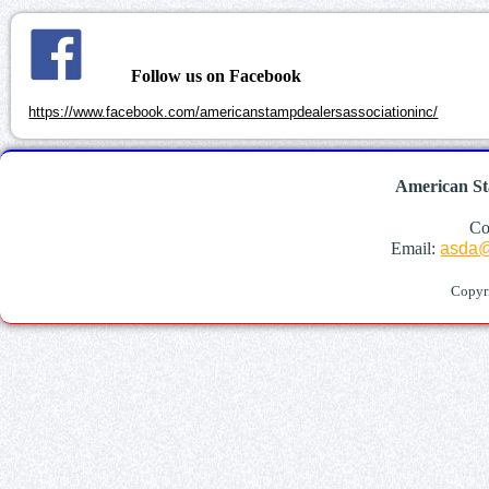
Follow us on Facebook
https://www.facebook.com/americanstampdealersassociationinc/
American St
Co
Email:
asda@
Copyr