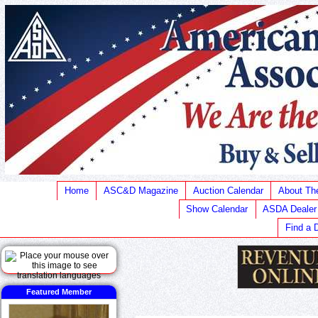
Home
ASC&D Magazine
Auction Calendar
About T
Show Calendar
ASDA Dealer
Find a 
Featured Member