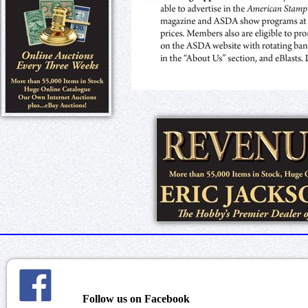
Follow us on Facebook