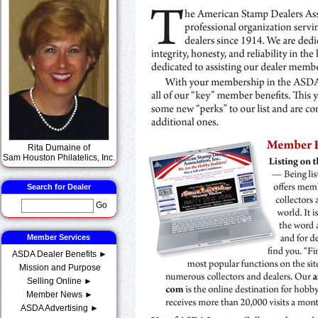
Rita Dumaine of
Sam Houston Philatelics, Inc.
Search for Dealer
Go
Member Services
ASDA Dealer Benefits ►
Mission and Purpose
Selling Online ►
Member News ►
ASDA Advertising ►