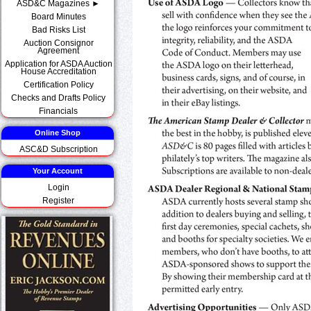
ASD&C Magazines ►
Board Minutes
Bad Risks List
Auction Consignor
Agreement
Application for ASDA Auction
House Accreditation
Certification Policy
Checks and Drafts Policy
Financials
Online Shop
ASC&D Subscription
Your Account
Login
Register