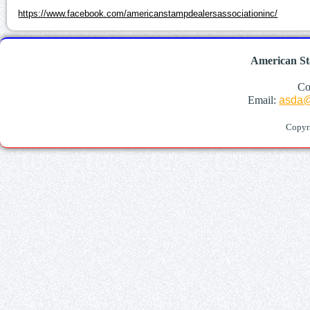
https://www.facebook.com/americanstampdealersassociationinc/
American St
Co
Email:
asda@
Copyr