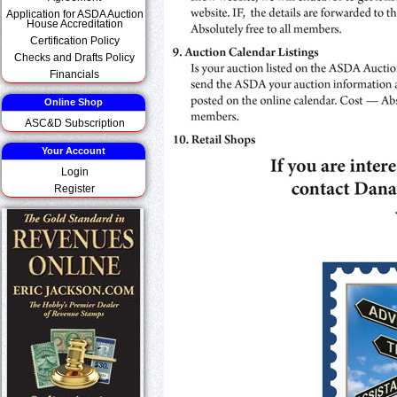
Application for ASDA Auction
House Accreditation
Certification Policy
Checks and Drafts Policy
Financials
Online Shop
ASC&D Subscription
Your Account
Login
Register