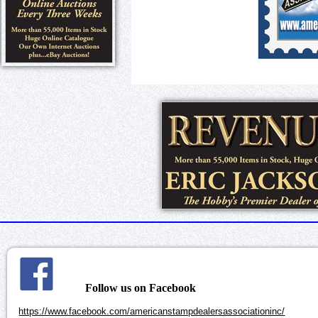
Follow us on Facebook
https://www.facebook.com/americanstampdealersassociationinc/