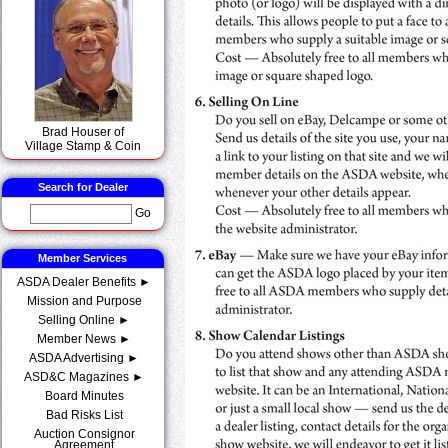
Brad Houser of
Village Stamp & Coin
Search for Dealer
Go
Member Services
ASDA Dealer Benefits ►
Mission and Purpose
Selling Online ►
Member News ►
ASDA Advertising ►
ASD&C Magazines ►
Board Minutes
Bad Risks List
Auction Consignor
Agreement