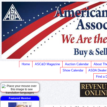
Home
ASC&D Magazine
Auction Calendar
About T
Show Calendar
ASDA Dealer
Find a 
Featured Member