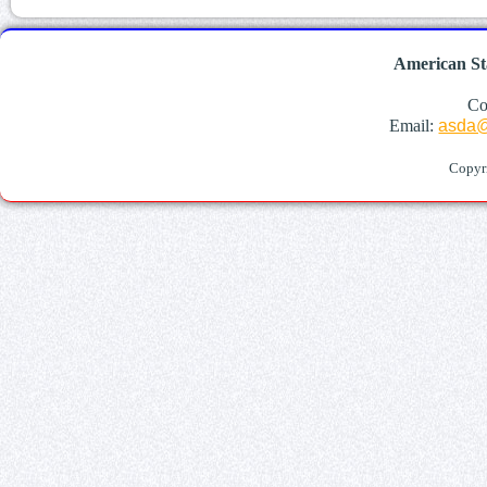
American St
Co
Email:
asda@
Copyr