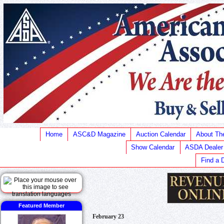
Home
ASC&D Magazine
Auction Calendar
About T
Show Calendar
ASDA Dealer
Find a 
Featured Member
February 23