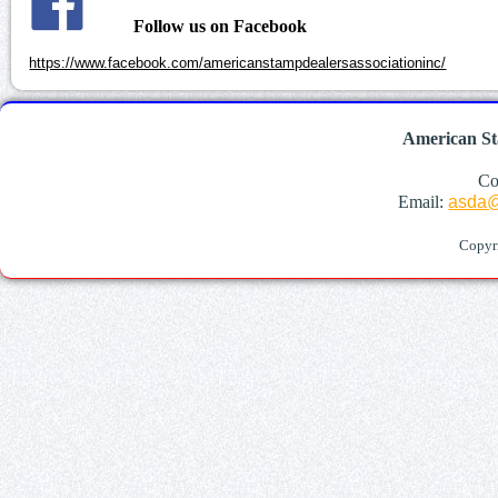
Follow us on Facebook
https://www.facebook.com/americanstampdealersassociationinc/
American St
Co
Email:
asda@
Copyr