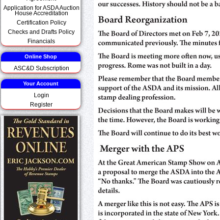
Application for ASDA Auction
House Accreditation
Certification Policy
Checks and Drafts Policy
Financials
Online Shop
ASC&D Subscription
Your Account
Login
Register