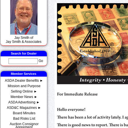
Jay Smith of
Jay Smith & Associates
Search for Dealer
Go
Member Services
ASDA Dealer Benefits ►
Mission and Purpose
Selling Online ►
Member News ►
ASDA Advertising ►
ASD&C Magazines ►
Board Minutes
Bad Risks List
Auction Consignor
Agreement