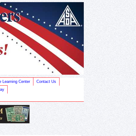
e Learning Center
Contact Us
Bay