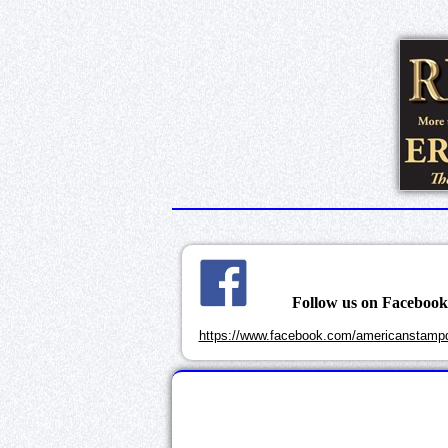
Follow us on Faceboo
https://www.facebook.com/americanstampd