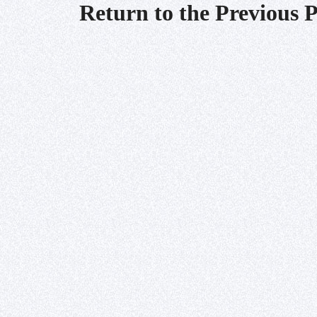
Return to the Previous 