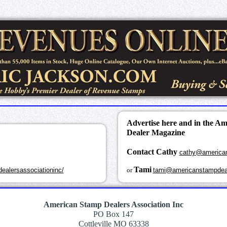
Advertise here and in the A
Dealer Magazine
Contact Cathy
cathy@america
k
Tami
ealersassociationinc/
or
tami@americanstampdea
American Stamp Dealers Association Inc
PO Box 147
Cottleville MO 63338