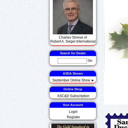
Charles Shreve of
Robert A. Siegel International
Search for Dealer
Go
ASDA Shows
September Online Show ►
Online Shop
ASC&D Subscription
Your Account
Login
Register