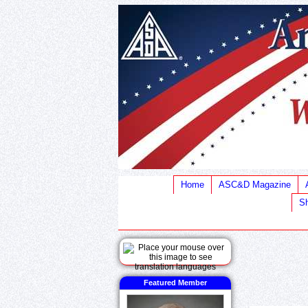
Home
ASC&D Magazine
Sh
Featured Member