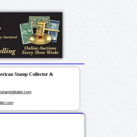
merican Stamp Collector &
nstampdealer.com
ler.com