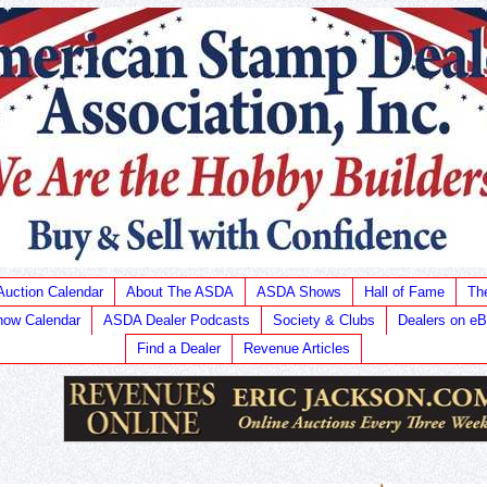
Auction Calendar
About The ASDA
ASDA Shows
Hall of Fame
Th
ow Calendar
ASDA Dealer Podcasts
Society & Clubs
Dealers on e
Find a Dealer
Revenue Articles