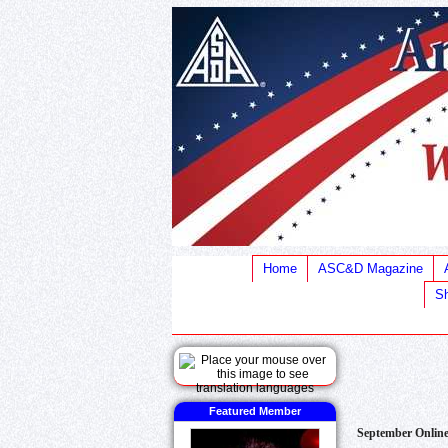
Home
ASC&D Magazine
Sh
Featured Member
September Onlin