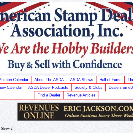
Auction Calendar
About The ASDA
ASDA Shows
Hall of Fame
Th
ow Calendar
ASDA Dealer Podcasts
Society & Clubs
Dealers on e
Find a Dealer
Revenue Articles
e Show 2