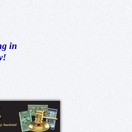
ng in
w!