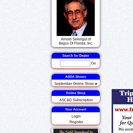
Arnold Selengut of
Bejjco Of Florida, Inc.
Search for Dealer
Go
ASDA Shows
September Online Show ►
Online Shop
ASC&D Subscription
Your Account
Login
Register