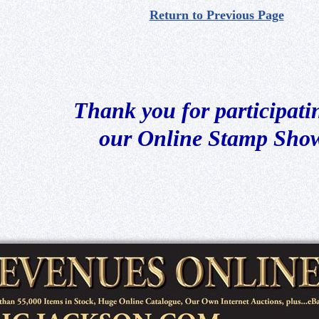
Return to Previous Page
Thank you for participati
our Online Stamp Sho