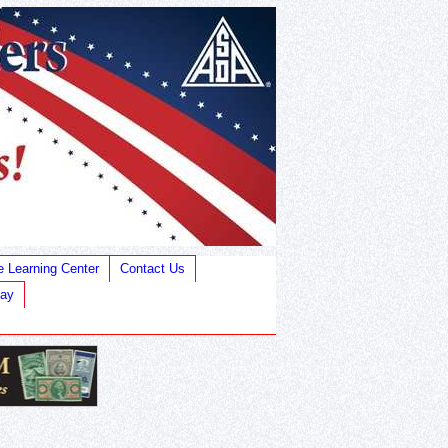
e Learning Center
Contact Us
Bay