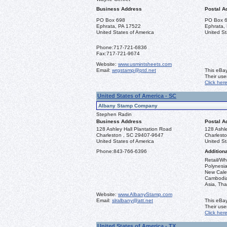
Business Address
Postal A
PO Box 698
PO Box 
Ephrata, PA 17522
Ephrata,
United States of America
United St
Phone:
717-721-6836
Fax:
717-721-9674
Website:
www.usmintsheets.com
Email:
wrgstamp@ptd.net
This eBay
Their us
Click her
United States of America - SC
Albany Stamp Company
Stephen Radin
Business Address
Postal A
128 Ashley Hall Plantation Road
128 Ashle
Charleston , SC 29407-9647
Charlest
United States of America
United St
Phone:
843-766-6396
Additiona
Retail/Wh
Polynesia
New Caled
Cambodia,
Asia, Tha
Website:
www.AlbanyStamp.com
Email:
slralbany@att.net
This eBay
Their us
Click her
United States of America - TX