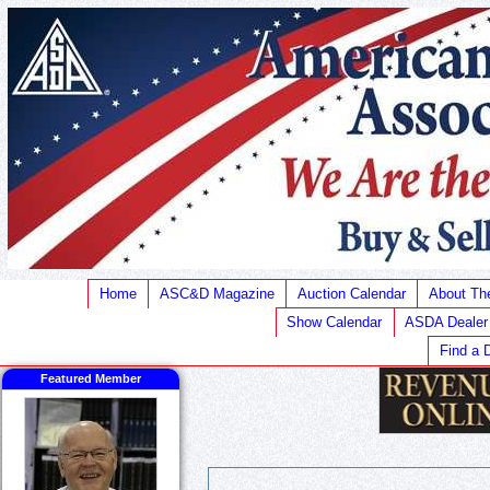
Home
ASC&D Magazine
Auction Calendar
About T
Show Calendar
ASDA Dealer
Find a 
Featured Member