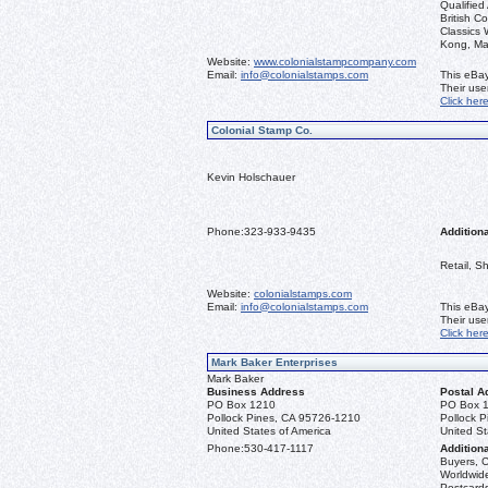
Qualified
British C
Classics
Kong, Ma
Website:
www.colonialstampcompany.com
Email:
info@colonialstamps.com
This eBay
Their us
Click her
Colonial Stamp Co.
Kevin Holschauer
Phone:
323-933-9435
Additiona
Retail, S
Website:
colonialstamps.com
Email:
info@colonialstamps.com
This eBay
Their us
Click her
Mark Baker Enterprises
Mark Baker
Business Address
Postal A
PO Box 1210
PO Box 
Pollock Pines, CA 95726-1210
Pollock 
United States of America
United St
Phone:
530-417-1117
Additiona
Buyers, C
Worldwide
Postcards