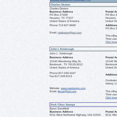
Charles Deaton
Charles Deaton
Business Address
Postal A
PO Box 27408
PO Box 
Houston, TX 77227
Houston,
United States of America
United St
Phone:
713-927-9948
Additiona
PO Box 
Email:
cwdeaton@aol.com
This eBay
Their us
Click her
John L Kimbrough
John L. Kimbrough
Business Address
Postal A
10140 Wandering Way St.
10140 Wa
Benbrook , TX 76126-3012
Benbrook
United States of America
United St
Phone:
817-249-2447
Additiona
Fax:
817-249-5213
Confedera
history, 
Website:
www.csastamps.com
Email:
jlkcsa@aol.com
This eBay
Their us
Click her
Park Cities Stamps
Byron Sandfield
Business Address
Postal A
6211 West Northwest Highway, Unit 1102A
6211 Wes