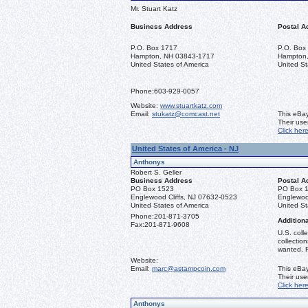
Mr. Stuart Katz
Business Address
Postal A
P.O. Box 1717
P.O. Box
Hampton, NH 03843-1717
Hampton
United States of America
United St
Phone:
603-929-0057
Website:
www.stuartkatz.com
Email:
stukatz@comcast.net
This eBay
Their us
Click her
United States of America - NJ
Anthonys
Robert S. Geller
Business Address
Postal A
PO Box 1523
PO Box 
Englewood Cliffs, NJ 07632-0523
Englewoo
United States of America
United St
Phone:
201-871-3705
Additiona
Fax:
201-871-9608
U.S. coll
collectio
wanted. R
Website:
Email:
marc@astampcoin.com
This eBay
Their us
Click her
Anthonys