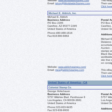
Website:
www.worldwidestamps.com
This eBay
Email:
ishop@WorldwideStamps.com
Their us
Click her
Michael E. Aldrich, Inc.
Michael E. Aldrich
Business Address
Postal A
PO Box 2295
PO Box 
Carefree, AZ 85377-2295
Carefree
United States of America
United St
Phone:
480-488-1616
Additiona
Fax:
818-880-6864
Michael E
Divisions 
accumulat
Auction -
stamps ww
Black Dia
worldwid
site that 
on consi
Website:
www.aldrichstamps.com/
Email:
mea@aldrichstamps.com
This eBay
Their us
Click her
United States of America - CA
Colonial Stamp Co.
George Holschauer
Business Address
Postal A
5757 Wilshire Blvd. Penthouse 8
5757 Wils
Los Angeles, CA 90036-3681
Los Ange
United States of America
United St
Phone:
323-933-9435
Additiona
Fax:
323-939-9930