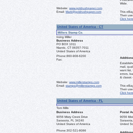
Wide.
Website:
www.goldrushpaper.com
Email:
Mark@goldrushpaper.com
This eBay
Their us
Click her
United States of America - CT
Millers Stamp Co.
Irving Miller
Business Address
PO BOX 1011
Niantic, CT 06357-7011
United States of America
Phone:
860-908-6200
Additiona
Fax:
Establish
mail, qual
want list,
errors, b
& classic
Website:
www.millerstamps.com
Email:
stamps@millerstamps.com
This eBay
Their us
Click her
United States of America - FL
Tom Mills
Business Address
Postal A
9056 Misty Creek Drive
9056 Mist
Sarasota, FL 34240
Sarasota
United States of America
United St
Phone:
302-521-8086
Additiona