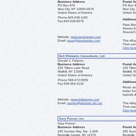
Business Address
Postal A
PO Box 976
PO Box 
New City, NY 10956-0976
New City
United States of America
United St
Phone:
845-638-1180
Additiona
Fax:
845-638-6678
Plate Blo
Sheets,Se
Sheets/Ca
Website:
www.davekaplan.com
Email:
dave@davekaplan.com
This eBay
Their us
Click her
Dell Philatelic Consultants, Ltd.
Donald V. Palazzo
Business Address
Postal A
235 Tillson Lake Road
235 Till
Wallkill, NY 12589
Wallkill,
United States of America
United St
Phone:
508-472-5959
Additiona
Fax:
508-384-3130
Retail: st
better fo
topicals 
Website:
www.dellstamps.com
Email:
stamps@westmin.win.net
This eBay
Their us
Click her
Gary Posner, Inc.
Gary Posner
Business Address
Postal A
265 Sunrise Hwy. Ste. 1-308
265 Sunri
Rockville Centre, NY 11570
Rockville