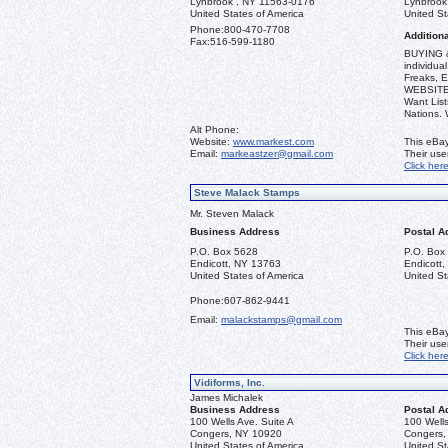
Lynbrook , NY 11563-0176
Lynbrook
United States of America
United St
Phone:
800-470-7708
Additiona
Fax:
516-599-1180
BUYING &
individua
Freaks, E
WEBSITE: 
Want List
Nations.
Alt Phone:
Website:
www.markest.com
This eBay
Email:
markeastzer@gmail.com
Their us
Click her
Steve Malack Stamps
Mr. Steven Malack
Business Address
Postal A
P.O. Box 5628
P.O. Box
Endicott, NY 13763
Endicott
United States of America
United St
Phone:
607-862-9441
Email:
malackstamps@gmail.com
This eBay
Their us
Click her
Vidiforms, Inc.
James Michalek
Business Address
Postal A
100 Wells Ave. Suite A
100 Wells
Congers, NY 10920
Congers,
United States of America
United St