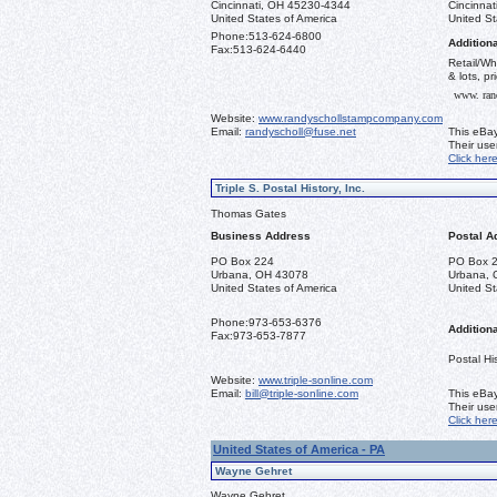
Cincinnati, OH 45230-4344
Cincinna
United States of America
United St
Phone:
513-624-6800
Additiona
Fax:
513-624-6440
Retail/Wh
& lots, pr
www. ran
Website:
www.randyschollstampcompany.com
Email:
randyscholl@fuse.net
This eBay
Their us
Click her
Triple S. Postal History, Inc.
Thomas Gates
Business Address
Postal A
PO Box 224
PO Box 
Urbana, OH 43078
Urbana, 
United States of America
United St
Phone:
973-653-6376
Additiona
Fax:
973-653-7877
Postal His
Website:
www.triple-sonline.com
Email:
bill@triple-sonline.com
This eBay
Their us
Click her
United States of America - PA
Wayne Gehret
Wayne Gehret