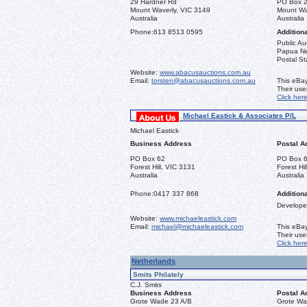
29 Hardner Rd
PO Box 
Mount Waverly, VIC 3149
Mount Wa
Australia
Australia
Phone:
613 8513 0595
Additiona
Public Au
Papua New
Postal St
Website:
www.abacusauctions.com.au
Email:
torsten@abacusauctions.com.au
This eBay
Their us
Click her
Michael Eastick & Associates P/L
Michael Eastick
Business Address
Postal A
PO Box 62
PO Box 
Forest Hill, VIC 3131
Forest Hi
Australia
Australia
Phone:
0417 337 868
Additiona
Developer
Website:
www.michaeleastick.com
Email:
michael@michaeleastick.com
This eBay
Their us
Click her
Netherlands
Smits Philately
C.J. Smits
Business Address
Postal A
Grote Wade 23 A/B
Grote Wa