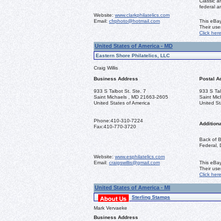
Classic a
federal a
Website:
www.clarkphilatelics.com
Email:
cfrphoto@hotmail.com
This eBay
Their us
Click her
United States of America - MD
Eastern Shore Philatelics, LLC
Craig Willis
Business Address
Postal A
933 S Talbot St. Ste. 7
933 S Tal
Saint Michaels , MD 21663-2605
Saint Mi
United States of America
United St
Phone:
410-310-7224
Additiona
Fax:
410-770-3720
Back of B
Federal, 
Website:
www.esphilatelics.com
Email:
craigswillis@gmail.com
This eBay
Their us
Click her
United States of America - MI
Sterling Stamps
Mark Vervaeke
Business Address