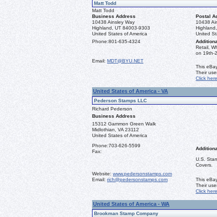
Matt Todd
Matt Todd
Business Address
Postal A
10438 Ainsley Way
10438 Ai
Highland, UT 84003-9303
Highland
United States of America
United St
Phone:
801-635-4324
Additiona
Retail, W
on 19th-2
Email:
MDT@BYU.NET
This eBay
Their us
Click her
United States of America - VA
Pederson Stamps LLC
Richard Pederson
Business Address
15312 Gammon Green Walk
Midlothian, VA 23112
United States of America
Phone:
703-626-5599
Additiona
Fax:
U.S. Stam
Covers.
Website:
www.pedersonstamps.com
Email:
rich@pedersonstamps.com
This eBay
Their us
Click her
United States of America - WA
Brookman Stamp Company