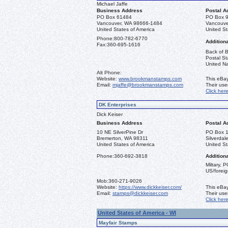
Michael Jaffe
Business Address
Postal A
PO Box 61484
PO Box 
Vancouver, WA 98666-1484
Vancouve
United States of America
United St
Phone:
800-782-6770
Additiona
Fax:
360-695-1616
Back of B
Postal St
United Na
Alt Phone:
Website:
www.brookmanstamps.com
This eBay
Email:
mjaffe@brookmanstamps.com
Their us
Click her
DK Enterprises
Dick Keiser
Business Address
Postal A
10 NE SilverPine Dr
PO Box 
Bremerton, WA 98311
Silverda
United States of America
United St
Phone:
360-692-3818
Additiona
Miltary, 
US/foreig
Mob:
360-271-9026
Website:
https://www.dickkeiser.com/
This eBay
Email:
stamps@dickkeiser.com
Their us
Click her
United States of America - WI
Mayfair Stamps