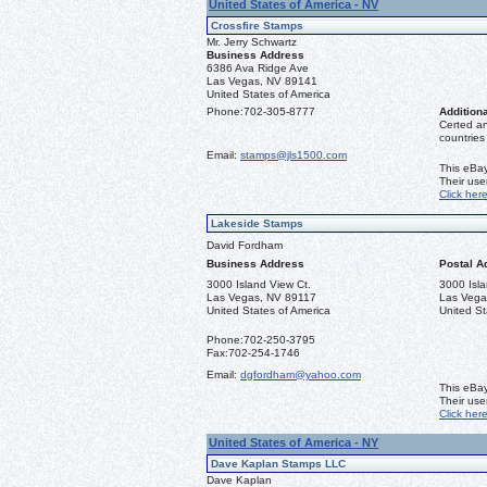
United States of America - NV
Crossfire Stamps
Mr. Jerry Schwartz
Business Address
6386 Ava Ridge Ave
Las Vegas, NV 89141
United States of America
Phone:
702-305-8777
Additiona
Certed a
countries
Email:
stamps@jls1500.com
This eBay
Their us
Click her
Lakeside Stamps
David Fordham
Business Address
Postal A
3000 Island View Ct.
3000 Isla
Las Vegas, NV 89117
Las Vega
United States of America
United St
Phone:
702-250-3795
Fax:
702-254-1746
Email:
dgfordham@yahoo.com
This eBay
Their us
Click her
United States of America - NY
Dave Kaplan Stamps LLC
Dave Kaplan