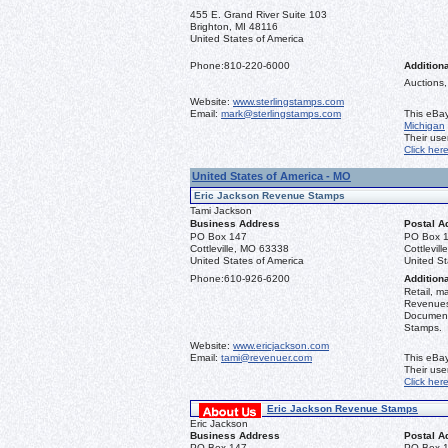
455 E. Grand River Suite 103
Brighton, MI 48116
United States of America
Phone:
810-220-6000
Additiona
Auctions,
Website:
www.sterlingstamps.com
Email:
mark@sterlingstamps.com
This eBay
Michigan
Their us
Click her
United States of America - MO
Eric Jackson Revenue Stamps
Tami Jackson
Business Address
Postal A
PO Box 147
PO Box 
Cottleville, MO 63338
Cottlevil
United States of America
United St
Phone:
610-926-6200
Additiona
Retail, m
Revenues 
Document
Stamps.
Website:
www.ericjackson.com
Email:
tami@revenuer.com
This eBay
Their us
Click her
Eric Jackson Revenue Stamps
Eric Jackson
Business Address
Postal A
PO Box 147
PO Box 