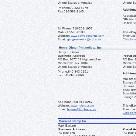
United States of America
United St
Phone:
800-323-4279
Additiona
Fax:
516-599-2145
Appraisal
Officials
United St
Alt Phone:
718-251-1952
Mob:
917-538-8133
This eBay
Website:
www.garyposnerinc.com
Their us
Email:
garyposnerinc@aol.com
Click her
Henry Gitner Philatelists, Inc.
Henry L. Gitner
Business Address
Postal A
PO Box 3077 53 Highland Ave.
PO Box 3
Middletown, NY 10940
Middleto
United States of America
United St
Phone:
845-343-5151
Additiona
Fax:
845-343-0068
Mail orde
Stamps & 
Squares, 
Trust Ter
Specialis
Foreign Z
Alt Phone:
800-947-8267
Website:
www.hgitner.com
This eBay
Email:
hgitner@hgitner.com
Their us
Click her
Markest Stamp Co.
Mark Eastzer
Business Address
Postal A
PO Box 176
PO Box 