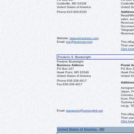
Cottleville, MO 63338
Cottlevil
United States of America
United St
Phone:
610-926-6200
Additiona
Retail/Who
sales, au
Revenues 
Document
Telegraph
Revenues,
Website:
www.ericjackson.com
Email:
eric@revenuer.com
This eBay
Their us
Click her
Frederic S. Boatwright
Frederic Boatwright
Business Address
Postal A
PO Box 247
PO Box 
Hawk Point, MO 63349
Hawk Poi
United States of America
United St
Phone:
636-338-4617
Additiona
Fax:
636-338-4617
Aerograms
Japan, Po
Colonies,
frumi. Ph
Toshima-
net.jp, 
Email:
stampooh@centurylink.net
This eBay
Their us
Click her
United States of America - NH