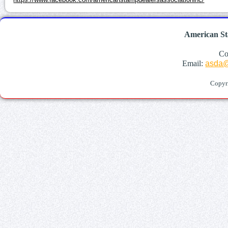
American St
Co
Email:
asda@
Copyr