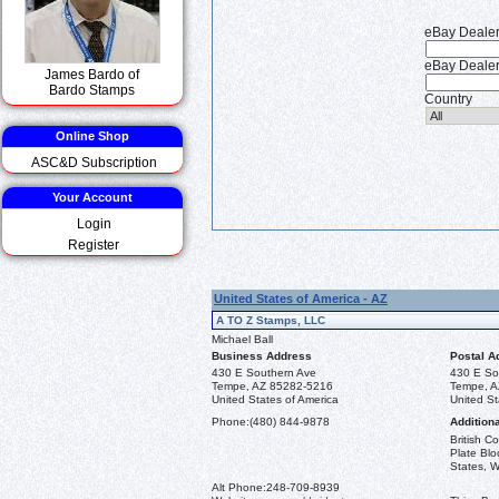
eBay Deale
eBay Dealer
James Bardo of
Bardo Stamps
Country
Online Shop
ASC&D Subscription
Your Account
Login
Register
United States of America - AZ
A TO Z Stamps, LLC
Michael Ball
Business Address
Postal A
430 E Southern Ave
430 E So
Tempe, AZ 85282-5216
Tempe, A
United States of America
United St
Phone:
(480) 844-9878
Additiona
British 
Plate Blo
States, W
Alt Phone:
248-709-8939