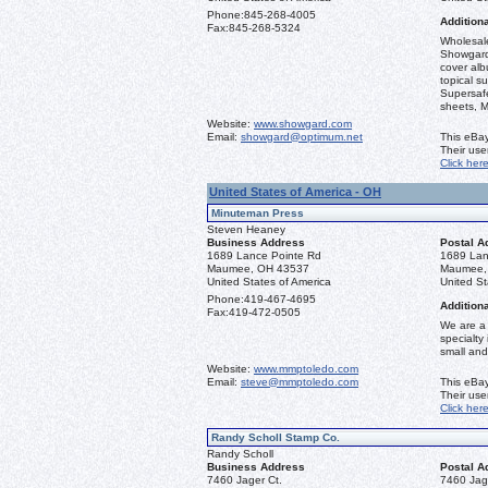
Phone:
845-268-4005
Additiona
Fax:
845-268-5324
Wholesale
Showgard
cover alb
topical s
Supersaf
sheets, M
Website:
www.showgard.com
Email:
showgard@optimum.net
This eBay
Their us
Click her
United States of America - OH
Minuteman Press
Steven Heaney
Business Address
Postal A
1689 Lance Pointe Rd
1689 Lan
Maumee, OH 43537
Maumee,
United States of America
United St
Phone:
419-467-4695
Additiona
Fax:
419-472-0505
We are a 
specialty
small and
Website:
www.mmptoledo.com
Email:
steve@mmptoledo.com
This eBay
Their us
Click her
Randy Scholl Stamp Co.
Randy Scholl
Business Address
Postal A
7460 Jager Ct.
7460 Jag