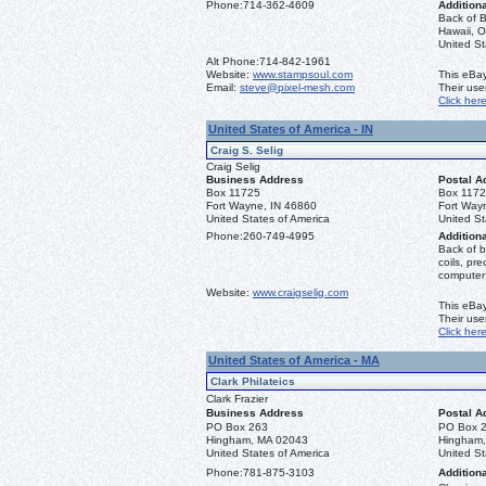
Phone:
714-362-4609
Additiona
Back of B
Hawaii, O
United S
Alt Phone:
714-842-1961
Website:
www.stampsoul.com
This eBay
Email:
steve@pixel-mesh.com
Their us
Click her
United States of America - IN
Craig S. Selig
Craig Selig
Business Address
Postal A
Box 11725
Box 117
Fort Wayne, IN 46860
Fort Way
United States of America
United St
Phone:
260-749-4995
Additiona
Back of b
coils, pr
computer
Website:
www.craigselig.com
This eBay
Their us
Click her
United States of America - MA
Clark Philateics
Clark Frazier
Business Address
Postal A
PO Box 263
PO Box 
Hingham, MA 02043
Hingham
United States of America
United St
Phone:
781-875-3103
Additiona