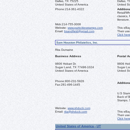
Dallas, TX 75225
Dallas, 
United States of America
United St
Phone:
214-361-4322
Additiona
Retail/Wh
classics,
literature.
Mob:
214-755-3006
Website:
www.parkcitiesstamps.com
This eBay
Email:
bsandfield@gmail.com
Their us
Click her
Sam Houston Philatelics, Inc.
Rita Dumaine
Business Address
Postal A
9806 Hobart Dr.
9806 Hoba
Sugar Land, TX 77498-1024
Sugar La
United States of America
United St
Phone:
800-231-5926
Additiona
Fax:
281-496-1445
U.S Stamp
Back of 
Stamps, 
Website:
www.shduck.com
Email:
rita@shduck.com
This eBay
Their us
Click her
United States of America - UT