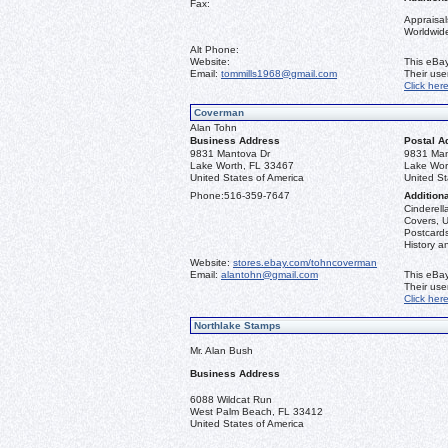
Fax:
Appraisal
Worldwid
Alt Phone:
Website:
This eBay
Email:
tommills1968@gmail.com
Their us
Click her
Coverman
Alan Tohn
Business Address
Postal A
9831 Mantova Dr
9831 Man
Lake Worth, FL 33467
Lake Wor
United States of America
United St
Phone:
516-359-7647
Additiona
Cinderella
Covers, U
Postcards
History a
Website:
stores.ebay.com/tohncoverman
Email:
alantohn@gmail.com
This eBay
Their us
Click her
Northlake Stamps
Mr. Alan Bush
Business Address
6088 Wildcat Run
West Palm Beach, FL 33412
United States of America