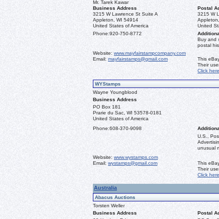
Mr. Tarek Kawar
Business Address
Postal A
3215 W Lawrence St Suite A
3215 W L
Appleton, WI 54914
Appleton
United States of America
United St
Phone:
920-750-8772
Additiona
Buy and 
postal his
Website:
www.mayfairstampcompany.com
Email:
mayfairstamps@gmail.com
This eBay
Their us
Click her
WYStamps
Wayne Youngblood
Business Address
PO Box 181
Prarie du Sac, WI 53578-0181
United States of America
Phone:
608-370-9098
Additiona
U.S., Pos
Advertis
unusual ma
Website:
www.wystamps.com
Email:
wystamps@gmail.com
This eBay
Their us
Click her
Australia
Abacus Auctions
Torsten Weller
Business Address
Postal A