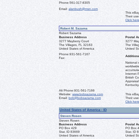
Phone:
561-317-8305
Email:
alanbush@msn.com
This eBay
Their us
Click her
Robert M. Sazama
Robert Sazama
Business Address
Postal A
3277 Mayberry Court
3277 May
The Villages, FL 32163
The Vill
United States of America
United St
Phone:
931-561-7167
Additiona
Fax:
National 
worldwide
accumulat
Internet 
British C
Appraisal 
Kentucky
Alt Phone:
931-561-7166
Website:
www.bobsazama.com
This eBay
Email:
bob@bobsazama.com
Their us
Click her
United States of America - ID
Steven Rosen
Steven Rosen
Business Address
Postal A
PO Box 429
PO Box 
Star, ID 83669
Star, ID 
United States of America
United St