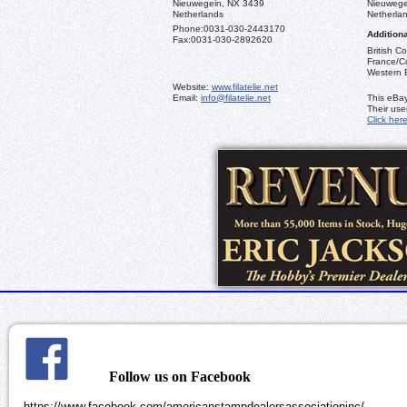
Nieuwegein, NX 3439
Nieuwege
Netherlands
Netherla
Phone:
0031-030-2443170
Additiona
Fax:
0031-030-2892620
British C
France/Co
Western 
Website:
www.filatelie.net
Email:
info@filatelie.net
This eBay
Their us
Click her
Follow us on Facebook
https://www.facebook.com/americanstampdealersassociationinc/