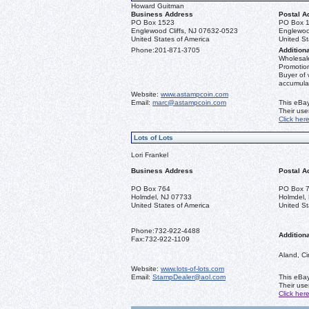
Howard Guitman
Business Address
Postal A
PO Box 1523
PO Box 
Englewood Cliffs, NJ 07632-0523
Englewoo
United States of America
United St
Phone:
201-871-3705
Additiona
Wholesale
Promotion
Buyer of 
accumula
Website:
www.astampcoin.com
Email:
marc@astampcoin.com
This eBay
Their us
Click her
Lots of Lots
Lori Frankel
Business Address
Postal A
PO Box 764
PO Box 
Holmdel, NJ 07733
Holmdel,
United States of America
United St
Phone:
732-922-4488
Additiona
Fax:
732-922-1109
Aland, Ci
Website:
www.lots-of-lots.com
Email:
StampDealer@aol.com
This eBay
Their us
Click her