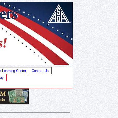
e Learning Center
Contact Us
Bay