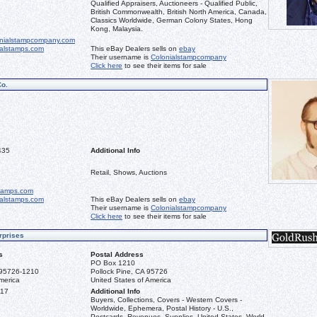
Qualified Appraisers, Auctioneers - Qualified Public,
British Commonwealth, British North America, Canada,
Classics Worldwide, German Colony States, Hong
Kong, Malaysia.
nialstampcompany.com
ialstamps.com
This eBay Dealers sells on
ebay
Their username is
Colonialstampcompany
Click here
to see their items for sale
Co.
435
Additional Info
Retail, Shows, Auctions
stamps.com
ialstamps.com
This eBay Dealers sells on
ebay
Their username is
Colonialstampcompany
Click here
to see their items for sale
rprises
s
Postal Address
PO Box 1210
 95726-1210
Pollock Pine, CA 95726
merica
United States of America
117
Additional Info
Buyers, Collections, Covers - Western Covers -
Worldwide, Ephemera, Postal History - U.S.,
Postcards, Revenues, Supplies, United States, World