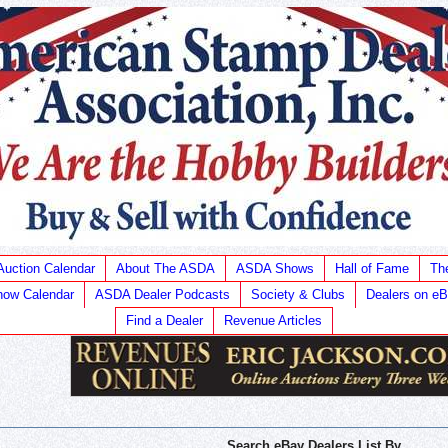
Auction Calendar
About The ASDA
ASDA Shows
Hall of Fame
Th
ow Calendar
ASDA Dealer Podcasts
Society & Clubs
Dealers on e
Find a Dealer
Revenue Articles
Search eBay Dealers List By