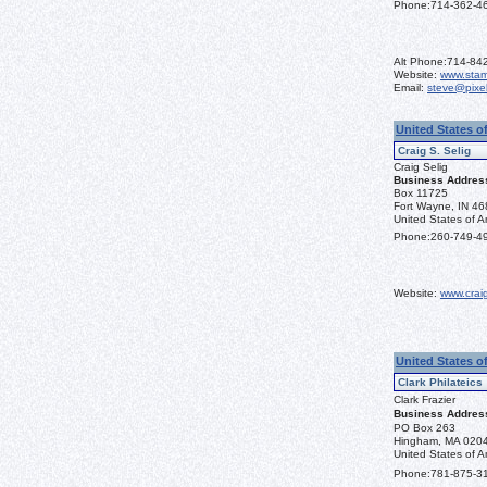
Phone:
714-362-4
Alt Phone:
714-84
Website:
www.sta
Email:
steve@pixe
United States of
Craig S. Selig
Craig Selig
Business Addres
Box 11725
Fort Wayne, IN 4
United States of A
Phone:
260-749-4
Website:
www.crai
United States o
Clark Philateics
Clark Frazier
Business Addres
PO Box 263
Hingham, MA 020
United States of A
Phone:
781-875-3