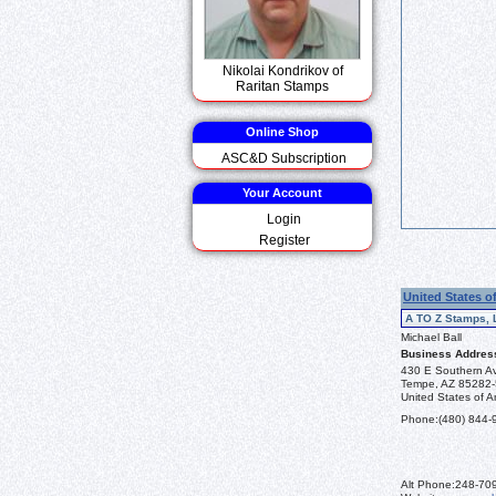
Nikolai Kondrikov of
Raritan Stamps
Online Shop
ASC&D Subscription
Your Account
Login
Register
United States o
A TO Z Stamps, 
Michael Ball
Business Addres
430 E Southern A
Tempe, AZ 85282
United States of A
Phone:
(480) 844-
Alt Phone:
248-70