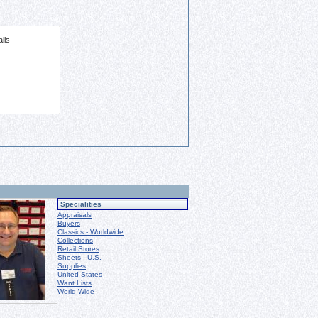
Specialities
Appraisals
Buyers
Classics - Worldwide
Collections
Retail Stores
Sheets - U.S.
Supplies
United States
Want Lists
World Wide