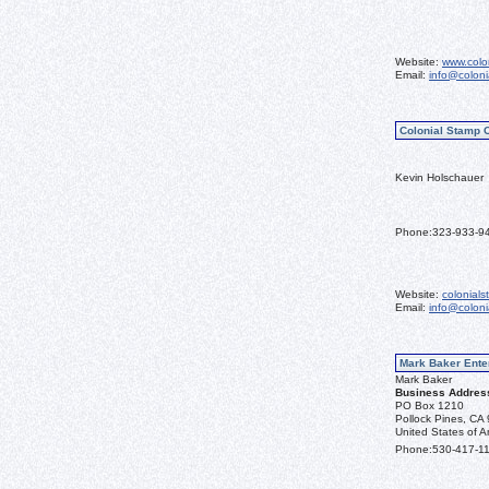
Website:
www.colo
Email:
info@colon
Colonial Stamp 
Kevin Holschauer
Phone:
323-933-9
Website:
colonial
Email:
info@colon
Mark Baker Ente
Mark Baker
Business Addres
PO Box 1210
Pollock Pines, CA
United States of A
Phone:
530-417-1