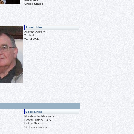
Revenues
United States
Specialities
Auction Agents
Topicals
World Wide
Specialities
Philatelic Publications
Postal History - U.S.
United States
US Possessions