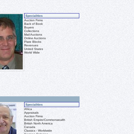
Specialities
Auction Firms
Back of Book
Buyers
Collections
Mail Auctions
Online Auctions
Plate Blocks
Revenues
United States
World Wide
Specialities
Africa
Appraisals
Auction Firms
British Empire/Commonwealth
British North America
Canada
Classics - Worldwide