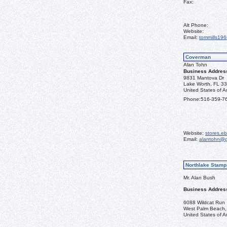
Fax:
Alt Phone:
Website:
Email:
tommills19
Coverman
Alan Tohn
Business Addres
9831 Mantova Dr
Lake Worth, FL 3
United States of A
Phone:
516-359-7
Website:
stores.e
Email:
alantohn@g
Northlake Stamp
Mr. Alan Bush
Business Addres
6088 Wildcat Run
West Palm Beach,
United States of A