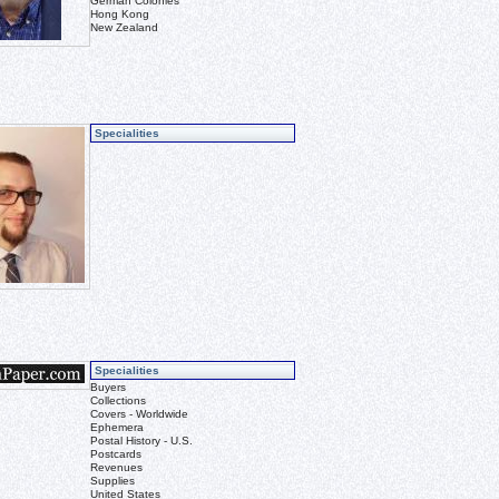
German Colonies
Hong Kong
New Zealand
Specialities
Specialities
Buyers
Collections
Covers - Worldwide
Ephemera
Postal History - U.S.
Postcards
Revenues
Supplies
United States