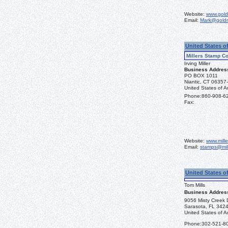
Website:
www.gold
Email:
Mark@goldr
United States o
Millers Stamp Co
Irving Miller
Business Addres
PO BOX 1011
Niantic, CT 06357
United States of A
Phone:
860-908-6
Fax:
Website:
www.mill
Email:
stamps@mil
United States o
Tom Mills
Business Addres
9056 Misty Creek 
Sarasota, FL 342
United States of A
Phone:
302-521-8