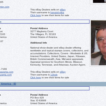
305
msn.com
This eBay Dealers sells on
eBay
Their username is
harvard-mba
Click here
to see their items for sale
ma
s
Postal Address
urt
3277 Mayberry Court
32163
The Villages, FL 32163
merica
United States of America
167
Additional Info
National show dealer and eBay dealer offering
worldwide and topical stamps covers, collections, and
accumulations. Collections, Covers - Wordwide & US,
Internet Providers, United States, Japan, Kiloware,
British Commonwealth, Asia, Mid-west appraisals.
Appraisal services for Southern Illinois, Missouri,
Kentucky, Tennesse, and Arkansas. Auction Agent.
1-7166
sazama.com
This eBay Dealers sells on
eBay
azama.com
Their username is
12bob
Click here
to see their items for sale
 America - ID
s
Postal Address
PO Box 429
Star, ID 83669
merica
United States of America