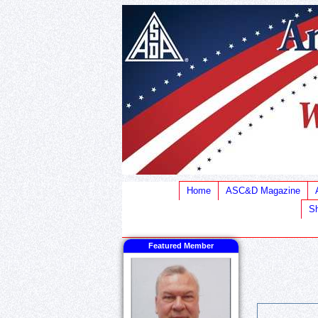
Home
ASC&D Magazine
Sh
Featured Member