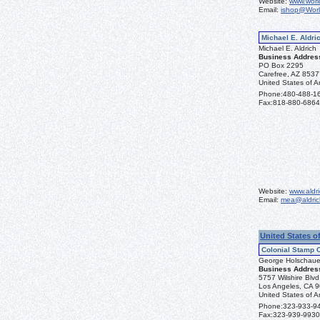
Website:
www.worl
Email:
ishop@Wor
Michael E. Aldric
Michael E. Aldrich
Business Addres
PO Box 2295
Carefree, AZ 853
United States of A
Phone:
480-488-1
Fax:
818-880-6864
Website:
www.aldr
Email:
mea@aldric
United States o
Colonial Stamp 
George Holschaue
Business Addres
5757 Wilshire Blv
Los Angeles, CA 
United States of A
Phone:
323-933-9
Fax:
323-939-9930