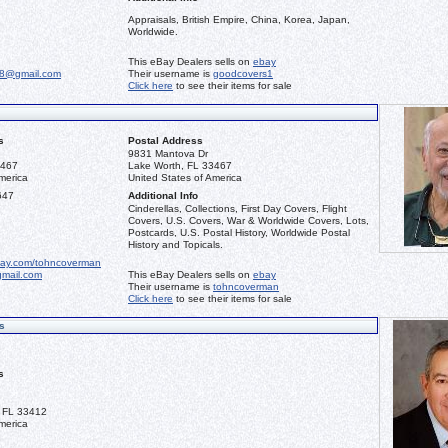
Appraisals, British Empire, China, Korea, Japan,
Worldwide.
This eBay Dealers sells on
ebay
68@gmail.com
Their username is
goodcovers1
Click here
to see their items for sale
s
Postal Address
9831 Mantova Dr
3467
Lake Worth, FL 33467
merica
United States of America
647
Additional Info
Cinderellas, Collections, First Day Covers, Flight
Covers, U.S. Covers, War & Worldwide Covers, Lots,
Postcards, U.S. Postal History, Worldwide Postal
History and Topicals.
bay.com/tohncoverman
mail.com
This eBay Dealers sells on
ebay
Their username is
tohncoverman
Click here
to see their items for sale
s
s
 FL 33412
merica