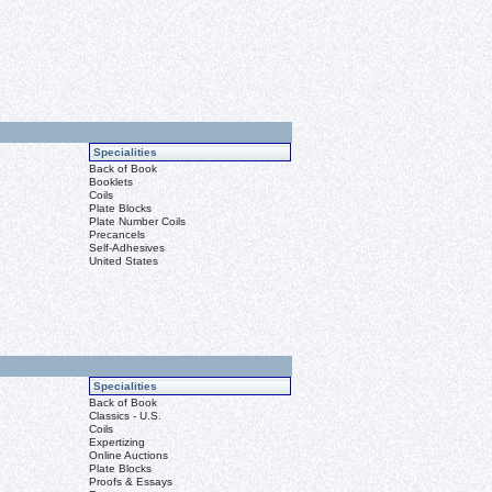
Specialities
Back of Book
Booklets
Coils
Plate Blocks
Plate Number Coils
Precancels
Self-Adhesives
United States
Specialities
Back of Book
Classics - U.S.
Coils
Expertizing
Online Auctions
Plate Blocks
Proofs & Essays