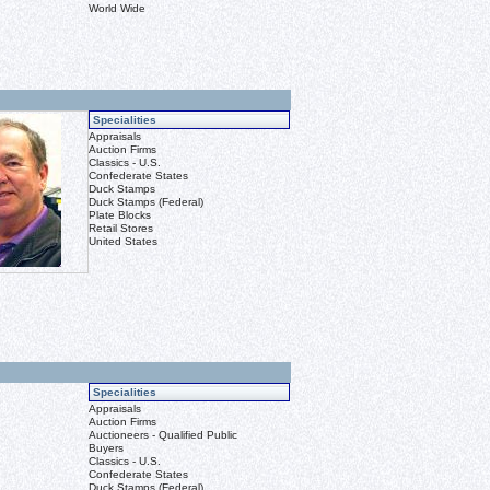
World Wide
Specialities
Appraisals
Auction Firms
Classics - U.S.
Confederate States
Duck Stamps
Duck Stamps (Federal)
Plate Blocks
Retail Stores
United States
Specialities
Appraisals
Auction Firms
Auctioneers - Qualified Public
Buyers
Classics - U.S.
Confederate States
Duck Stamps (Federal)