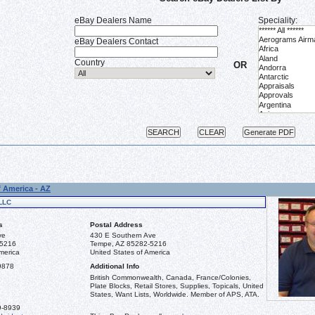
eBay Dealers Name
Speciality:
eBay Dealers Contact
Country
OR
f America - AZ
LLC
s
Postal Address
ve
430 E Southern Ave
-5216
Tempe, AZ 85282-5216
merica
United States of America
9878
Additional Info
British Commonwealth, Canada, France/Colonies,
Plate Blocks, Retail Stores, Supplies, Topicals, United
States, Want Lists, Worldwide. Member of APS, ATA.
9-8939