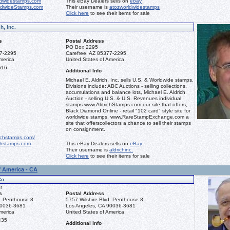
dwidestamps.com
This eBay Dealers sells on
ebay
ldwideStamps.com
Their username is
atozworldwidestamps
Click here
to see their items for sale
h, Inc.
s
Postal Address
PO Box 2295
77-2295
Carefree, AZ 85377-2295
merica
United States of America
616
Additional Info
Michael E. Aldrich, Inc. sells U.S. & Worldwide stamps.
Divisions include: ABC Auctions - selling collections,
accumulations and balance lots, Michael E. Aldrich
Auction - selling U.S. & U.S. Revenues individual
stamps www.AldrichStamps.com our site that offers,
Black Diamond Online - retail "102 card" style site for
worldwide stamps, www.RareStampExchange.com a
site that offerscollectors a chance to sell their stamps
on consignment.
ichstamps.com/
hstamps.com
This eBay Dealers sells on
eBay
Their username is
aldrichinc.
Click here
to see their items for sale
f America - CA
Co.
r
s
Postal Address
d. Penthouse 8
5757 Wilshire Blvd. Penthouse 8
90036-3681
Los Angeles, CA 90036-3681
merica
United States of America
435
Additional Info