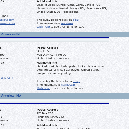
609
Additional Info
Back of Book, Buyers, Canal Zone, Covers - US,
Hawaii, Officials, Postal History - US, Revenues - US,
United States, US Possessions.
2-1961
mpsoul.com
This eBay Dealers sells on
ebay
l-mesh.com
Their username is
occsteve
Click here
to see their items for sale
 America - IN
s
Postal Address
Box 11725
6860
Fort Wayne, IN 46860
merica
United States of America
995
Additional Info
Back of book, booklets, plate blocks, plate number
coils, precancels, self adhesives, United States,
computer vended postage.
gselig.com
This eBay Dealers sells on
eBay
Their username is
stampczar
Click here
to see their items for sale
f America - MA
s
Postal Address
PO Box 263
43
Hingham, MA 02043
merica
United States of America
103
Additional Info