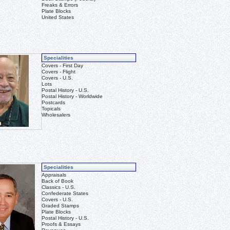
Freaks & Errors
Plate Blocks
United States
Specialities
Covers - First Day
Covers - Flight
Covers - U.S.
Lots
Postal History - U.S.
Postal History - Worldwide
Postcards
Topicals
Wholesalers
Specialities
Appraisals
Back of Book
Classics - U.S.
Confederate States
Covers - U.S.
Graded Stamps
Plate Blocks
Postal History - U.S.
Proofs & Essays