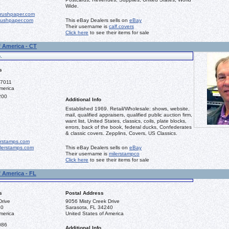
Wide.
rushpaper.com
ushpaper.com
This eBay Dealers sells on
eBay
Their username is
calf.covers
Click here
to see their items for sale
f America - CT
.
s
-7011
merica
200
Additional Info
Established 1969. Retail/Wholesale: shows, website,
mail, qualified appraisers, qualified public auction firm,
want list, United States, classics, coils, plate blocks,
errors, back of the book, federal ducks, Confederates
& classic covers. Zepplins, Covers, US Classics.
erstamps.com
lerstamps.com
This eBay Dealers sells on
eBay
Their username is
milerstampco
Click here
to see their items for sale
f America - FL
s
Postal Address
Drive
9056 Misty Creek Drive
40
Sarasota, FL 34240
merica
United States of America
086
Additional Info