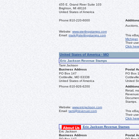
455 E. Grand River Suite 103
Brighton, MI 48116
United States of America
Phone:
810-220-6000
Additiona
Auctions,
Website:
www.sterlingstamps.com
Email:
mark@sterlingstamps.com
This eBay
Michigan
Their us
Click her
United States of America - MO
Eric Jackson Revenue Stamps
Tami Jackson
Business Address
Postal A
PO Box 147
PO Box 
Cottleville, MO 63338
Cottlevil
United States of America
United St
Phone:
610-926-6200
Additiona
Retail, m
Revenues 
Document
Stamps.
Website:
www.ericjackson.com
Email:
tami@revenuer.com
This eBay
Their us
Click her
Eric Jackson Revenue Stamps
Eric Jackson
Business Address
Postal A
PO Box 147
PO Box 