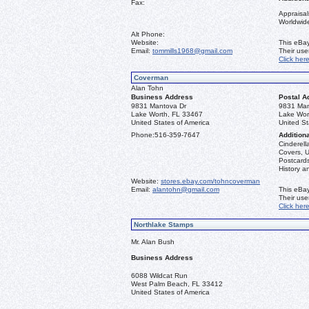
Fax:
Appraisal
Worldwid
Alt Phone:
Website:
This eBay
Email:
tommills1968@gmail.com
Their us
Click her
Coverman
Alan Tohn
Business Address
Postal A
9831 Mantova Dr
9831 Man
Lake Worth, FL 33467
Lake Wor
United States of America
United St
Phone:
516-359-7647
Additiona
Cinderella
Covers, U
Postcards
History a
Website:
stores.ebay.com/tohncoverman
Email:
alantohn@gmail.com
This eBay
Their us
Click her
Northlake Stamps
Mr. Alan Bush
Business Address
6088 Wildcat Run
West Palm Beach, FL 33412
United States of America