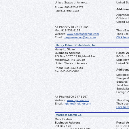
United States of America
United St
Phone:
800-323-4279
Additiona
Fax:
516-599-2145
Appraisal
Officials
United St
Alt Phone:
718-251-1952
Mob:
917-538-8133
This eBay
Website:
www.garyposnerinc.com
Their us
Email:
garyposnerinc@aol.com
Click her
Henry Gitner Philatelists, Inc.
Henry L. Gitner
Business Address
Postal A
PO Box 3077 53 Highland Ave.
PO Box 3
Middletown, NY 10940
Middleto
United States of America
United St
Phone:
845-343-5151
Additiona
Fax:
845-343-0068
Mail orde
Stamps & 
Squares, 
Trust Ter
Specialis
Foreign Z
Alt Phone:
800-947-8267
Website:
www.hgitner.com
This eBay
Email:
hgitner@hgitner.com
Their us
Click her
Markest Stamp Co.
Mark Eastzer
Business Address
Postal A
PO Box 176
PO Box 