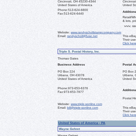
Cincinnati, OH 45230-4344
Cincinna
United States of America
United St
Phone:
513-624-6800
Additiona
Fax:
513-624-6440
Retail/Wh
& lots, pr
www. ran
Website:
www.randyschollstampcompany.com
Email:
randyscholl@fuse.net
This eBay
Their us
Click her
Triple S. Postal History, Inc.
Thomas Gates
Business Address
Postal A
PO Box 224
PO Box 
Urbana, OH 43078
Urbana, 
United States of America
United St
Phone:
973-653-6376
Additiona
Fax:
973-653-7877
Postal His
Website:
www.triple-sonline.com
Email:
bill@triple-sonline.com
This eBay
Their us
Click her
United States of America - PA
Wayne Gehret
Wayne Gehret