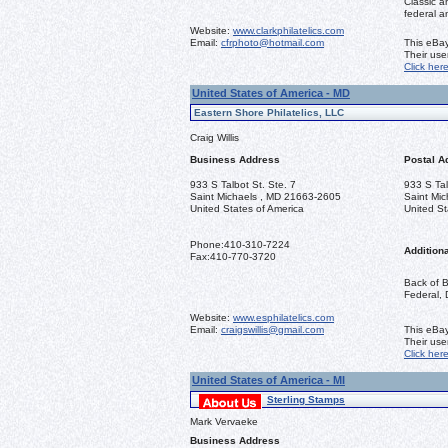
Classic a
federal a
Website:
www.clarkphilatelics.com
Email:
cfrphoto@hotmail.com
This eBay
Their us
Click her
United States of America - MD
Eastern Shore Philatelics, LLC
Craig Willis
Business Address
Postal A
933 S Talbot St. Ste. 7
933 S Tal
Saint Michaels , MD 21663-2605
Saint Mi
United States of America
United St
Phone:
410-310-7224
Additiona
Fax:
410-770-3720
Back of B
Federal, 
Website:
www.esphilatelics.com
Email:
craigswillis@gmail.com
This eBay
Their us
Click her
United States of America - MI
Sterling Stamps
Mark Vervaeke
Business Address