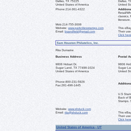
Dallas, TX 75225
Dallas, 
United States of America
United St
Phone:
214-361-4322
Additiona
Retail/Wh
classics,
literature.
Mob:
214-755-3006
Website:
www.parkcitiesstamps.com
This eBay
Email:
bsandfield@gmail.com
Their us
Click her
Sam Houston Philatelics, Inc.
Rita Dumaine
Business Address
Postal A
9806 Hobart Dr.
9806 Hoba
Sugar Land, TX 77498-1024
Sugar La
United States of America
United St
Phone:
800-231-5926
Additiona
Fax:
281-496-1445
U.S Stamp
Back of 
Stamps, 
Website:
www.shduck.com
Email:
rita@shduck.com
This eBay
Their us
Click her
United States of America - UT