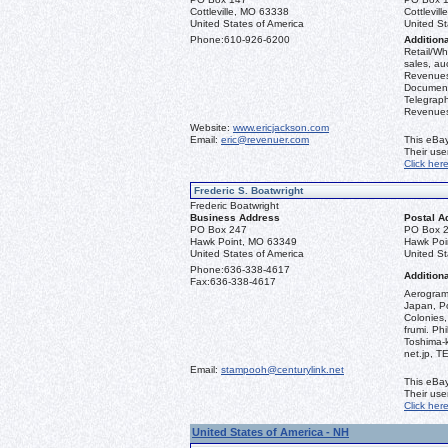
Cottleville, MO 63338
Cottlevil
United States of America
United St
Phone:
610-926-6200
Additiona
Retail/Who
sales, au
Revenues 
Document
Telegraph
Revenues,
Website:
www.ericjackson.com
Email:
eric@revenuer.com
This eBay
Their us
Click her
Frederic S. Boatwright
Frederic Boatwright
Business Address
Postal A
PO Box 247
PO Box 
Hawk Point, MO 63349
Hawk Poi
United States of America
United St
Phone:
636-338-4617
Additiona
Fax:
636-338-4617
Aerograms
Japan, Po
Colonies,
frumi. Ph
Toshima-
net.jp, 
Email:
stampooh@centurylink.net
This eBay
Their us
Click her
United States of America - NH