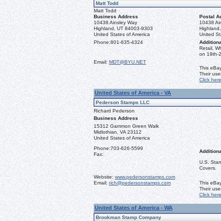
Matt Todd
Matt Todd
Business Address
Postal A
10438 Ainsley Way
10438 Ai
Highland, UT 84003-9303
Highland
United States of America
United St
Phone:
801-635-4324
Additiona
Retail, W
on 19th-2
Email:
MDT@BYU.NET
This eBay
Their us
Click her
United States of America - VA
Pederson Stamps LLC
Richard Pederson
Business Address
15312 Gammon Green Walk
Midlothian, VA 23112
United States of America
Phone:
703-626-5599
Additiona
Fax:
U.S. Stam
Covers.
Website:
www.pedersonstamps.com
Email:
rich@pedersonstamps.com
This eBay
Their us
Click her
United States of America - WA
Brookman Stamp Company