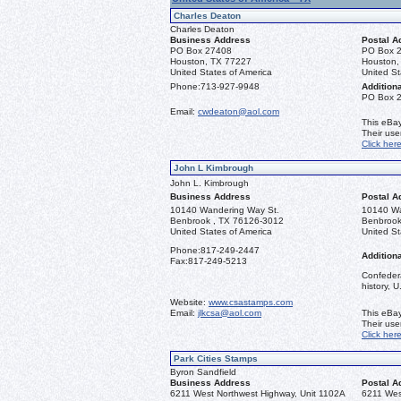
Charles Deaton
Charles Deaton
Business Address
Postal A
PO Box 27408
PO Box 
Houston, TX 77227
Houston,
United States of America
United St
Phone:
713-927-9948
Additiona
PO Box 
Email:
cwdeaton@aol.com
This eBay
Their us
Click her
John L Kimbrough
John L. Kimbrough
Business Address
Postal A
10140 Wandering Way St.
10140 Wa
Benbrook , TX 76126-3012
Benbrook
United States of America
United St
Phone:
817-249-2447
Additiona
Fax:
817-249-5213
Confedera
history, 
Website:
www.csastamps.com
Email:
jlkcsa@aol.com
This eBay
Their us
Click her
Park Cities Stamps
Byron Sandfield
Business Address
Postal A
6211 West Northwest Highway, Unit 1102A
6211 Wes