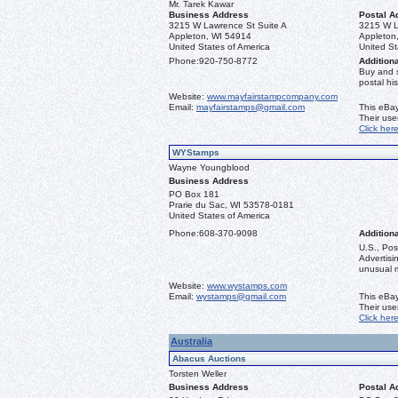
Mr. Tarek Kawar
Business Address
Postal A
3215 W Lawrence St Suite A
3215 W L
Appleton, WI 54914
Appleton
United States of America
United St
Phone:
920-750-8772
Additiona
Buy and 
postal his
Website:
www.mayfairstampcompany.com
Email:
mayfairstamps@gmail.com
This eBay
Their us
Click her
WYStamps
Wayne Youngblood
Business Address
PO Box 181
Prarie du Sac, WI 53578-0181
United States of America
Phone:
608-370-9098
Additiona
U.S., Pos
Advertis
unusual ma
Website:
www.wystamps.com
Email:
wystamps@gmail.com
This eBay
Their us
Click her
Australia
Abacus Auctions
Torsten Weller
Business Address
Postal A