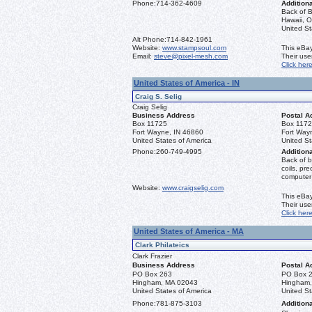
Phone:
714-362-4609
Additiona
Back of B
Hawaii, O
United S
Alt Phone:
714-842-1961
Website:
www.stampsoul.com
This eBay
Email:
steve@pixel-mesh.com
Their us
Click her
United States of America - IN
Craig S. Selig
Craig Selig
Business Address
Postal A
Box 11725
Box 117
Fort Wayne, IN 46860
Fort Way
United States of America
United St
Phone:
260-749-4995
Additiona
Back of b
coils, pr
computer
Website:
www.craigselig.com
This eBay
Their us
Click her
United States of America - MA
Clark Philateics
Clark Frazier
Business Address
Postal A
PO Box 263
PO Box 
Hingham, MA 02043
Hingham
United States of America
United St
Phone:
781-875-3103
Additiona