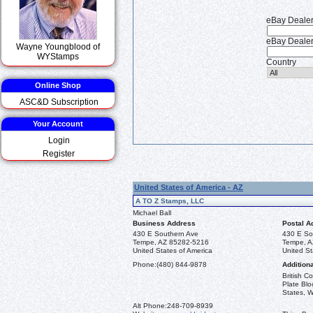
eBay Deale
eBay Dealer
Wayne Youngblood of
WYStamps
Country
Online Shop
ASC&D Subscription
Your Account
Login
Register
United States of America - AZ
A TO Z Stamps, LLC
Michael Ball
Business Address
Postal A
430 E Southern Ave
430 E So
Tempe, AZ 85282-5216
Tempe, A
United States of America
United St
Phone:
(480) 844-9878
Additiona
British 
Plate Blo
States, W
Alt Phone:
248-709-8939