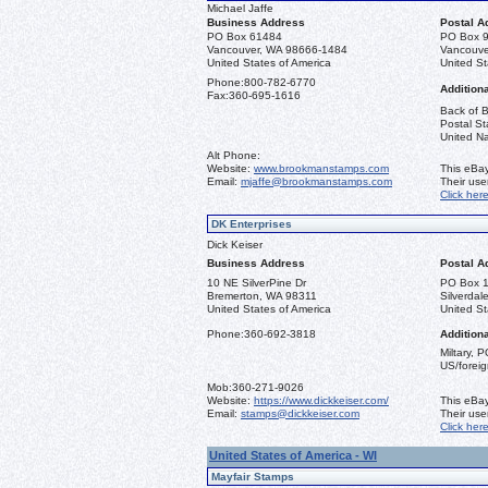
Michael Jaffe
Business Address
Postal A
PO Box 61484
PO Box 
Vancouver, WA 98666-1484
Vancouve
United States of America
United St
Phone:
800-782-6770
Additiona
Fax:
360-695-1616
Back of B
Postal St
United Na
Alt Phone:
Website:
www.brookmanstamps.com
This eBay
Email:
mjaffe@brookmanstamps.com
Their us
Click her
DK Enterprises
Dick Keiser
Business Address
Postal A
10 NE SilverPine Dr
PO Box 
Bremerton, WA 98311
Silverda
United States of America
United St
Phone:
360-692-3818
Additiona
Miltary, 
US/foreig
Mob:
360-271-9026
Website:
https://www.dickkeiser.com/
This eBay
Email:
stamps@dickkeiser.com
Their us
Click her
United States of America - WI
Mayfair Stamps