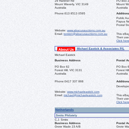
29 Hardner Rd
PO Box 
Mount Waverly, VIC 3149
Mount Wa
Australia
Australia
Phone:
613 8513 0595
Additiona
Public Au
Papua New
Postal St
Website:
www.abacusauctions.com.au
Email:
torsten@abacusauctions.com.au
This eBay
Their us
Click her
Michael Eastick & Associates P/L
Michael Eastick
Business Address
Postal A
PO Box 62
PO Box 
Forest Hill, VIC 3131
Forest Hi
Australia
Australia
Phone:
0417 337 868
Additiona
Developer
Website:
www.michaeleastick.com
Email:
michael@michaeleastick.com
This eBay
Their us
Click her
Netherlands
Smits Philately
C.J. Smits
Business Address
Postal A
Grote Wade 23 A/B
Grote Wa