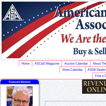
Home
ASC&D Magazine
Auction Calendar
About T
Show Calendar
ASDA Dealer
Find a 
Featured Member