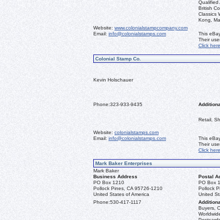
Qualified
British C
Classics
Kong, Ma
Website:
www.colonialstampcompany.com
Email:
info@colonialstamps.com
This eBay
Their us
Click her
Colonial Stamp Co.
Kevin Holschauer
Phone:
323-933-9435
Additiona
Retail, S
Website:
colonialstamps.com
Email:
info@colonialstamps.com
This eBay
Their us
Click her
Mark Baker Enterprises
Mark Baker
Business Address
Postal A
PO Box 1210
PO Box 
Pollock Pines, CA 95726-1210
Pollock 
United States of America
United St
Phone:
530-417-1117
Additiona
Buyers, C
Worldwide
Postcards