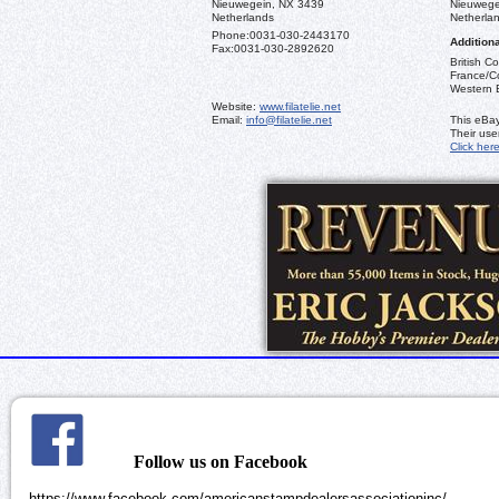
Nieuwegein, NX 3439
Nieuwege
Netherlands
Netherla
Phone:
0031-030-2443170
Additiona
Fax:
0031-030-2892620
British C
France/Co
Western 
Website:
www.filatelie.net
Email:
info@filatelie.net
This eBay
Their us
Click her
Follow us on Facebook
https://www.facebook.com/americanstampdealersassociationinc/