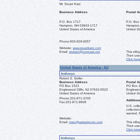
Mr. Stuart Katz
Business Address
Postal A
P.O. Box 1717
P.O. Box
Hampton, NH 03843-1717
Hampton
United States of America
United St
Phone:
603-929-0057
Website:
www.stuartkatz.com
Email:
stukatz@comcast.net
This eBay
Their us
Click her
United States of America - NJ
Anthonys
Robert S. Geller
Business Address
Postal A
PO Box 1523
PO Box 
Englewood Cliffs, NJ 07632-0523
Englewoo
United States of America
United St
Phone:
201-871-3705
Additiona
Fax:
201-871-9608
U.S. coll
collectio
wanted. R
Website:
Email:
marc@astampcoin.com
This eBay
Their us
Click her
Anthonys