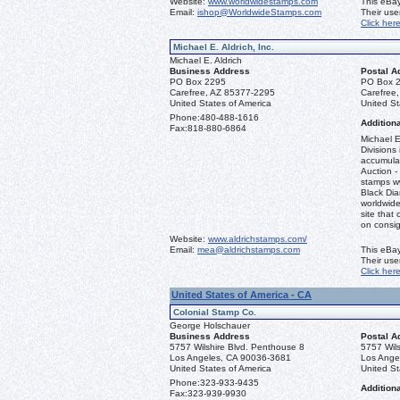
Website:
www.worldwidestamps.com
This eBay
Email:
ishop@WorldwideStamps.com
Their us
Click her
Michael E. Aldrich, Inc.
Michael E. Aldrich
Business Address
Postal A
PO Box 2295
PO Box 
Carefree, AZ 85377-2295
Carefree
United States of America
United St
Phone:
480-488-1616
Additiona
Fax:
818-880-6864
Michael E
Divisions 
accumulat
Auction -
stamps ww
Black Dia
worldwid
site that 
on consi
Website:
www.aldrichstamps.com/
Email:
mea@aldrichstamps.com
This eBay
Their us
Click her
United States of America - CA
Colonial Stamp Co.
George Holschauer
Business Address
Postal A
5757 Wilshire Blvd. Penthouse 8
5757 Wils
Los Angeles, CA 90036-3681
Los Ange
United States of America
United St
Phone:
323-933-9435
Additiona
Fax:
323-939-9930