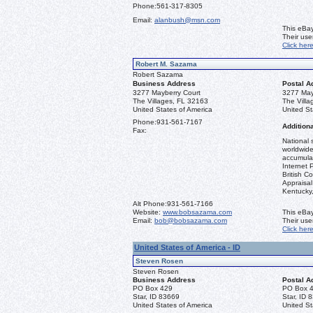
Phone:
561-317-8305
Email:
alanbush@msn.com
This eBay
Their us
Click her
Robert M. Sazama
Robert Sazama
Business Address
Postal A
3277 Mayberry Court
3277 May
The Villages, FL 32163
The Vill
United States of America
United St
Phone:
931-561-7167
Additiona
Fax:
National 
worldwide
accumulat
Internet 
British C
Appraisal 
Kentucky
Alt Phone:
931-561-7166
Website:
www.bobsazama.com
This eBay
Email:
bob@bobsazama.com
Their us
Click her
United States of America - ID
Steven Rosen
Steven Rosen
Business Address
Postal A
PO Box 429
PO Box 
Star, ID 83669
Star, ID 
United States of America
United St