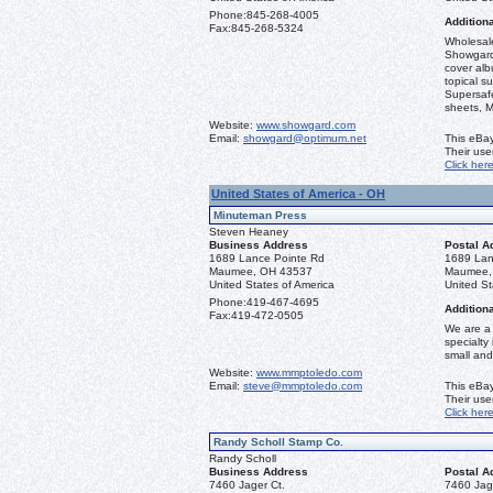
Phone:
845-268-4005
Additiona
Fax:
845-268-5324
Wholesale
Showgard
cover alb
topical s
Supersaf
sheets, M
Website:
www.showgard.com
Email:
showgard@optimum.net
This eBay
Their us
Click her
United States of America - OH
Minuteman Press
Steven Heaney
Business Address
Postal A
1689 Lance Pointe Rd
1689 Lan
Maumee, OH 43537
Maumee,
United States of America
United St
Phone:
419-467-4695
Additiona
Fax:
419-472-0505
We are a 
specialty
small and
Website:
www.mmptoledo.com
Email:
steve@mmptoledo.com
This eBay
Their us
Click her
Randy Scholl Stamp Co.
Randy Scholl
Business Address
Postal A
7460 Jager Ct.
7460 Jag