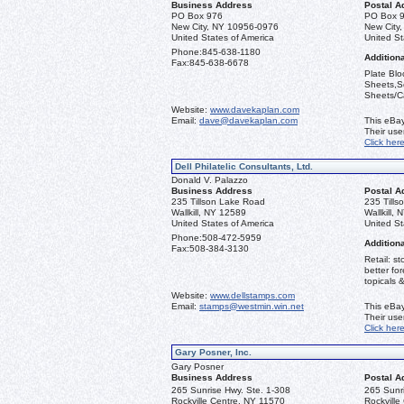
Business Address
Postal A
PO Box 976
PO Box 
New City, NY 10956-0976
New City
United States of America
United St
Phone:
845-638-1180
Additiona
Fax:
845-638-6678
Plate Blo
Sheets,Se
Sheets/Ca
Website:
www.davekaplan.com
Email:
dave@davekaplan.com
This eBay
Their us
Click her
Dell Philatelic Consultants, Ltd.
Donald V. Palazzo
Business Address
Postal A
235 Tillson Lake Road
235 Till
Wallkill, NY 12589
Wallkill,
United States of America
United St
Phone:
508-472-5959
Additiona
Fax:
508-384-3130
Retail: st
better fo
topicals 
Website:
www.dellstamps.com
Email:
stamps@westmin.win.net
This eBay
Their us
Click her
Gary Posner, Inc.
Gary Posner
Business Address
Postal A
265 Sunrise Hwy. Ste. 1-308
265 Sunri
Rockville Centre, NY 11570
Rockville