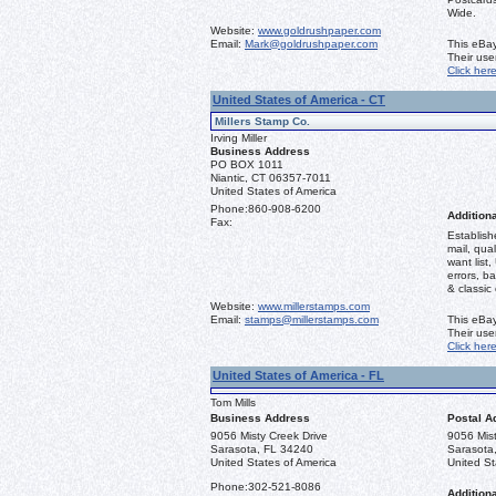
Wide.
Website:
www.goldrushpaper.com
Email:
Mark@goldrushpaper.com
This eBay
Their us
Click her
United States of America - CT
Millers Stamp Co.
Irving Miller
Business Address
PO BOX 1011
Niantic, CT 06357-7011
United States of America
Phone:
860-908-6200
Additiona
Fax:
Establish
mail, qual
want list,
errors, b
& classic
Website:
www.millerstamps.com
Email:
stamps@millerstamps.com
This eBay
Their us
Click her
United States of America - FL
Tom Mills
Business Address
Postal A
9056 Misty Creek Drive
9056 Mist
Sarasota, FL 34240
Sarasota
United States of America
United St
Phone:
302-521-8086
Additiona