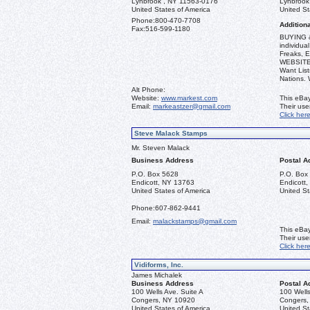
Lynbrook , NY 11563-0176
Lynbrook
United States of America
United St
Phone:
800-470-7708
Additiona
Fax:
516-599-1180
BUYING &
individua
Freaks, E
WEBSITE: 
Want List
Nations.
Alt Phone:
Website:
www.markest.com
This eBay
Email:
markeastzer@gmail.com
Their us
Click her
Steve Malack Stamps
Mr. Steven Malack
Business Address
Postal A
P.O. Box 5628
P.O. Box
Endicott, NY 13763
Endicott
United States of America
United St
Phone:
607-862-9441
Email:
malackstamps@gmail.com
This eBay
Their us
Click her
Vidiforms, Inc.
James Michalek
Business Address
Postal A
100 Wells Ave. Suite A
100 Wells
Congers, NY 10920
Congers,
United States of America
United St