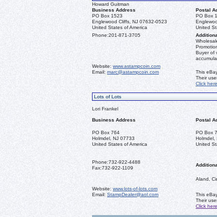
Howard Guitman
Business Address
Postal A
PO Box 1523
PO Box 
Englewood Cliffs, NJ 07632-0523
Englewoo
United States of America
United St
Phone:
201-871-3705
Additiona
Wholesale
Promotion
Buyer of 
accumula
Website:
www.astampcoin.com
Email:
marc@astampcoin.com
This eBay
Their us
Click her
Lots of Lots
Lori Frankel
Business Address
Postal A
PO Box 764
PO Box 
Holmdel, NJ 07733
Holmdel,
United States of America
United St
Phone:
732-922-4488
Additiona
Fax:
732-922-1109
Aland, Ci
Website:
www.lots-of-lots.com
Email:
StampDealer@aol.com
This eBay
Their us
Click her