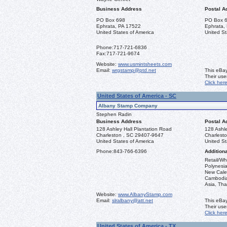
Business Address
Postal A
PO Box 698
PO Box 
Ephrata, PA 17522
Ephrata,
United States of America
United St
Phone:
717-721-6836
Fax:
717-721-9674
Website:
www.usmintsheets.com
Email:
wrgstamp@ptd.net
This eBay
Their us
Click her
United States of America - SC
Albany Stamp Company
Stephen Radin
Business Address
Postal A
128 Ashley Hall Plantation Road
128 Ashle
Charleston , SC 29407-9647
Charlest
United States of America
United St
Phone:
843-766-6396
Additiona
Retail/Wh
Polynesia
New Caled
Cambodia,
Asia, Tha
Website:
www.AlbanyStamp.com
Email:
slralbany@att.net
This eBay
Their us
Click her
United States of America - TX