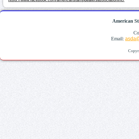
American St
Co
Email:
asda@
Copyr