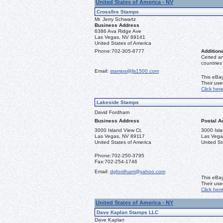
United States of America - NV
Crossfire Stamps
Mr. Jerry Schwartz
Business Address
6386 Ava Ridge Ave
Las Vegas, NV 89141
United States of America
Phone:
702-305-8777
Additiona
Certed a
countries
Email:
stamps@jls1500.com
This eBay
Their us
Click her
Lakeside Stamps
David Fordham
Business Address
Postal A
3000 Island View Ct.
3000 Isla
Las Vegas, NV 89117
Las Vega
United States of America
United St
Phone:
702-250-3795
Fax:
702-254-1746
Email:
dgfordham@yahoo.com
This eBay
Their us
Click her
United States of America - NY
Dave Kaplan Stamps LLC
Dave Kaplan