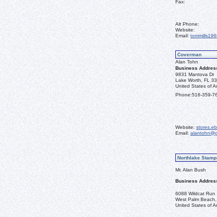
Fax:
Alt Phone:
Website:
Email:
tommills19
Coverman
Alan Tohn
Business Addres
9831 Mantova Dr
Lake Worth, FL 3
United States of A
Phone:
516-359-7
Website:
stores.e
Email:
alantohn@g
Northlake Stamp
Mr. Alan Bush
Business Addres
6088 Wildcat Run
West Palm Beach,
United States of A