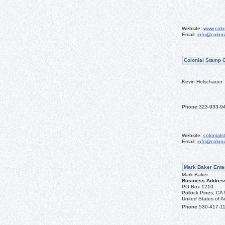
Website:
www.colo
Email:
info@colon
Colonial Stamp 
Kevin Holschauer
Phone:
323-933-9
Website:
colonial
Email:
info@colon
Mark Baker Ente
Mark Baker
Business Addres
PO Box 1210
Pollock Pines, CA
United States of A
Phone:
530-417-1