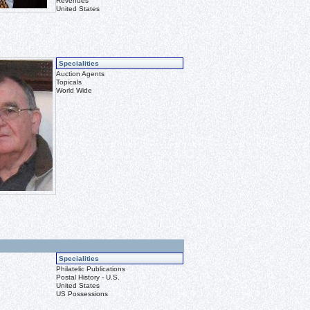
Revenues
United States
Specialities
Auction Agents
Topicals
World Wide
Specialities
Philatelic Publications
Postal History - U.S.
United States
US Possessions