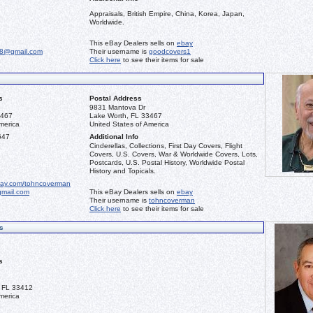
Appraisals, British Empire, China, Korea, Japan,
Worldwide.
This eBay Dealers sells on
ebay
68@gmail.com
Their username is
goodcovers1
Click here
to see their items for sale
s
Postal Address
9831 Mantova Dr
3467
Lake Worth, FL 33467
merica
United States of America
647
Additional Info
Cinderellas, Collections, First Day Covers, Flight
Covers, U.S. Covers, War & Worldwide Covers, Lots,
Postcards, U.S. Postal History, Worldwide Postal
History and Topicals.
bay.com/tohncoverman
mail.com
This eBay Dealers sells on
ebay
Their username is
tohncoverman
Click here
to see their items for sale
s
s
 FL 33412
merica