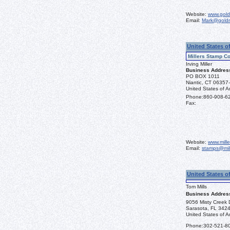
Website:
www.gold
Email:
Mark@goldr
United States o
Millers Stamp Co
Irving Miller
Business Addres
PO BOX 1011
Niantic, CT 06357
United States of A
Phone:
860-908-6
Fax:
Website:
www.mill
Email:
stamps@mil
United States o
Tom Mills
Business Addres
9056 Misty Creek 
Sarasota, FL 342
United States of A
Phone:
302-521-8