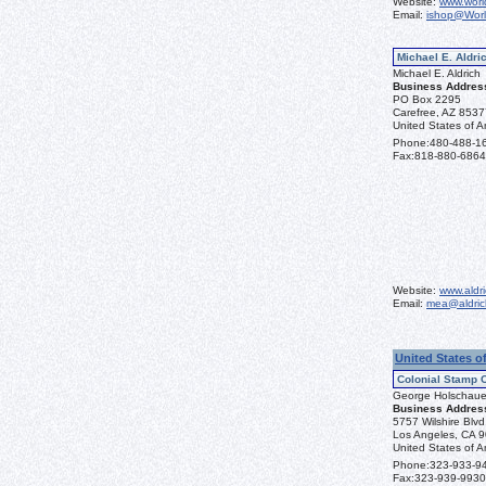
Website:
www.worl
Email:
ishop@Wor
Michael E. Aldric
Michael E. Aldrich
Business Addres
PO Box 2295
Carefree, AZ 853
United States of A
Phone:
480-488-1
Fax:
818-880-6864
Website:
www.aldr
Email:
mea@aldric
United States o
Colonial Stamp 
George Holschaue
Business Addres
5757 Wilshire Blv
Los Angeles, CA 
United States of A
Phone:
323-933-9
Fax:
323-939-9930