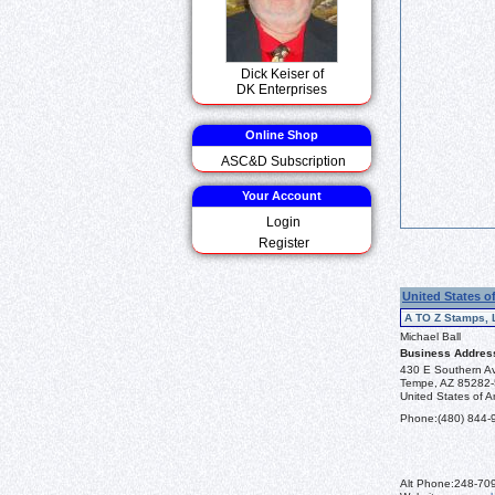
Dick Keiser of
DK Enterprises
Online Shop
ASC&D Subscription
Your Account
Login
Register
United States o
A TO Z Stamps, 
Michael Ball
Business Addres
430 E Southern A
Tempe, AZ 85282
United States of A
Phone:
(480) 844-
Alt Phone:
248-70