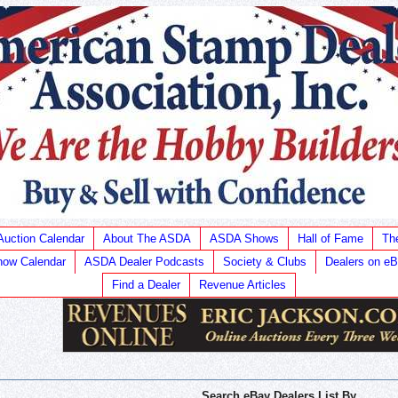
Auction Calendar
About The ASDA
ASDA Shows
Hall of Fame
Th
ow Calendar
ASDA Dealer Podcasts
Society & Clubs
Dealers on e
Find a Dealer
Revenue Articles
Search eBay Dealers List By