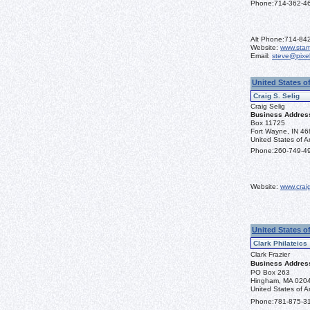
Phone:
714-362-4
Alt Phone:
714-84
Website:
www.sta
Email:
steve@pixe
United States of
Craig S. Selig
Craig Selig
Business Addres
Box 11725
Fort Wayne, IN 4
United States of A
Phone:
260-749-4
Website:
www.crai
United States o
Clark Philateics
Clark Frazier
Business Addres
PO Box 263
Hingham, MA 020
United States of A
Phone:
781-875-3