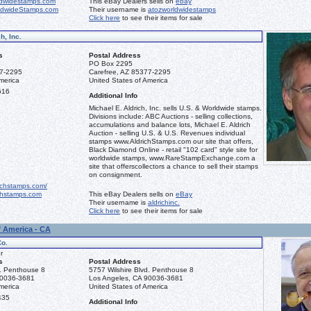
dwidestamps.com
This eBay Dealers sells on
ebay
ldwideStamps.com
Their username is
atozworldwidestamps
Click here
to see their items for sale
h, Inc.
s
Postal Address
PO Box 2295
77-2295
Carefree, AZ 85377-2295
merica
United States of America
616
Additional Info
Michael E. Aldrich, Inc. sells U.S. & Worldwide stamps.
Divisions include: ABC Auctions - selling collections,
accumulations and balance lots, Michael E. Aldrich
Auction - selling U.S. & U.S. Revenues individual
stamps www.AldrichStamps.com our site that offers,
Black Diamond Online - retail "102 card" style site for
worldwide stamps, www.RareStampExchange.com a
site that offerscollectors a chance to sell their stamps
on consignment.
ichstamps.com/
hstamps.com
This eBay Dealers sells on
eBay
Their username is
aldrichinc.
Click here
to see their items for sale
f America - CA
Co.
r
s
Postal Address
d. Penthouse 8
5757 Wilshire Blvd. Penthouse 8
90036-3681
Los Angeles, CA 90036-3681
merica
United States of America
435
Additional Info