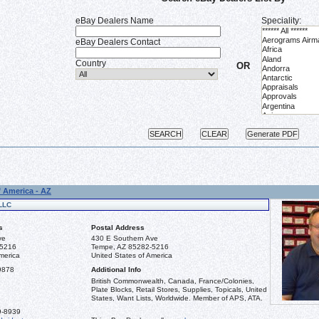
eBay Dealers Name
Speciality:
eBay Dealers Contact
Country
OR
f America - AZ
LLC
s
Postal Address
ve
430 E Southern Ave
-5216
Tempe, AZ 85282-5216
merica
United States of America
9878
Additional Info
British Commonwealth, Canada, France/Colonies,
Plate Blocks, Retail Stores, Supplies, Topicals, United
States, Want Lists, Worldwide. Member of APS, ATA.
9-8939