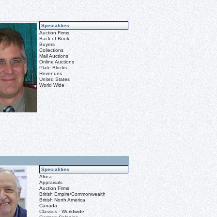
Specialities
Auction Firms
Back of Book
Buyers
Collections
Mail Auctions
Online Auctions
Plate Blocks
Revenues
United States
World Wide
Specialities
Africa
Appraisals
Auction Firms
British Empire/Commonwealth
British North America
Canada
Classics - Worldwide