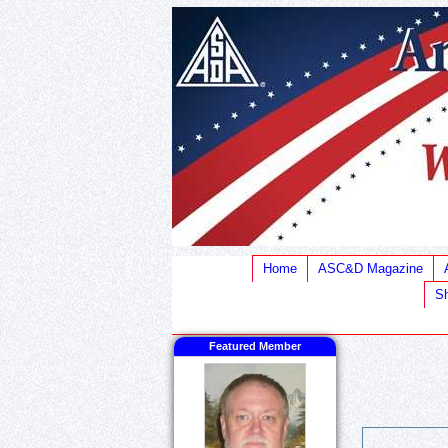
Home
ASC&D Magazine
Sh
Featured Member