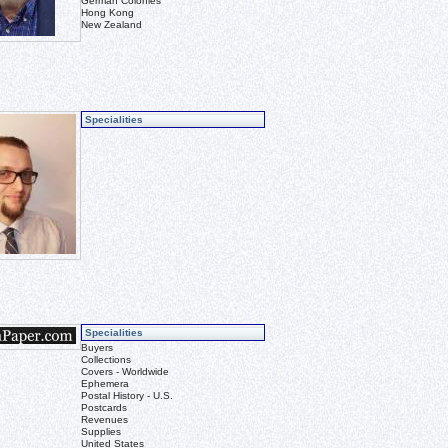
German Colonies
Hong Kong
New Zealand
Specialities
Specialities
Buyers
Collections
Covers - Worldwide
Ephemera
Postal History - U.S.
Postcards
Revenues
Supplies
United States