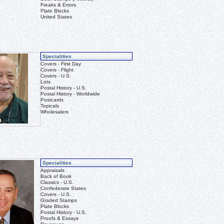
Freaks & Errors
Plate Blocks
United States
Specialities
Covers - First Day
Covers - Flight
Covers - U.S.
Lots
Postal History - U.S.
Postal History - Worldwide
Postcards
Topicals
Wholesalers
Specialities
Appraisals
Back of Book
Classics - U.S.
Confederate States
Covers - U.S.
Graded Stamps
Plate Blocks
Postal History - U.S.
Proofs & Essays