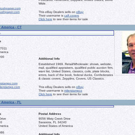
Wide.
rushpaper.com
ushpaper.com
This eBay Dealers sells on
eBay
Their username is
calf.covers
Click here
to see their items for sale
f America - CT
.
s
-7011
merica
200
Additional Info
Established 1969. Retail/Wholesale: shows, website,
mail, qualified appraisers, qualified public auction firm,
want list, United States, classics, coils, plate blocks,
errors, back of the book, federal ducks, Confederates
& classic covers. Zepplins, Covers, US Classics.
erstamps.com
lerstamps.com
This eBay Dealers sells on
eBay
Their username is
milerstampco
Click here
to see their items for sale
f America - FL
s
Postal Address
Drive
9056 Misty Creek Drive
40
Sarasota, FL 34240
merica
United States of America
086
Additional Info