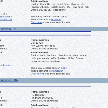
609
Additional Info
Back of Book, Buyers, Canal Zone, Covers - US,
Hawaii, Officials, Postal History - US, Revenues - US,
United States, US Possessions.
2-1961
mpsoul.com
This eBay Dealers sells on
ebay
l-mesh.com
Their username is
occsteve
Click here
to see their items for sale
 America - IN
s
Postal Address
Box 11725
6860
Fort Wayne, IN 46860
merica
United States of America
995
Additional Info
Back of book, booklets, plate blocks, plate number
coils, precancels, self adhesives, United States,
computer vended postage.
gselig.com
This eBay Dealers sells on
eBay
Their username is
stampczar
Click here
to see their items for sale
f America - MA
s
Postal Address
PO Box 263
43
Hingham, MA 02043
merica
United States of America
103
Additional Info