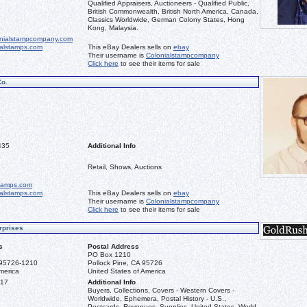
Qualified Appraisers, Auctioneers - Qualified Public,
British Commonwealth, British North America, Canada,
Classics Worldwide, German Colony States, Hong
Kong, Malaysia.
nialstampcompany.com
ialstamps.com
This eBay Dealers sells on
ebay
Their username is
Colonialstampcompany
Click here
to see their items for sale
Co.
435
Additional Info
Retail, Shows, Auctions
stamps.com
ialstamps.com
This eBay Dealers sells on
ebay
Their username is
Colonialstampcompany
Click here
to see their items for sale
rprises
s
Postal Address
PO Box 1210
 95726-1210
Pollock Pine, CA 95726
merica
United States of America
117
Additional Info
Buyers, Collections, Covers - Western Covers -
Worldwide, Ephemera, Postal History - U.S.,
Postcards, Revenues, Supplies, United States, World