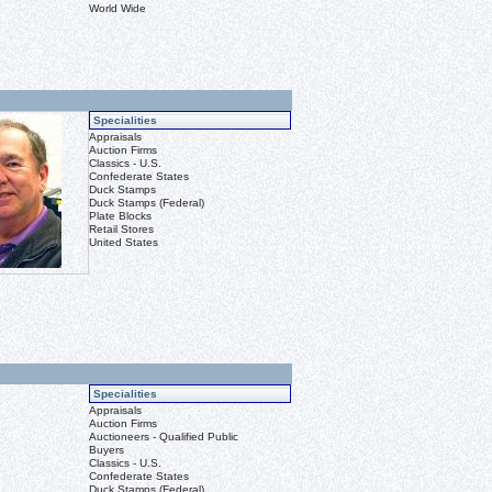
World Wide
Specialities
Appraisals
Auction Firms
Classics - U.S.
Confederate States
Duck Stamps
Duck Stamps (Federal)
Plate Blocks
Retail Stores
United States
Specialities
Appraisals
Auction Firms
Auctioneers - Qualified Public
Buyers
Classics - U.S.
Confederate States
Duck Stamps (Federal)