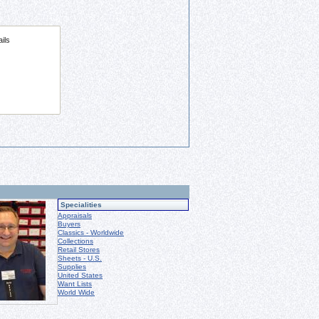
Specialities
Appraisals
Buyers
Classics - Worldwide
Collections
Retail Stores
Sheets - U.S.
Supplies
United States
Want Lists
World Wide