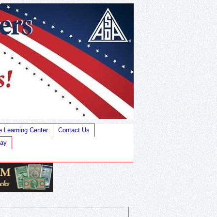
e Learning Center
Contact Us
Bay