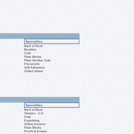
Specialities
Back of Book
Booklets
Coils
Plate Blocks
Plate Number Coils
Precancels
Self-Adhesives
United States
Specialities
Back of Book
Classics - U.S.
Coils
Expertizing
Online Auctions
Plate Blocks
Proofs & Essays