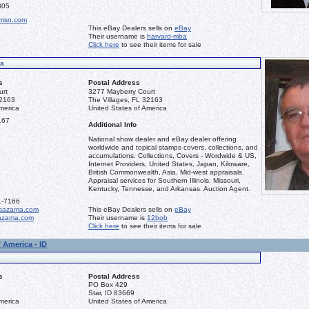
305
msn.com
This eBay Dealers sells on
eBay
Their username is
harvard-mba
Click here
to see their items for sale
ma
s
Postal Address
urt
3277 Mayberry Court
32163
The Villages, FL 32163
merica
United States of America
167
Additional Info
National show dealer and eBay dealer offering
worldwide and topical stamps covers, collections, and
accumulations. Collections, Covers - Wordwide & US,
Internet Providers, United States, Japan, Kiloware,
British Commonwealth, Asia, Mid-west appraisals.
Appraisal services for Southern Illinois, Missouri,
Kentucky, Tennesse, and Arkansas. Auction Agent.
1-7166
sazama.com
This eBay Dealers sells on
eBay
azama.com
Their username is
12bob
Click here
to see their items for sale
 America - ID
s
Postal Address
PO Box 429
Star, ID 83669
merica
United States of America