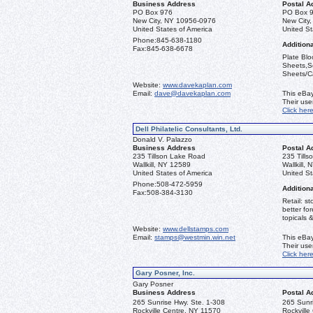
Business Address
Postal A
PO Box 976
PO Box 
New City, NY 10956-0976
New City
United States of America
United St
Phone:
845-638-1180
Additiona
Fax:
845-638-6678
Plate Blo
Sheets,Se
Sheets/Ca
Website:
www.davekaplan.com
Email:
dave@davekaplan.com
This eBay
Their us
Click her
Dell Philatelic Consultants, Ltd.
Donald V. Palazzo
Business Address
Postal A
235 Tillson Lake Road
235 Till
Wallkill, NY 12589
Wallkill,
United States of America
United St
Phone:
508-472-5959
Additiona
Fax:
508-384-3130
Retail: st
better fo
topicals 
Website:
www.dellstamps.com
Email:
stamps@westmin.win.net
This eBay
Their us
Click her
Gary Posner, Inc.
Gary Posner
Business Address
Postal A
265 Sunrise Hwy. Ste. 1-308
265 Sunri
Rockville Centre, NY 11570
Rockville