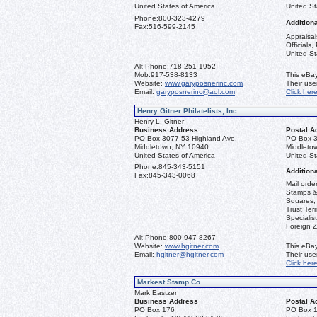
United States of America
United St
Phone:
800-323-4279
Additiona
Fax:
516-599-2145
Appraisal
Officials
United St
Alt Phone:
718-251-1952
Mob:
917-538-8133
This eBay
Website:
www.garyposnerinc.com
Their us
Email:
garyposnerinc@aol.com
Click her
Henry Gitner Philatelists, Inc.
Henry L. Gitner
Business Address
Postal A
PO Box 3077 53 Highland Ave.
PO Box 3
Middletown, NY 10940
Middleto
United States of America
United St
Phone:
845-343-5151
Additiona
Fax:
845-343-0068
Mail orde
Stamps & 
Squares, 
Trust Ter
Specialis
Foreign Z
Alt Phone:
800-947-8267
Website:
www.hgitner.com
This eBay
Email:
hgitner@hgitner.com
Their us
Click her
Markest Stamp Co.
Mark Eastzer
Business Address
Postal A
PO Box 176
PO Box 