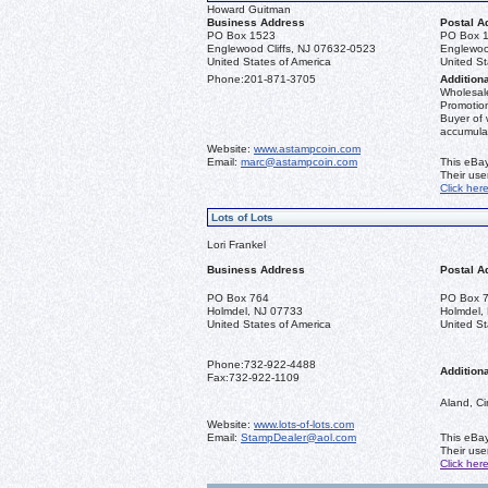
Howard Guitman
Business Address
Postal A
PO Box 1523
PO Box 
Englewood Cliffs, NJ 07632-0523
Englewoo
United States of America
United St
Phone:
201-871-3705
Additiona
Wholesale
Promotion
Buyer of 
accumula
Website:
www.astampcoin.com
Email:
marc@astampcoin.com
This eBay
Their us
Click her
Lots of Lots
Lori Frankel
Business Address
Postal A
PO Box 764
PO Box 
Holmdel, NJ 07733
Holmdel,
United States of America
United St
Phone:
732-922-4488
Additiona
Fax:
732-922-1109
Aland, Ci
Website:
www.lots-of-lots.com
Email:
StampDealer@aol.com
This eBay
Their us
Click her