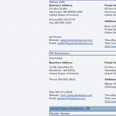
Michael Jaffe
Business Address
Postal A
PO Box 61484
PO Box 
Vancouver, WA 98666-1484
Vancouve
United States of America
United St
Phone:
800-782-6770
Additiona
Fax:
360-695-1616
Back of B
Postal St
United Na
Alt Phone:
Website:
www.brookmanstamps.com
This eBay
Email:
mjaffe@brookmanstamps.com
Their us
Click her
DK Enterprises
Dick Keiser
Business Address
Postal A
10 NE SilverPine Dr
PO Box 
Bremerton, WA 98311
Silverda
United States of America
United St
Phone:
360-692-3818
Additiona
Miltary, 
US/foreig
Mob:
360-271-9026
Website:
https://www.dickkeiser.com/
This eBay
Email:
stamps@dickkeiser.com
Their us
Click her
United States of America - WI
Mayfair Stamps