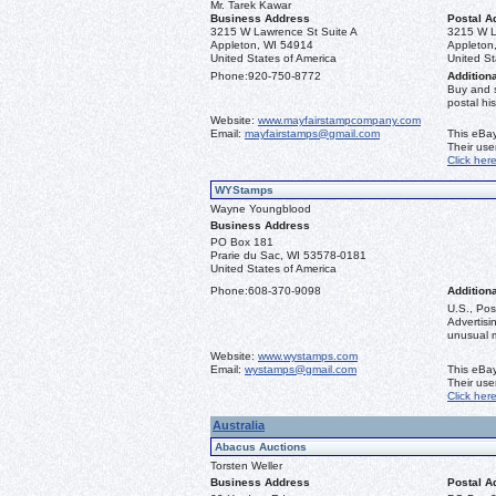
Mr. Tarek Kawar
Business Address
Postal A
3215 W Lawrence St Suite A
3215 W L
Appleton, WI 54914
Appleton
United States of America
United St
Phone:
920-750-8772
Additiona
Buy and 
postal his
Website:
www.mayfairstampcompany.com
Email:
mayfairstamps@gmail.com
This eBay
Their us
Click her
WYStamps
Wayne Youngblood
Business Address
PO Box 181
Prarie du Sac, WI 53578-0181
United States of America
Phone:
608-370-9098
Additiona
U.S., Pos
Advertis
unusual ma
Website:
www.wystamps.com
Email:
wystamps@gmail.com
This eBay
Their us
Click her
Australia
Abacus Auctions
Torsten Weller
Business Address
Postal A