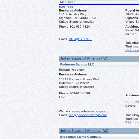
Matt Todd
Matt Todd
Business Address
Postal A
10438 Ainsley Way
10438 Ai
Highland, UT 84003-9303
Highland
United States of America
United St
Phone:
801-635-4324
Additiona
Retail, W
on 19th-2
Email:
MDT@BYU.NET
This eBay
Their us
Click her
United States of America - VA
Pederson Stamps LLC
Richard Pederson
Business Address
15312 Gammon Green Walk
Midlothian, VA 23112
United States of America
Phone:
703-626-5599
Additiona
Fax:
U.S. Stam
Covers.
Website:
www.pedersonstamps.com
Email:
rich@pedersonstamps.com
This eBay
Their us
Click her
United States of America - WA
Brookman Stamp Company