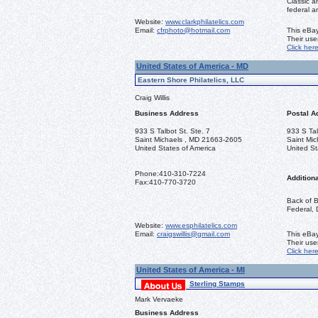
Classic a
federal a
Website:
www.clarkphilatelics.com
Email:
cfrphoto@hotmail.com
This eBay
Their us
Click her
United States of America - MD
Eastern Shore Philatelics, LLC
Craig Willis
Business Address
Postal A
933 S Talbot St. Ste. 7
933 S Tal
Saint Michaels , MD 21663-2605
Saint Mi
United States of America
United St
Phone:
410-310-7224
Additiona
Fax:
410-770-3720
Back of B
Federal, 
Website:
www.esphilatelics.com
Email:
craigswillis@gmail.com
This eBay
Their us
Click her
United States of America - MI
Sterling Stamps
Mark Vervaeke
Business Address