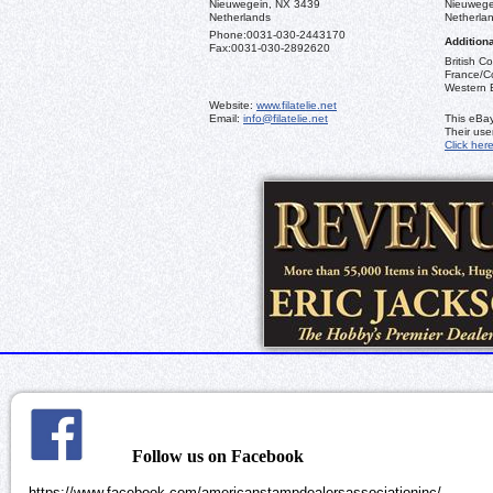
Nieuwegein, NX 3439
Nieuwege
Netherlands
Netherla
Phone:
0031-030-2443170
Additiona
Fax:
0031-030-2892620
British C
France/Co
Western 
Website:
www.filatelie.net
Email:
info@filatelie.net
This eBay
Their us
Click her
Follow us on Facebook
https://www.facebook.com/americanstampdealersassociationinc/