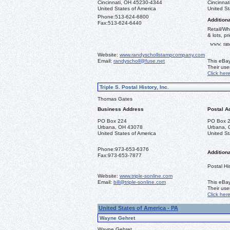
Cincinnati, OH 45230-4344
Cincinna
United States of America
United St
Phone:
513-624-6800
Additiona
Fax:
513-624-6440
Retail/Wh
& lots, pr
www. ran
Website:
www.randyschollstampcompany.com
Email:
randyscholl@fuse.net
This eBay
Their us
Click her
Triple S. Postal History, Inc.
Thomas Gates
Business Address
Postal A
PO Box 224
PO Box 
Urbana, OH 43078
Urbana, 
United States of America
United St
Phone:
973-653-6376
Additiona
Fax:
973-653-7877
Postal His
Website:
www.triple-sonline.com
Email:
bill@triple-sonline.com
This eBay
Their us
Click her
United States of America - PA
Wayne Gehret
Wayne Gehret