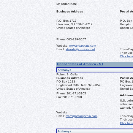
Mr. Stuart Katz
Business Address
Postal A
P.O. Box 1717
P.O. Box
Hampton, NH 03843-1717
Hampton
United States of America
United St
Phone:
603-929-0057
Website:
www.stuartkatz.com
Email:
stukatz@comcast.net
This eBay
Their us
Click her
United States of America - NJ
Anthonys
Robert S. Geller
Business Address
Postal A
PO Box 1523
PO Box 
Englewood Cliffs, NJ 07632-0523
Englewoo
United States of America
United St
Phone:
201-871-3705
Additiona
Fax:
201-871-9608
U.S. coll
collectio
wanted. R
Website:
Email:
marc@astampcoin.com
This eBay
Their us
Click her
Anthonys