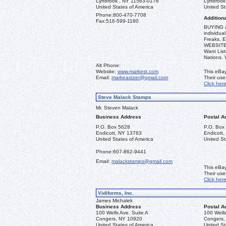
Lynbrook , NY 11563-0176
Lynbrook
United States of America
United St
Phone:
800-470-7708
Additiona
Fax:
516-599-1180
BUYING &
individua
Freaks, E
WEBSITE: 
Want List
Nations.
Alt Phone:
Website:
www.markest.com
This eBay
Email:
markeastzer@gmail.com
Their us
Click her
Steve Malack Stamps
Mr. Steven Malack
Business Address
Postal A
P.O. Box 5628
P.O. Box
Endicott, NY 13763
Endicott
United States of America
United St
Phone:
607-862-9441
Email:
malackstamps@gmail.com
This eBay
Their us
Click her
Vidiforms, Inc.
James Michalek
Business Address
Postal A
100 Wells Ave. Suite A
100 Wells
Congers, NY 10920
Congers,
United States of America
United St