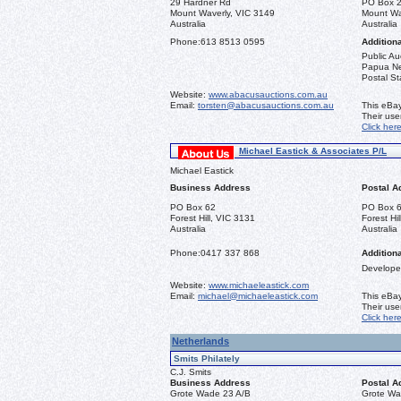
29 Hardner Rd
PO Box 
Mount Waverly, VIC 3149
Mount Wa
Australia
Australia
Phone:
613 8513 0595
Additiona
Public Au
Papua New
Postal St
Website:
www.abacusauctions.com.au
Email:
torsten@abacusauctions.com.au
This eBay
Their us
Click her
Michael Eastick & Associates P/L
Michael Eastick
Business Address
Postal A
PO Box 62
PO Box 
Forest Hill, VIC 3131
Forest Hi
Australia
Australia
Phone:
0417 337 868
Additiona
Developer
Website:
www.michaeleastick.com
Email:
michael@michaeleastick.com
This eBay
Their us
Click her
Netherlands
Smits Philately
C.J. Smits
Business Address
Postal A
Grote Wade 23 A/B
Grote Wa