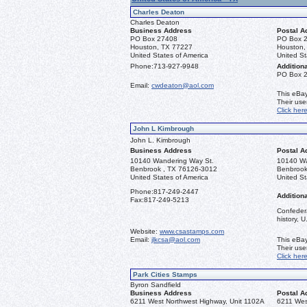
Charles Deaton
Charles Deaton
Business Address
Postal A
PO Box 27408
PO Box 
Houston, TX 77227
Houston,
United States of America
United St
Phone:
713-927-9948
Additiona
PO Box 
Email:
cwdeaton@aol.com
This eBay
Their us
Click her
John L Kimbrough
John L. Kimbrough
Business Address
Postal A
10140 Wandering Way St.
10140 Wa
Benbrook , TX 76126-3012
Benbrook
United States of America
United St
Phone:
817-249-2447
Additiona
Fax:
817-249-5213
Confedera
history, 
Website:
www.csastamps.com
Email:
jlkcsa@aol.com
This eBay
Their us
Click her
Park Cities Stamps
Byron Sandfield
Business Address
Postal A
6211 West Northwest Highway, Unit 1102A
6211 Wes