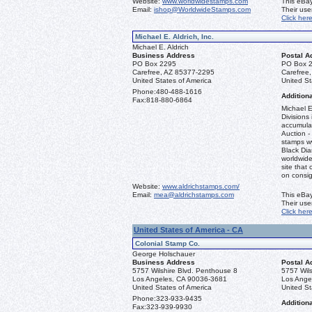
Website:
www.worldwidestamps.com
This eBay
Email:
ishop@WorldwideStamps.com
Their us
Click her
Michael E. Aldrich, Inc.
Michael E. Aldrich
Business Address
Postal A
PO Box 2295
PO Box 
Carefree, AZ 85377-2295
Carefree
United States of America
United St
Phone:
480-488-1616
Additiona
Fax:
818-880-6864
Michael E
Divisions 
accumulat
Auction -
stamps ww
Black Dia
worldwid
site that 
on consi
Website:
www.aldrichstamps.com/
Email:
mea@aldrichstamps.com
This eBay
Their us
Click her
United States of America - CA
Colonial Stamp Co.
George Holschauer
Business Address
Postal A
5757 Wilshire Blvd. Penthouse 8
5757 Wils
Los Angeles, CA 90036-3681
Los Ange
United States of America
United St
Phone:
323-933-9435
Additiona
Fax:
323-939-9930