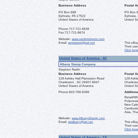
Business Address
Postal A
PO Box 698
PO Box 
Ephrata, PA 17522
Ephrata,
United States of America
United St
Phone:
717-721-6836
Fax:
717-721-9674
Website:
www.usmintsheets.com
Email:
wrgstamp@ptd.net
This eBay
Their us
Click her
United States of America - SC
Albany Stamp Company
Stephen Radin
Business Address
Postal A
128 Ashley Hall Plantation Road
128 Ashle
Charleston , SC 29407-9647
Charlest
United States of America
United St
Phone:
843-766-6396
Additiona
Retail/Wh
Polynesia
New Caled
Cambodia,
Asia, Tha
Website:
www.AlbanyStamp.com
Email:
slralbany@att.net
This eBay
Their us
Click her
United States of America - TX