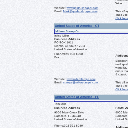
Wide.
Website:
www.goldrushpaper.com
Email:
Mark@goldrushpaper.com
This eBay
Their us
Click her
United States of America - CT
Millers Stamp Co.
Irving Miller
Business Address
PO BOX 1011
Niantic, CT 06357-7011
United States of America
Phone:
860-908-6200
Additiona
Fax:
Establish
mail, qual
want list,
errors, b
& classic
Website:
www.millerstamps.com
Email:
stamps@millerstamps.com
This eBay
Their us
Click her
United States of America - FL
Tom Mills
Business Address
Postal A
9056 Misty Creek Drive
9056 Mist
Sarasota, FL 34240
Sarasota
United States of America
United St
Phone:
302-521-8086
Additiona