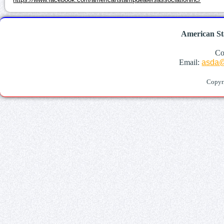
American St
Co
Email:
asda@
Copyr