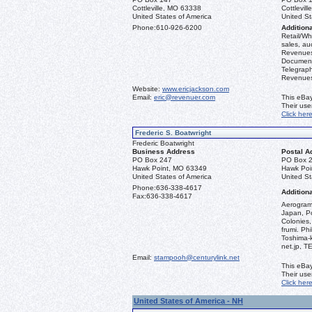
Cottleville, MO 63338
Cottlevil
United States of America
United St
Phone:
610-926-6200
Additiona
Retail/Who
sales, au
Revenues 
Document
Telegraph
Revenues,
Website:
www.ericjackson.com
Email:
eric@revenuer.com
This eBay
Their us
Click her
Frederic S. Boatwright
Frederic Boatwright
Business Address
Postal A
PO Box 247
PO Box 
Hawk Point, MO 63349
Hawk Poi
United States of America
United St
Phone:
636-338-4617
Additiona
Fax:
636-338-4617
Aerograms
Japan, Po
Colonies,
frumi. Ph
Toshima-
net.jp, 
Email:
stampooh@centurylink.net
This eBay
Their us
Click her
United States of America - NH