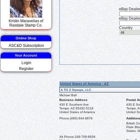
eBay Deale
eBay Dealer
Kristin Maravelias of
Rasdale Stamp Co.
Country
Online Shop
ASC&D Subscription
Your Account
Login
Register
United States of America - AZ
A TO Z Stamps, LLC
Michael Ball
Business Address
Postal A
430 E Southern Ave
430 E So
Tempe, AZ 85282-5216
Tempe, A
United States of America
United St
Phone:
(480) 844-9878
Additiona
British 
Plate Blo
States, W
Alt Phone:
248-709-8939