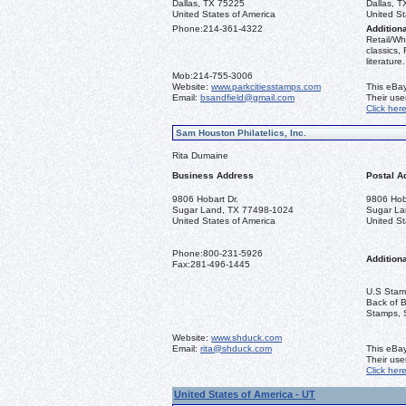
Dallas, TX 75225
Dallas, 
United States of America
United St
Phone:
214-361-4322
Additiona
Retail/Wh
classics,
literature.
Mob:
214-755-3006
Website:
www.parkcitiesstamps.com
This eBay
Email:
bsandfield@gmail.com
Their us
Click her
Sam Houston Philatelics, Inc.
Rita Dumaine
Business Address
Postal A
9806 Hobart Dr.
9806 Hoba
Sugar Land, TX 77498-1024
Sugar La
United States of America
United St
Phone:
800-231-5926
Additiona
Fax:
281-496-1445
U.S Stamp
Back of 
Stamps, 
Website:
www.shduck.com
Email:
rita@shduck.com
This eBay
Their us
Click her
United States of America - UT