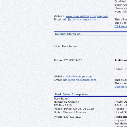
Qualified
British C
Classics
Kong, Ma
Website:
www.colonialstampcompany.com
Email:
info@colonialstamps.com
This eBay
Their us
Click her
Colonial Stamp Co.
Kevin Holschauer
Phone:
323-933-9435
Additiona
Retail, S
Website:
colonialstamps.com
Email:
info@colonialstamps.com
This eBay
Their us
Click her
Mark Baker Enterprises
Mark Baker
Business Address
Postal A
PO Box 1210
PO Box 
Pollock Pines, CA 95726-1210
Pollock 
United States of America
United St
Phone:
530-417-1117
Additiona
Buyers, C
Worldwide
Postcards