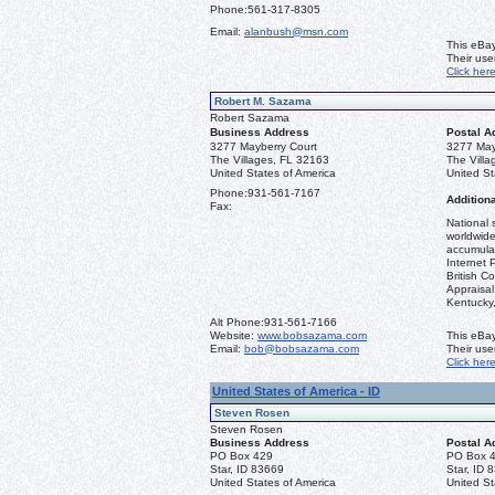
Phone:
561-317-8305
Email:
alanbush@msn.com
This eBay
Their us
Click her
Robert M. Sazama
Robert Sazama
Business Address
Postal A
3277 Mayberry Court
3277 May
The Villages, FL 32163
The Vill
United States of America
United St
Phone:
931-561-7167
Additiona
Fax:
National 
worldwide
accumulat
Internet 
British C
Appraisal 
Kentucky
Alt Phone:
931-561-7166
Website:
www.bobsazama.com
This eBay
Email:
bob@bobsazama.com
Their us
Click her
United States of America - ID
Steven Rosen
Steven Rosen
Business Address
Postal A
PO Box 429
PO Box 
Star, ID 83669
Star, ID 
United States of America
United St