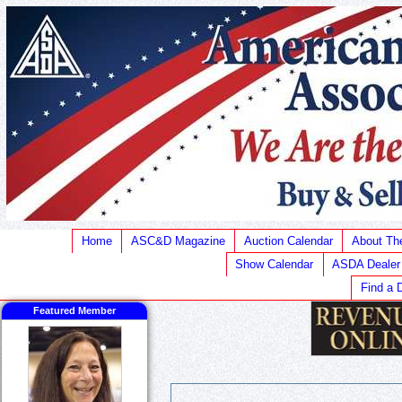
Home
ASC&D Magazine
Auction Calendar
About T
Show Calendar
ASDA Dealer
Find a 
Featured Member