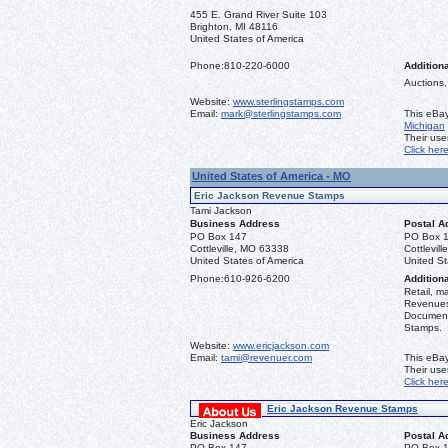
455 E. Grand River Suite 103
Brighton, MI 48116
United States of America
Phone:
810-220-6000
Additiona
Auctions,
Website:
www.sterlingstamps.com
Email:
mark@sterlingstamps.com
This eBay
Michigan
Their us
Click her
United States of America - MO
Eric Jackson Revenue Stamps
Tami Jackson
Business Address
Postal A
PO Box 147
PO Box 
Cottleville, MO 63338
Cottlevil
United States of America
United St
Phone:
610-926-6200
Additiona
Retail, m
Revenues 
Document
Stamps.
Website:
www.ericjackson.com
Email:
tami@revenuer.com
This eBay
Their us
Click her
Eric Jackson Revenue Stamps
Eric Jackson
Business Address
Postal A
PO Box 147
PO Box 