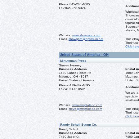
Phone:
845-268-4005
Additiona
Fax:
845-268-5324
Wholesale
Showgard
cover alb
topical s
Supersaf
sheets, M
Website:
www.showgard.com
Email:
showgard@optimum.net
This eBay
Their us
Click her
United States of America - OH
Minuteman Press
Steven Heaney
Business Address
Postal A
1689 Lance Pointe Rd
1689 Lan
Maumee, OH 43537
Maumee,
United States of America
United St
Phone:
419-467-4695
Additiona
Fax:
419-472-0505
We are a 
specialty
small and
Website:
www.mmptoledo.com
Email:
steve@mmptoledo.com
This eBay
Their us
Click her
Randy Scholl Stamp Co.
Randy Scholl
Business Address
Postal A
7460 Jager Ct.
7460 Jag