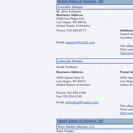
United States of America - NV
Crossfire Stamps
Mr. Jerry Schwartz
Business Address
6386 Ava Ridge Ave
Las Vegas, NV 89141
United States of America
Phone:
702-305-8777
Additiona
Certed a
countries
Email:
stamps@jls1500.com
This eBay
Their us
Click her
Lakeside Stamps
David Fordham
Business Address
Postal A
3000 Island View Ct.
3000 Isla
Las Vegas, NV 89117
Las Vega
United States of America
United St
Phone:
702-250-3795
Fax:
702-254-1746
Email:
dgfordham@yahoo.com
This eBay
Their us
Click her
United States of America - NY
Dave Kaplan Stamps LLC
Dave Kaplan