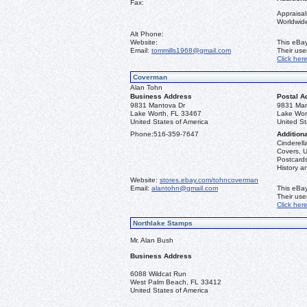
Fax:
Appraisal
Worldwid
Alt Phone:
Website:
This eBay
Email:
tommills1968@gmail.com
Their us
Click her
Coverman
Alan Tohn
Business Address
Postal A
9831 Mantova Dr
9831 Man
Lake Worth, FL 33467
Lake Wor
United States of America
United St
Phone:
516-359-7647
Additiona
Cinderella
Covers, U
Postcards
History a
Website:
stores.ebay.com/tohncoverman
Email:
alantohn@gmail.com
This eBay
Their us
Click her
Northlake Stamps
Mr. Alan Bush
Business Address
6088 Wildcat Run
West Palm Beach, FL 33412
United States of America