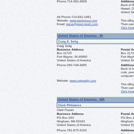
Phone:
714-362-4609
Additiona
Back of B
Hawaii, O
United S
Alt Phone:
714-842-1961
Website:
www.stampsoul.com
This eBay
Email:
steve@pixel-mesh.com
Their us
Click her
United States of America - IN
Craig S. Selig
Craig Selig
Business Address
Postal A
Box 11725
Box 117
Fort Wayne, IN 46860
Fort Way
United States of America
United St
Phone:
260-749-4995
Additiona
Back of b
coils, pr
computer
Website:
www.craigselig.com
This eBay
Their us
Click her
United States of America - MA
Clark Philateics
Clark Frazier
Business Address
Postal A
PO Box 263
PO Box 
Hingham, MA 02043
Hingham
United States of America
United St
Phone:
781-875-3103
Additiona