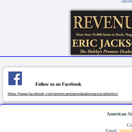
Click he
Follow us on Facebook
https://www.facebook.com/americanstampdealersassociationinc/
American St
Co
Email:
asda@