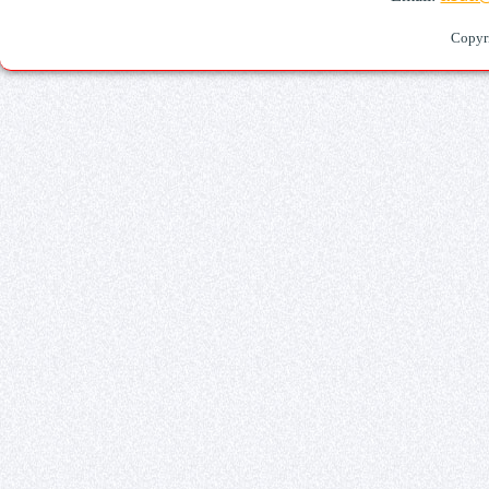
Copyr