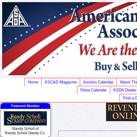
Home
ASC&D Magazine
Auction Calendar
About T
Show Calendar
ASDA Dealer
Find a 
Featured Member
Randy Scholl of
Randy Scholl Stamp Co.