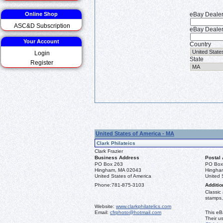
Online Shop
eBay Deale
ASC&D Subscription
eBay Dealer
Your Account
Country
Login
State
Register
United States of America - MA
Clark Philateics
Clark Frazier
Business Address
Postal
PO Box 263
PO Box
Hingham, MA 02043
Hingha
United States of America
United 
Phone:
781-875-3103
Additio
Classic
stamps,
Website:
www.clarkphilatelics.com
Email:
cfrphoto@hotmail.com
This eB
Their u