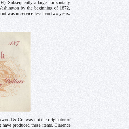
 H). Subsequently a large horizontally
e Washington by the beginning of 1872,
nt was in service less than two years,
ckwood & Co. was not the originator of
 have produced these items. Clarence