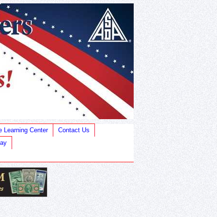
e Learning Center
Contact Us
Bay