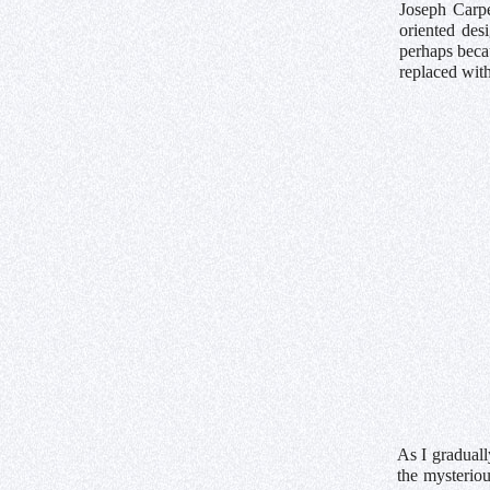
Joseph Carpe
oriented des
perhaps beca
replaced with
As I graduall
the mysterio