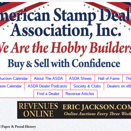
Auction Calendar
About The ASDA
ASDA Shows
Hall of Fame
Th
ow Calendar
ASDA Dealer Podcasts
Society & Clubs
Dealers on e
Find a Dealer
Revenue Articles
Paper & Postal History