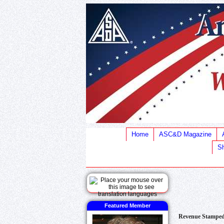
Home
ASC&D Magazine
Sh
Featured Member
Revenue Stamped 