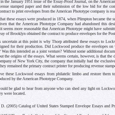
in the January 1951 issue of the Essay-Proof Journal, on the American
venue stamped paper and their submission of the low bid for the cont
contract to print envelopes from the American Phototype company is rea
that these essays were produced in 1874, when Plimpton became the su
iven that the American Phototype Company had abandoned this desi
, it seems more reasonable that American Phototype might have submit
y of Brooklyn obtained the contract to produce envelopes for the Pos
 uncertain at this point is why Thorp attributed these essays to L
igned for their production. Did Lockwood produce the envelopes on 
? Was this intended as a joint venture? Without some additional docu
ut the origins of the essays. What seems certain, however, is that th
mpany of New York City, the company that initially had the exclusive
 they remained the primary contract printer for producing revenue stamp
ove these Lockwood essays from philatelic limbo and restore them to
oduced by the American Phototype Company.
ould be glad to hear from anyone who can shed any light on Lockwood
ey were located.
 D. (2005) Catalog of United States Stamped Envelope Essays and Proo