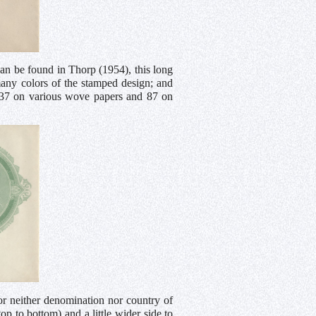
n be found in Thorp (1954), this long
many colors of the stamped design; and
gs, 37 on various wove papers and 87 on
for neither denomination nor country of
 to bottom) and a little wider side to