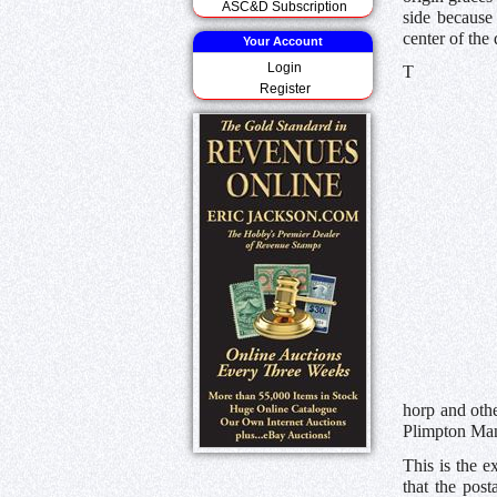
ASC&D Subscription
side because 
center of the 
Your Account
Login
T
Register
horp and othe
Plimpton Man
This is the e
that the post