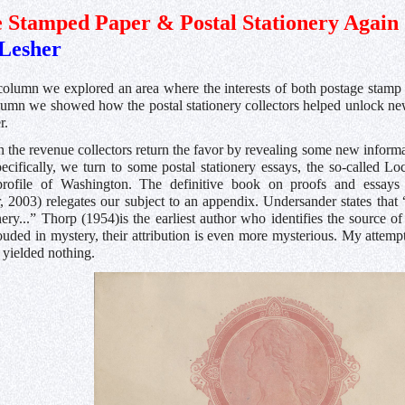
 Stamped Paper & Postal Stationery Again
Lesher
l column we explored an area where the interests of both postage stamp 
olumn we showed how the postal stationery collectors helped unlock ne
r.
n the revenue collectors return the favor by revealing some new informat
pecifically, we turn to some postal stationery essays, the so-called L
profile of Washington. The definitive book on proofs and essays
 2003) relegates our subject to an appendix. Undersander states that 
nery...” Thorp (1954)is the earliest author who identifies the source
ouded in mystery, their attribution is even more mysterious. My attemp
 yielded nothing.