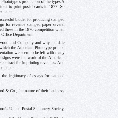
 Phototype’s production of the types A
ract to print postal cards in 1877. So
sonable.
ccessful bidder for producing stamped
gn for revenue stamped paper several
ted these in the 1870 competition when
t Office Department.
ockwood and Company and why the date
which the American Phototype printed
mentation we seem to be left with many
e designs were the work of the American
 contract for imprinting revenues. And
ed paper.
 the legitimacy of essays for stamped
 & Co., the nature of their business,
fs. United Postal Stationery Society,