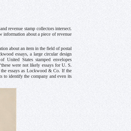
and revenue stamp collectors intersect.
w information about a piece of revenue
ion about an item in the field of postal
ockwood essays, a large circular design
 of United States stamped envelopes
“these were not likely essays for U. S.
 of the essays as Lockwood & Co. If the
ts to identify the company and even its