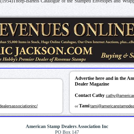
 (1954)Thorp-Bartels Catalogue of the Stamped Envelopes and Wrapper
Advertise here and in the A
Dealer Magazine
Contact Cathy
cathy@america
k
Tami
ealersassociationinc/
or
tami@americanstampdea
American Stamp Dealers Association Inc
PO Box 147