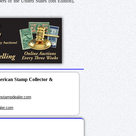
s of the United States (6th Edition),
merican Stamp Collector &
nstampdealer.com
ler.com