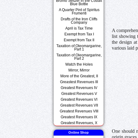
Bromo Seltzer in the Cobalt
Blue Bottle
A Quarter Pint of Spiritus
Frumenti
Drafts of the Iron Cliffs
Company
April is Tax Time
A comprehens
Exempt from Tax I
list showing 
Exempt from Tax II
the design at
Taxation of Oleomargarine,
various laid 
Part 1
Taxation of Oleomargarine,
Part 2
Watch the Holes
Mirror, Mirror
More of the Greatest, II
Greastest Revenues III
Greatest Revenues IV
Greatest Revenues V
Greatest Revenues VI
Greatest Revenues VII
Greatest Revenues VIII
Greatest Revenues IX
Greatest Revenues, X
One should no
Online Shop
origin graces