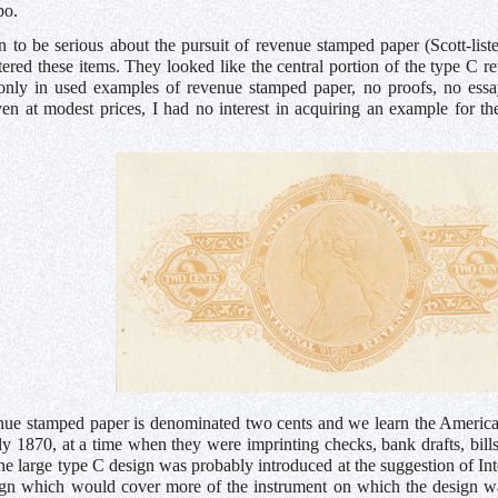
bo.
 to be serious about the pursuit of revenue stamped paper (Scott-lis
ered these items. They looked like the central portion of the type C 
 only in used examples of revenue stamped paper, no proofs, no essay
ven at modest prices, I had no interest in acquiring an example for t
ue stamped paper is denominated two cents and we learn the Americ
ly 1870, at a time when they were imprinting checks, bank drafts, bills 
he large type C design was probably introduced at the suggestion of Int
ign which would cover more of the instrument on which the design wa