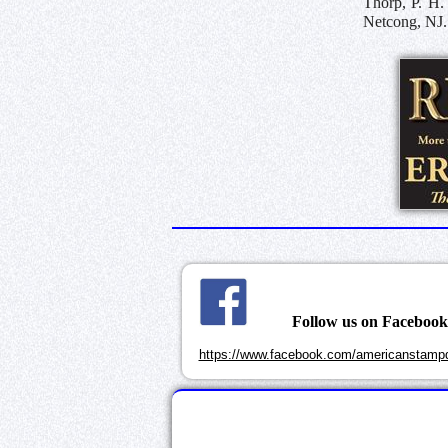
Thorp, P. H.
Netcong, NJ.
Follow us on Faceboo
https://www.facebook.com/americanstampd