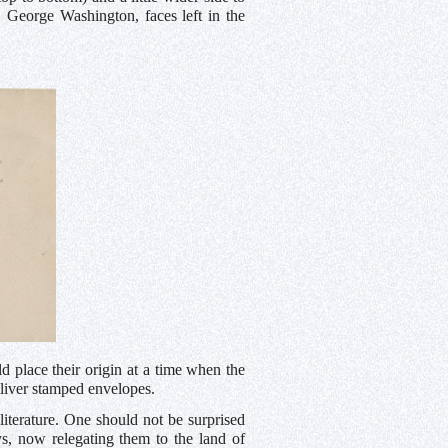
t, George Washington, faces left in the
d place their origin at a time when the
liver stamped envelopes.
 literature. One should not be surprised
ays, now relegating them to the land of