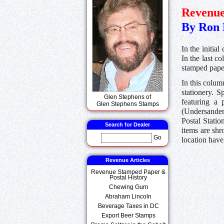
Revenue
By Ron 
In the initia
In the last c
stamped pape
In this colum
stationery. S
Glen Stephens of
featuring a 
Glen Stephens Stamps
(Undersander,
Postal Statio
Search for Dealer
items are shr
Go
location have
Revenue Articles
Revenue Stamped Paper &
Postal History
Chewing Gum
Abraham Lincoln
Beverage Taxes in DC
Export Beer Stamps