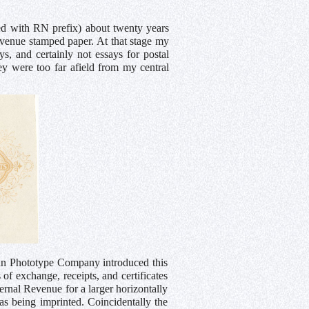
ted with RN prefix) about twenty years
revenue stamped paper. At that stage my
s, and certainly not essays for postal
hey were too far afield from my central
an Phototype Company introduced this
of exchange, receipts, and certificates
ernal Revenue for a larger horizontally
s being imprinted. Coincidentally the