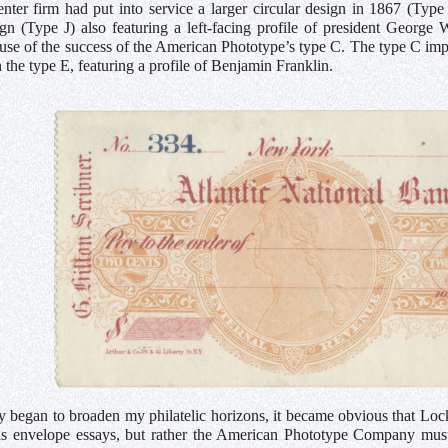
nter firm had put into service a larger circular design in 1867 (Type
ign (Type J) also featuring a left-facing profile of president Georg
use of the success of the American Phototype’s type C. The type C impri
 the type E, featuring a profile of Benjamin Franklin.
y began to broaden my philatelic horizons, it became obvious that Lo
us envelope essays, but rather the American Phototype Company must