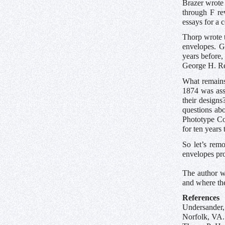
Brazer wrote 
through F re
essays for a 
Thorp wrote 
envelopes. G
years before
George H. Rea
What remains
1874 was ass
their designs
questions abo
Phototype Co
for ten years
So let’s rem
envelopes pr
The author w
and where th
References
Undersander,
Norfolk, VA.