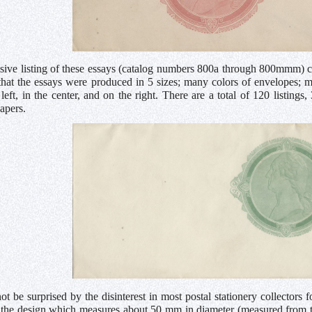
ive listing of these essays (catalog numbers 800a through 800mmm) ca
that the essays were produced in 5 sizes; many colors of envelopes; 
 left, in the center, and on the right. There are a total of 120 listin
papers.
t be surprised by the disinterest in most postal stationery collectors 
 the design which measures about 50 mm in diameter (measured from top