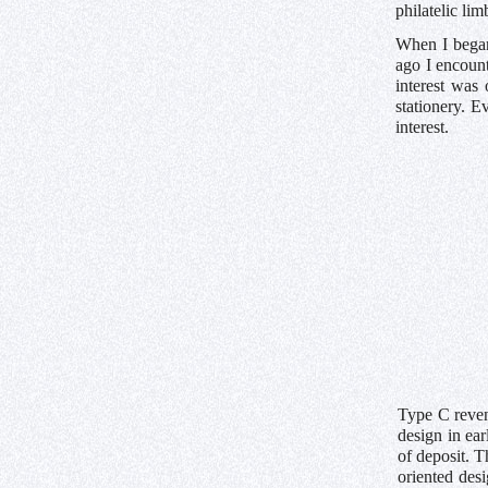
philatelic lim
When I began
ago I encount
interest was
stationery. E
interest.
Type C reven
design in ear
of deposit. T
oriented des