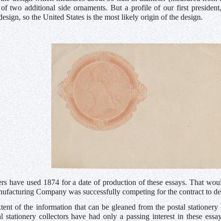
of two additional side ornaments. But a profile of our first presiden
design, so the United States is the most likely origin of the design.
rs have used 1874 for a date of production of these essays. That woul
ufacturing Company was successfully competing for the contract to de
xtent of the information that can be gleaned from the postal stationery
al stationery collectors have had only a passing interest in these ess