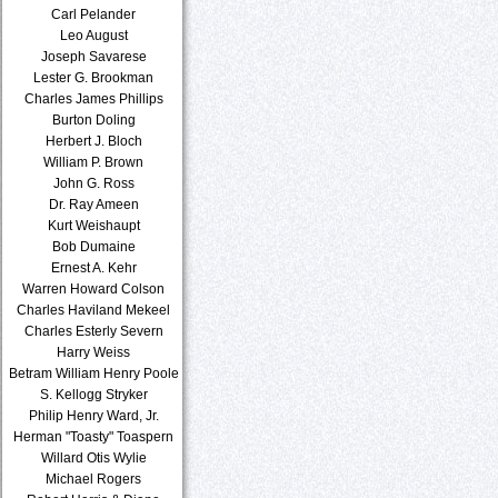
Carl Pelander
Leo August
Joseph Savarese
Lester G. Brookman
Charles James Phillips
Burton Doling
Herbert J. Bloch
William P. Brown
John G. Ross
Dr. Ray Ameen
Kurt Weishaupt
Bob Dumaine
Ernest A. Kehr
Warren Howard Colson
Charles Haviland Mekeel
Charles Esterly Severn
Harry Weiss
Betram William Henry Poole
S. Kellogg Stryker
Philip Henry Ward, Jr.
Herman "Toasty" Toaspern
Willard Otis Wylie
Michael Rogers