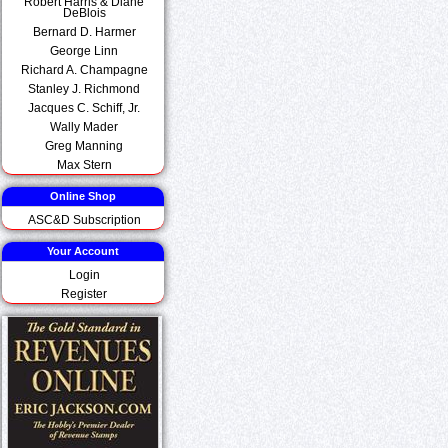
Robert Harris & Diane
DeBlois
Bernard D. Harmer
George Linn
Richard A. Champagne
Stanley J. Richmond
Jacques C. Schiff, Jr.
Wally Mader
Greg Manning
Max Stern
Online Shop
ASC&D Subscription
Your Account
Login
Register