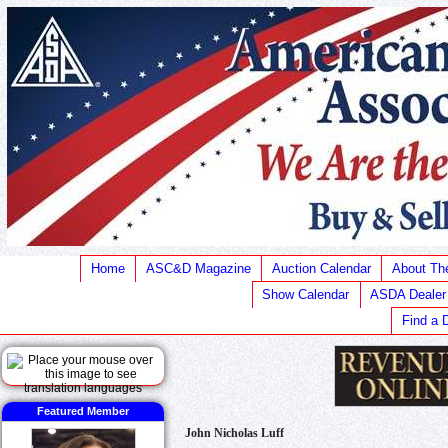
Home
ASC&D Magazine
Auction Calendar
About T
Show Calendar
ASDA Dealer
Find a 
Featured Member
John Nicholas Luff