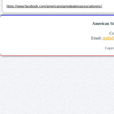
https://www.facebook.com/americanstampdealersassociationinc/
American St
Co
Email:
asda@
Copyr