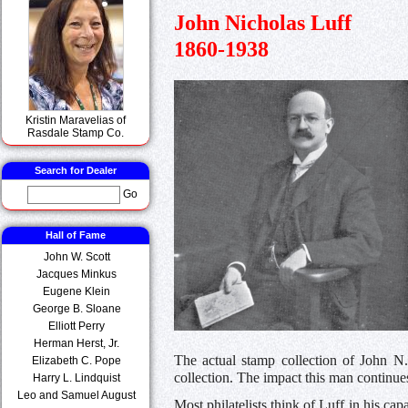
John Nicholas Luff
1860-1938
Kristin Maravelias of
Rasdale Stamp Co.
Search for Dealer
Go
Hall of Fame
John W. Scott
Jacques Minkus
Eugene Klein
George B. Sloane
Elliott Perry
Herman Herst, Jr.
The actual stamp collection of John N.
Elizabeth C. Pope
collection. The impact this man continues 
Harry L. Lindquist
Leo and Samuel August
Most philatelists think of Luff in his ca