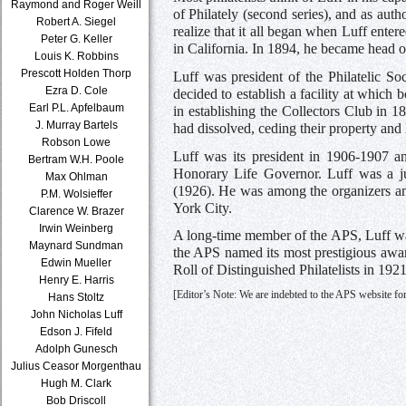
Raymond and Roger Weill
of Philately (second series), and as au
Robert A. Siegel
realize that it all began when Luff enter
Peter G. Keller
in California. In 1894, he became head 
Louis K. Robbins
Prescott Holden Thorp
Luff was president of the Philatelic Soc
Ezra D. Cole
decided to establish a facility at which 
Earl P.L. Apfelbaum
in establishing the Collectors Club in 
J. Murray Bartels
had dissolved, ceding their property and
Robson Lowe
Luff was its president in 1906-1907 a
Bertram W.H. Poole
Honorary Life Governor. Luff was a ju
Max Ohlman
(1926). He was among the organizers an
P.M. Wolsieffer
York City.
Clarence W. Brazer
Irwin Weinberg
A long-time member of the APS, Luff was 
Maynard Sundman
the APS named its most prestigious awar
Edwin Mueller
Roll of Distinguished Philatelists in 1921
Henry E. Harris
[Editor’s Note: We are indebted to the APS website for
Hans Stoltz
John Nicholas Luff
Edson J. Fifeld
Adolph Gunesch
Julius Ceasor Morgenthau
Hugh M. Clark
Bob Driscoll