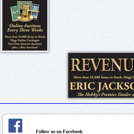
Follow us on Facebook